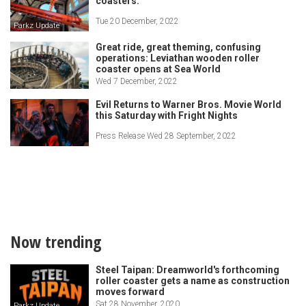
coasters.
Tue 20 December, 2022
Parkz Update
Great ride, great theming, confusing
operations: Leviathan wooden roller
coaster opens at Sea World
Wed 7 December, 2022
Evil Returns to Warner Bros. Movie World
this Saturday with Fright Nights
Press Release Wed 28 September, 2022
Now trending
Steel Taipan: Dreamworld's forthcoming
roller coaster gets a name as construction
moves forward
Sat 28 November, 2020
Parkz Update