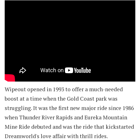
Wipeout opened in 1993 to offer a much-needed
boost at a time when the Gold Coast park was
struggling. It was the first new major ride since 1986
when Thunder River Rapids and Eureka Mountain
Mine Ride debuted and was the ride that kickstarted
Dreamworld's love affair with thrill rides.