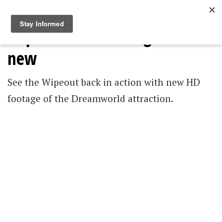
Togg
navig
Wipeout returns as good as
new
See the Wipeout back in action with new HD
footage of the Dreamworld attraction.