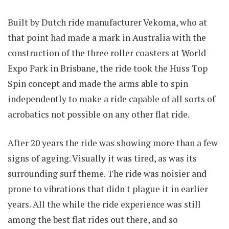
Built by Dutch ride manufacturer Vekoma, who at
that point had made a mark in Australia with the
construction of the three roller coasters at World
Expo Park in Brisbane, the ride took the Huss Top
Spin concept and made the arms able to spin
independently to make a ride capable of all sorts of
acrobatics not possible on any other flat ride.
After 20 years the ride was showing more than a few
signs of ageing. Visually it was tired, as was its
surrounding surf theme. The ride was noisier and
prone to vibrations that didn't plague it in earlier
years. All the while the ride experience was still
among the best flat rides out there, and so