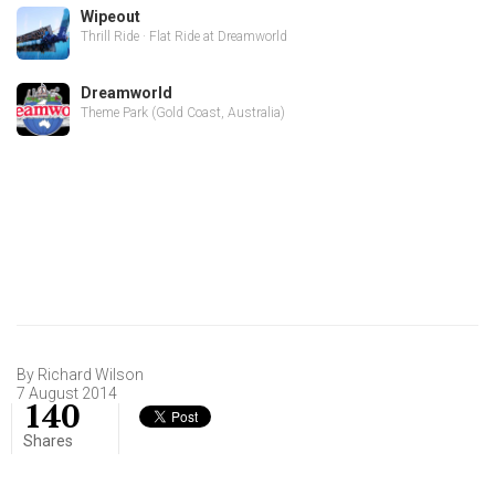
Wipeout
Thrill Ride · Flat Ride at Dreamworld
Dreamworld
Theme Park (Gold Coast, Australia)
By Richard Wilson
7 August 2014
140
Shares