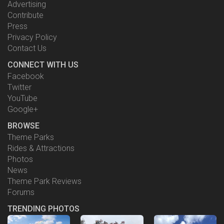
Advertising
Contribute
Press
Privacy Policy
Contact Us
CONNECT WITH US
Facebook
Twitter
YouTube
Google+
BROWSE
Theme Parks
Rides & Attractions
Photos
News
Theme Park Reviews
Forums
TRENDING PHOTOS