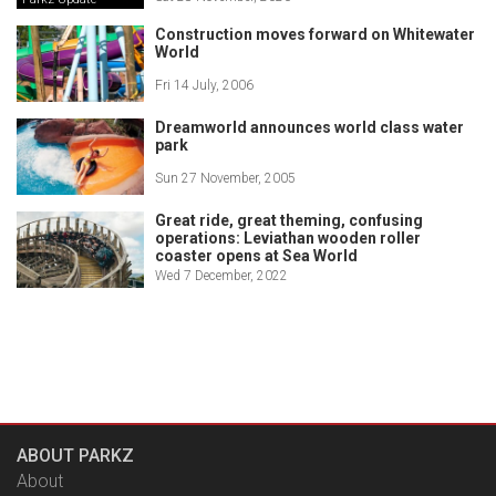
Construction moves forward on Whitewater
World
Fri 14 July, 2006
Dreamworld announces world class water
park
Sun 27 November, 2005
Great ride, great theming, confusing
operations: Leviathan wooden roller
coaster opens at Sea World
Wed 7 December, 2022
ABOUT PARKZ
About