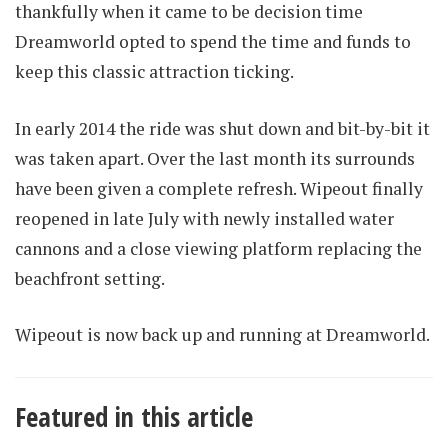
thankfully when it came to be decision time
Dreamworld opted to spend the time and funds to
keep this classic attraction ticking.
In early 2014 the ride was shut down and bit-by-bit it
was taken apart. Over the last month its surrounds
have been given a complete refresh. Wipeout finally
reopened in late July with newly installed water
cannons and a close viewing platform replacing the
beachfront setting.
Wipeout is now back up and running at Dreamworld.
Featured in this article