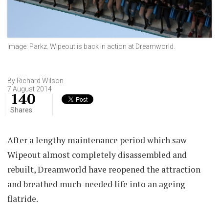
Image: Parkz. Wipeout is back in action at Dreamworld.
By Richard Wilson
7 August 2014
140
Shares
After a lengthy maintenance period which saw
Wipeout almost completely disassembled and
rebuilt, Dreamworld have reopened the attraction
and breathed much-needed life into an ageing
flatride.