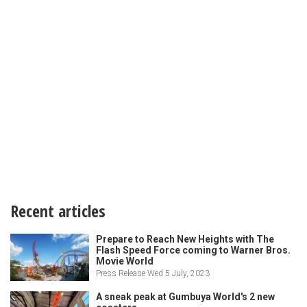
Recent articles
Prepare to Reach New Heights with The
Flash Speed Force coming to Warner Bros.
Movie World
Press Release Wed 5 July, 2023
A sneak peak at Gumbuya World's 2 new