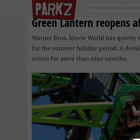
Green Lantern reopens 
Warner Bros. Movie World has quietly 
for the summer holiday period. A derail
action for more than nine months.