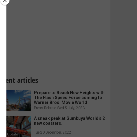
ecent articles
Prepare to Reach New Heights with
The Flash Speed Force coming to
Warner Bros. Movie World
Press Release Wed 5 July, 2023
A sneak peak at Gumbuya World's 2
new coasters.
Tue 20 December, 2022
arkz Update