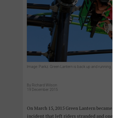
Image: Parkz. Green Lantern is back up and running.
By Richard Wilson
19 December 2015
On March 15, 2015 Green Lantern became the
incident that left riders stranded and one c