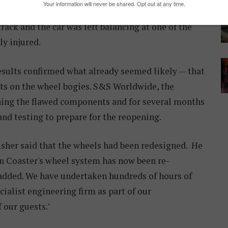
ncident showed that the car's four sets of wheels
ck and the car was left balancing at one of the
ly injured.
esults confirmed what already seemed likely — that
lts on the wheel bogies. S&S Worldwide, the
gning the flawed components and for several months
nd testing to prepare for the reopening.
her said that the wheels had been redesigned. He
n Coaster's wheel system has now been re-
 added. We have undertaken hundreds of hours of
cialist engineering firm as part of our
f our guests."