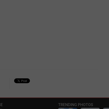
E
TRENDING PHOTOS