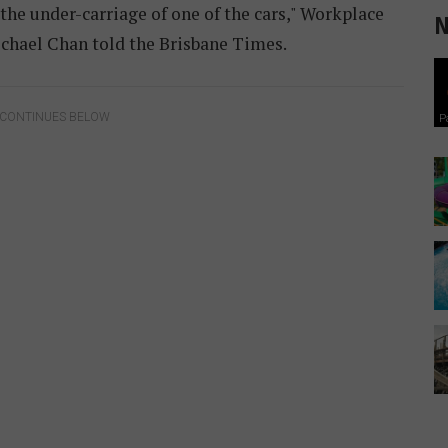
 the under-carriage of one of the cars," Workplace
N
ichael Chan told the Brisbane Times.
 CONTINUES BELOW
P