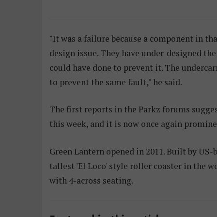
"It was a failure because a component in tha
design issue. They have under-designed the 
could have done to prevent it. The undercar
to prevent the same fault," he said.
The first reports in the Parkz forums sugges
this week, and it is now once again promin
Green Lantern opened in 2011. Built by US-
tallest 'El Loco' style roller coaster in the 
with 4-across seating.