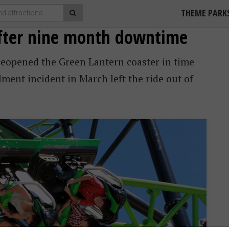
THEME PARK
after nine month downtime
reopened the Green Lantern coaster in time
ment incident in March left the ride out of