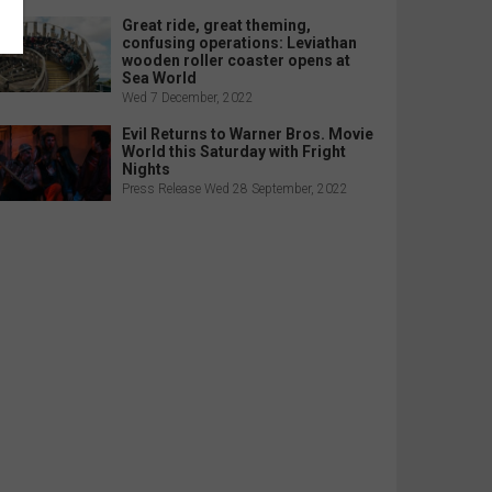
Great ride, great theming,
confusing operations: Leviathan
wooden roller coaster opens at
Sea World
Wed 7 December, 2022
Evil Returns to Warner Bros. Movie
World this Saturday with Fright
Nights
Press Release Wed 28 September, 2022