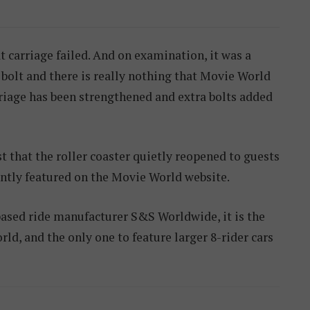
t carriage failed. And on examination, it was a
bolt and there is really nothing that Movie World
riage has been strengthened and extra bolts added
t that the roller coaster quietly reopened to guests
ently featured on the Movie World website.
based ride manufacturer S&S Worldwide, it is the
world, and the only one to feature larger 8-rider cars