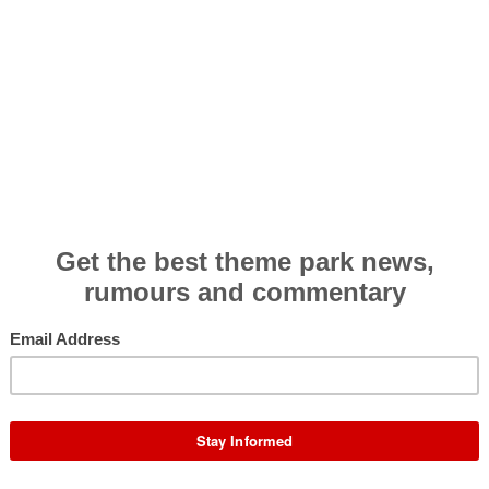
R
 centre of the media's attention following an
ar precariously balanced on the track.
Photos and
P