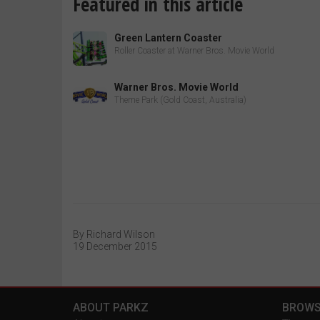
Featured in this article
Green Lantern Coaster
Roller Coaster at Warner Bros. Movie World
Warner Bros. Movie World
Theme Park (Gold Coast, Australia)
By Richard Wilson
19 December 2015
ABOUT PARKZ
BROWS