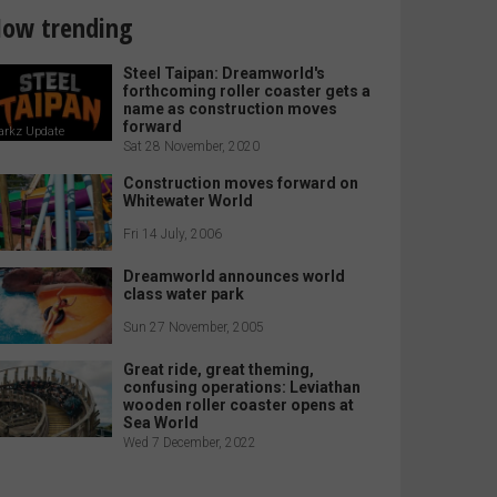
ow trending
Steel Taipan: Dreamworld's
forthcoming roller coaster gets a
name as construction moves
forward
arkz Update
Sat 28 November, 2020
Construction moves forward on
Whitewater World
Fri 14 July, 2006
Dreamworld announces world
class water park
Sun 27 November, 2005
Great ride, great theming,
confusing operations: Leviathan
wooden roller coaster opens at
Sea World
Wed 7 December, 2022