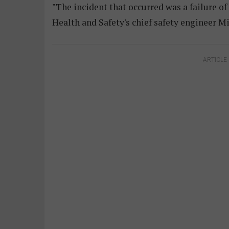
"The incident that occurred was a failure of
Health and Safety's chief safety engineer M
ARTICLE