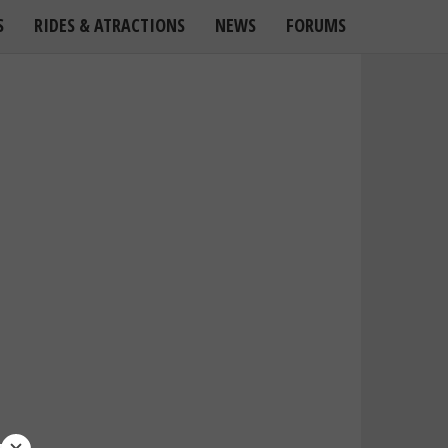
S
RIDES & ATRACTIONS
NEWS
FORUMS