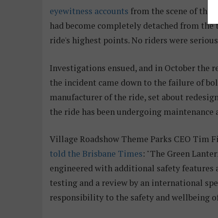
eyewitness accounts
from the scene of the i
had become completely detached from the tra
ride's highest points. No riders were serious
Investigations ensued, and in October the r
the incident came down to the failure of bo
manufacturer of the ride, set about redesi
the ride has been undergoing maintenance a
Village Roadshow Theme Parks CEO Tim Fis
told the Brisbane Times
: "The Green Lanter
engineered with additional safety features
testing and a review by an international spe
responsibility to the safety and wellbeing o