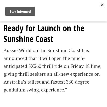
Togg
navig
An Australian-First Thrill Ride
Ready for Launch on the
Sunshine Coast
Aussie World on the Sunshine Coast has
announced that it will open the much-
anticipated SX360 thrill ride on Friday 18 June,
giving thrill seekers an all-new experience on
Australia’s tallest and fastest 360-degree
pendulum swing. experience.”