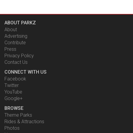
ABOUT PARKZ
About
Advertising
Contribute
Press
Privacy Policy
Contact Us
CONNECT WITH US
Facebook
Twitter
YouTube
Google+
BROWSE
Theme Parks
Rides & Attractions
Photos