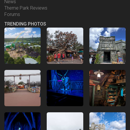
News
Theme Park Reviews
Forums
TRENDING PHOTOS