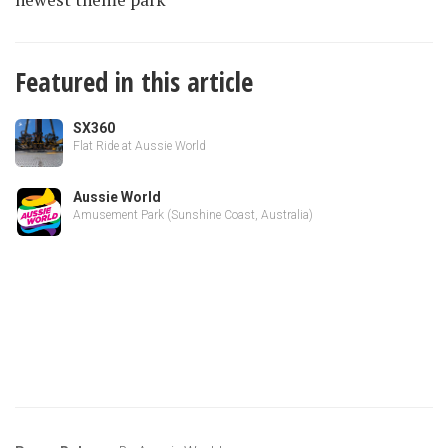
Featured in this article
SX360
Flat Ride at Aussie World
Aussie World
Amusement Park (Sunshine Coast, Australia)