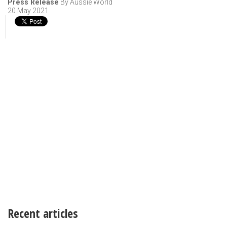
Press Release
By Aussie World
20 May 2021
Recent articles