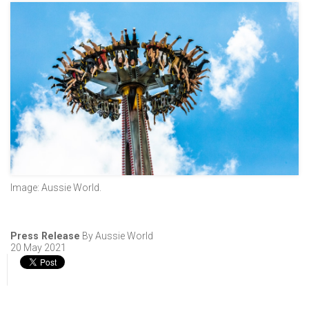
Image: Aussie World.
Press Release
By Aussie World
20 May 2021