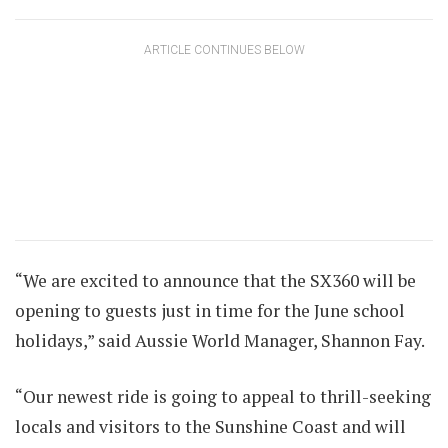
ARTICLE CONTINUES BELOW
“We are excited to announce that the SX360 will be
opening to guests just in time for the June school
holidays,” said Aussie World Manager, Shannon Fay.
“Our newest ride is going to appeal to thrill-seeking
locals and visitors to the Sunshine Coast and will