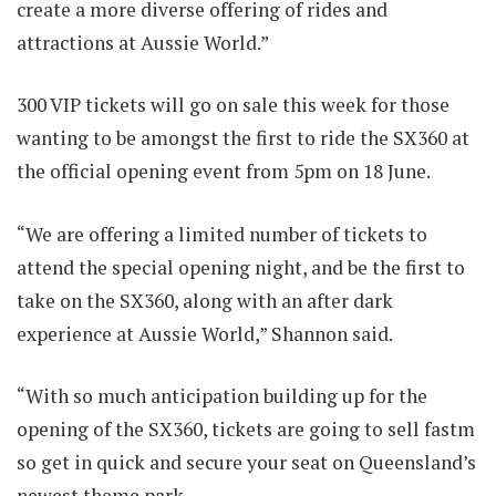
create a more diverse offering of rides and
attractions at Aussie World.”
300 VIP tickets will go on sale this week for those
wanting to be amongst the first to ride the SX360 at
the official opening event from 5pm on 18 June.
“We are offering a limited number of tickets to
attend the special opening night, and be the first to
take on the SX360, along with an after dark
experience at Aussie World,” Shannon said.
“With so much anticipation building up for the
opening of the SX360, tickets are going to sell fastm
so get in quick and secure your seat on Queensland’s
newest theme park