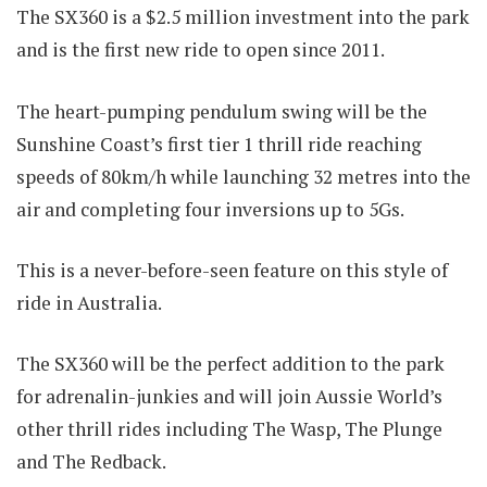
The SX360 is a $2.5 million investment into the park
and is the first new ride to open since 2011.
The heart-pumping pendulum swing will be the
Sunshine Coast’s first tier 1 thrill ride reaching
speeds of 80km/h while launching 32 metres into the
air and completing four inversions up to 5Gs.
This is a never-before-seen feature on this style of
ride in Australia.
The SX360 will be the perfect addition to the park
for adrenalin-junkies and will join Aussie World’s
other thrill rides including The Wasp, The Plunge
and The Redback.