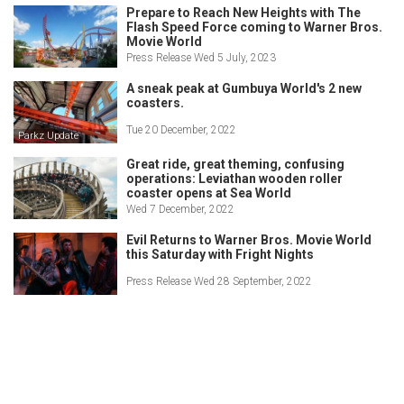
Prepare to Reach New Heights with The
Flash Speed Force coming to Warner Bros.
Movie World
Press Release Wed 5 July, 2023
A sneak peak at Gumbuya World's 2 new
coasters.
Tue 20 December, 2022
Parkz Update
Great ride, great theming, confusing
operations: Leviathan wooden roller
coaster opens at Sea World
Wed 7 December, 2022
Evil Returns to Warner Bros. Movie World
this Saturday with Fright Nights
Press Release Wed 28 September, 2022