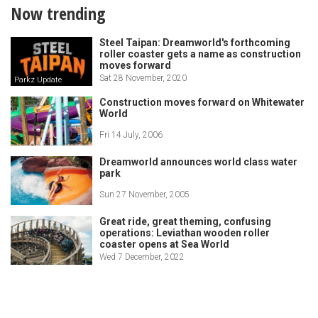
Now trending
Steel Taipan: Dreamworld's forthcoming
roller coaster gets a name as construction
moves forward
Sat 28 November, 2020
Parkz Update
Construction moves forward on Whitewater
World
Fri 14 July, 2006
Dreamworld announces world class water
park
Sun 27 November, 2005
Great ride, great theming, confusing
operations: Leviathan wooden roller
coaster opens at Sea World
Wed 7 December, 2022