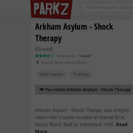
Arkham Asylum - Shock
Therapy
(Closed)
18 reviews –
“Good”
Warner Bros. Movie World
Roller Coaster
Thrill Ride
I've ridden Arkham Asylum - Shock Therapy
Arkham Asylum - Shock Therapy was a highly
rated roller coaster located at Warner Bros.
Movie World. Built by Vekoma in 1995.
Read
More...