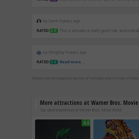
by Sarm 9 years ago
This is actually a really good ride, and pro
RATED
4.0
by StingRay 9 years ago
Read more...
RATED
3.5
Reviews are the subjective opinion of members and not that of Park
More attractions at Warner Bros. Movie
Top rated experiences at Warner Bros. Movie World
4.4