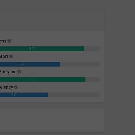
ness
4.3
mfort
3.3
toryline
4.4
iciency
2.8