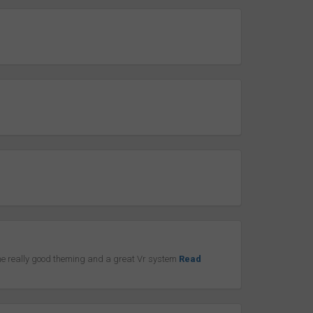
ome really good theming and a great Vr system
Read