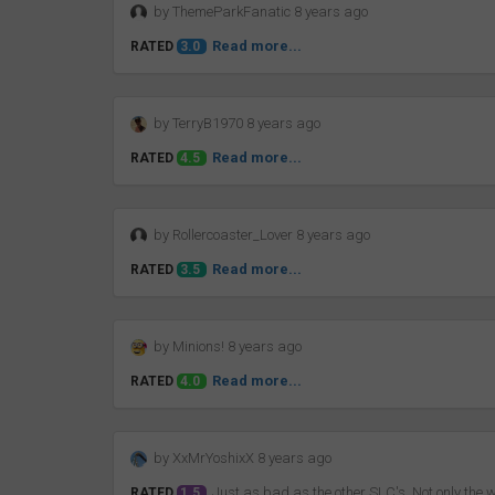
by ThemeParkFanatic 8 years ago
Read more...
RATED
3.0
by TerryB1970 8 years ago
Read more...
RATED
4.5
by Rollercoaster_Lover 8 years ago
Read more...
RATED
3.5
by Minions! 8 years ago
Read more...
RATED
4.0
by XxMrYoshixX 8 years ago
Just as bad as the other SLC's. Not only the wo
RATED
1.5