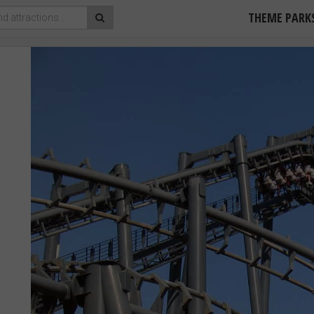
THEME PARK