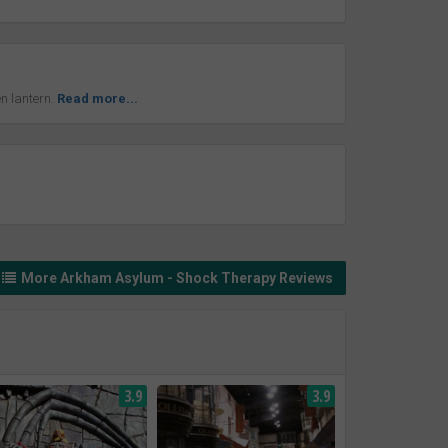
n lantern.
Read more...
More Arkham Asylum - Shock Therapy Reviews
3.9
3.9