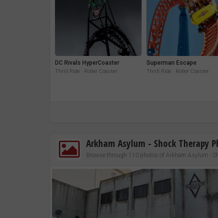
DC Rivals HyperCoaster
Superman Escape
Thrill Ride · Roller Coaster
Thrill Ride · Roller Coaster
Arkham Asylum - Shock Therapy P
Browse through 110 photos of Arkham Asylum - S