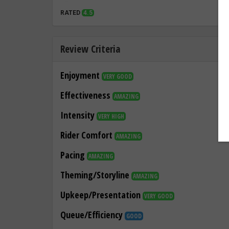
RATED
4.5
Review Criteria
Enjoyment
VERY GOOD
Effectiveness
AMAZING
Intensity
VERY HIGH
Rider Comfort
AMAZING
Pacing
AMAZING
Theming/Storyline
AMAZING
Upkeep/Presentation
VERY GOOD
Queue/Efficiency
GOOD