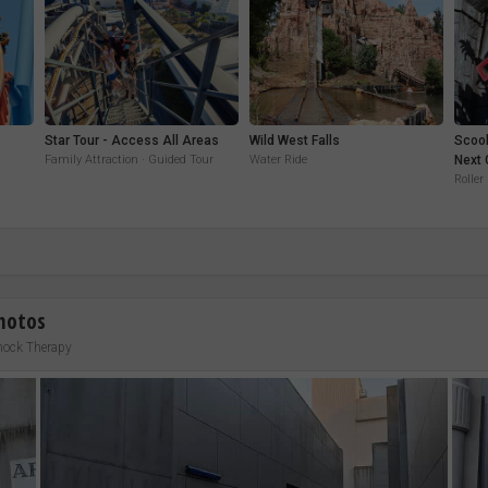
Star Tour - Access All Areas
Wild West Falls
Scoo
Family Attraction · Guided Tour
Water Ride
Next 
Roller
hotos
hock Therapy