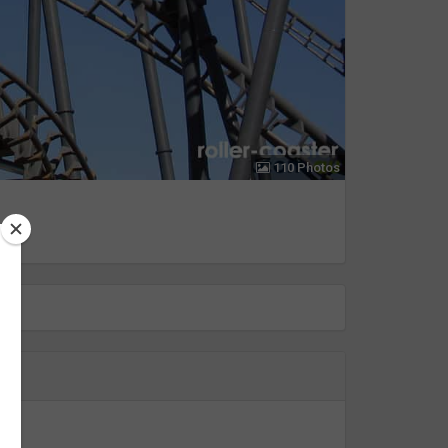
110 Photos