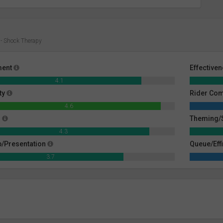
- Shock Therapy
ment
Effective
4.1
ty
Rider Co
4.6
g
Theming/S
4.3
/Presentation
Queue/Eff
3.7