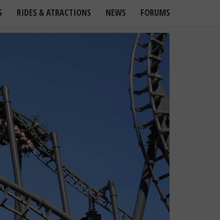
S
RIDES & ATRACTIONS
NEWS
FORUMS