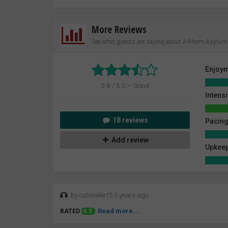
More Reviews
See what guests are saying about Arkham Asylum 
Enjoy
3.8 / 5.0 – Good
Intensi
18 reviews
Pacin
Add review
Upkeep
by cutsnake15 5 years ago
Read more...
RATED
4.5