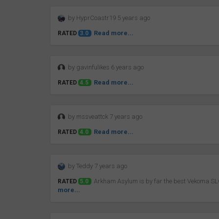
by HyprCoastr19 5 years ago
Read more...
RATED
3.0
by gavinfulikes 6 years ago
Read more...
RATED
4.5
by mssveattck 7 years ago
Read more...
RATED
4.0
by Teddy 7 years ago
Arkham Asylum is by far the best Vekoma SLC 
RATED
5.0
more...