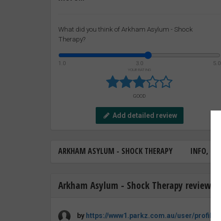
What did you think of Arkham Asylum - Shock
Therapy?
1.0
3.0
5.0
YOUR RATING
GOOD
Add detailed review
ARKHAM ASYLUM - SHOCK THERAPY
INFO, FA
Arkham Asylum - Shock Therapy review b
by
https://www1.parkz.com.au/user/profile/