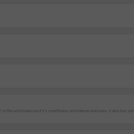
in the world beacuse of it's smoothness and intense inversions. It also has s