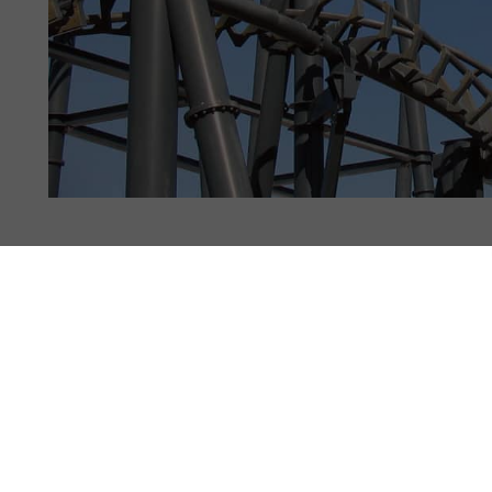
CTS & STATS
PHOTOS
110
NEWS
6
REVIEWS
18
y
32355
, 9 years ago