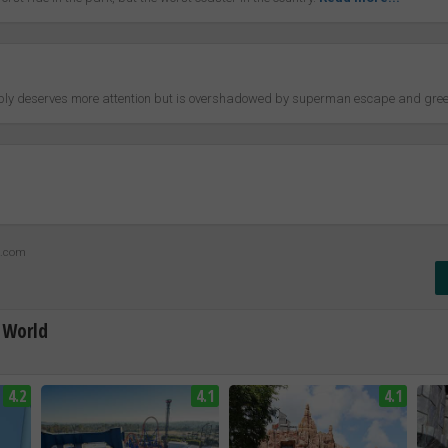
bably deserves more attention but is overshadowed by superman escape and gree
z.com
 World
4.2
4.1
4.1