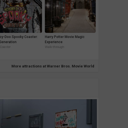
by-Doo Spooky Coaster:
Harry Potter Movie Magic
Generation
Experience
 Coaster
Walk-through
More attractions at Warner Bros. Movie World