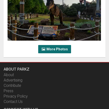
More Photos
ABOUT PARKZ
About
Advertising
Contribute
Press
Privacy Policy
Contact Us