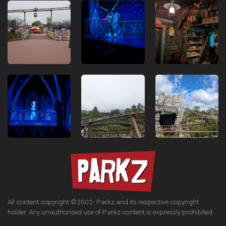
All content copyright ©2002-
Parkz and its respective copyright
holder. Any unauthorised use of Parkz content is expressly prohibited.