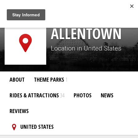
Togg
navig
ALLENTOWN
Location in United States
ABOUT
THEME PARKS
1
RIDES & ATTRACTIONS
34
PHOTOS
NEWS
REVIEWS
UNITED STATES