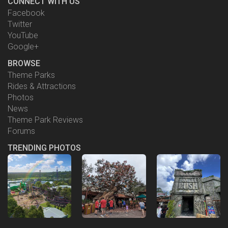
CONNECT WITH US
Facebook
Twitter
YouTube
Google+
BROWSE
Theme Parks
Rides & Attractions
Photos
News
Theme Park Reviews
Forums
TRENDING PHOTOS