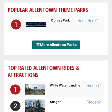
POPULAR ALLENTOWN THEME PARKS
Been Here?
Dorney Park
1
More Allentown Parks
TOP RATED ALLENTOWN RIDES &
ATTRACTIONS
Ridden?
White Water Landing
1
Ridden?
Stinger
2