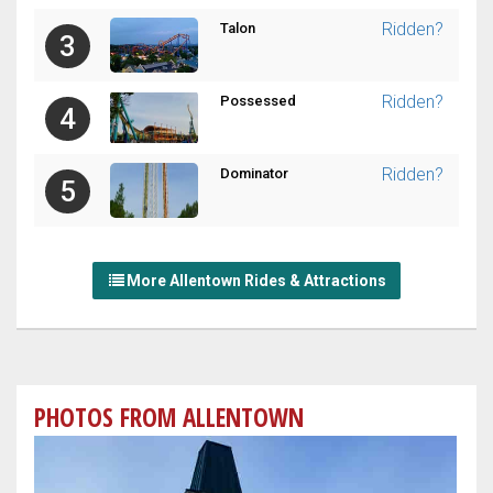
Ridden?
Talon
3
Ridden?
Possessed
4
Ridden?
Dominator
5
More Allentown Rides & Attractions
PHOTOS FROM ALLENTOWN