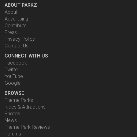
ABOUT PARKZ
About
Advertising
Contribute
Press
Privacy Policy
Contact Us
CONNECT WITH US
Facebook
Twitter
YouTube
Google+
BROWSE
Theme Parks
Rides & Attractions
Photos
News
Theme Park Reviews
Forums