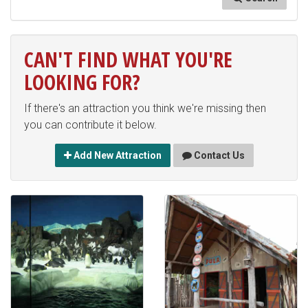
CAN'T FIND WHAT YOU'RE
LOOKING FOR?
If there's an attraction you think we're missing then
you can contribute it below.
Add New Attraction
Contact Us