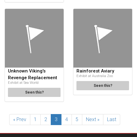
Unknown Viking's
Rainforest Aviary
Exhibit at Australia Zoo
Revenge Replacement
Exhibit at Sea World
Seen this?
Seen this?
« Prev
1
2
3
4
5
Next »
Last