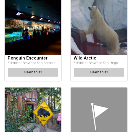
Penguin Encounter
Wild Arctic
Exhibit at SeaWorld San Antonio
Exhibit at SeaWorld San Diego
Seen this?
Seen this?