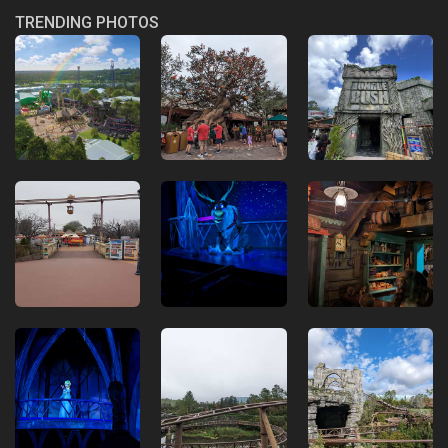
TRENDING PHOTOS