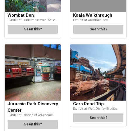
Wombat Den
Koala Walkthrough
Exhibit at Currumbin Wildlife Sanctuary
Exhibit at Australia Zoo
Seen this?
Seen this?
Jurassic Park Discovery
Cars Road Trip
Exhibit at Walt Disney Studios
Center
Exhibit at Islands of Adventure
Seen this?
Seen this?