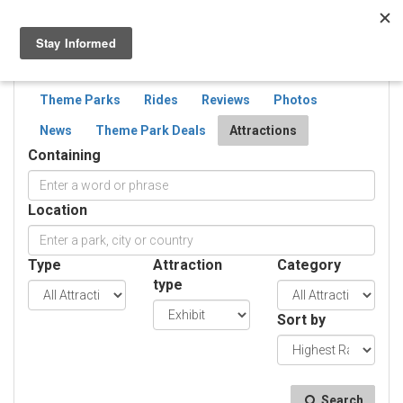
Togg
navig
SEARCH
ATTRACTIONS
Theme Parks
Rides
Reviews
Photos
News
Theme Park Deals
Attractions
Containing
Location
Type
Attraction
Category
type
Sort by
Search