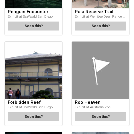
Penguin Encounter
Pula Reserve Trail
Exhibit at SeaWorld San Diego
Exhibit at Werribee Open Range Zoo
Seen this?
Seen this?
Forbidden Reef
Roo Heaven
Exhibit at SeaWorld San Diego
Exhibit at Australia Zoo
Seen this?
Seen this?