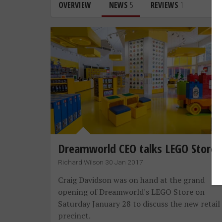
OVERVIEW
NEWS
5
REVIEWS
1
Dreamworld CEO talks LEGO Store
Richard Wilson 30 Jan 2017
Craig Davidson was on hand at the grand
opening of Dreamworld's LEGO Store on
Saturday January 28 to discuss the new retail
precinct.