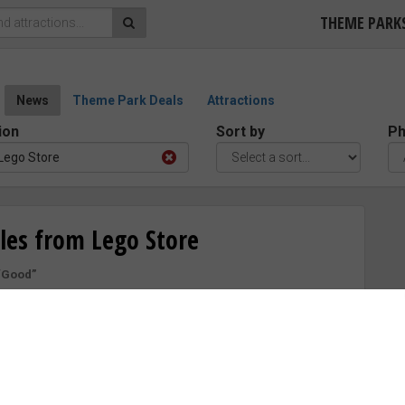
THEME PARK
News
Theme Park Deals
Attractions
ion
Sort by
Ph
Lego Store
les from Lego Store
“Good”