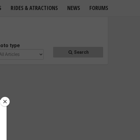
S
RIDES & ATRACTIONS
NEWS
FORUMS
oto type
Search