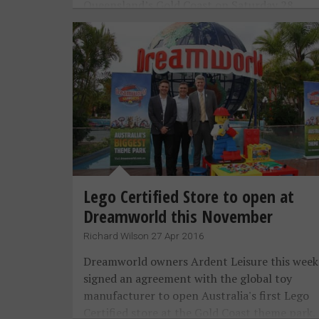
Queensland’s Gold Coast on Saturday 28
January 2017.
Lego Certified Store to open at
Dreamworld this November
Richard Wilson 27 Apr 2016
Dreamworld owners Ardent Leisure this week
signed an agreement with the global toy
manufacturer to open Australia's first Lego
Certified store at the Gold Coast theme park.