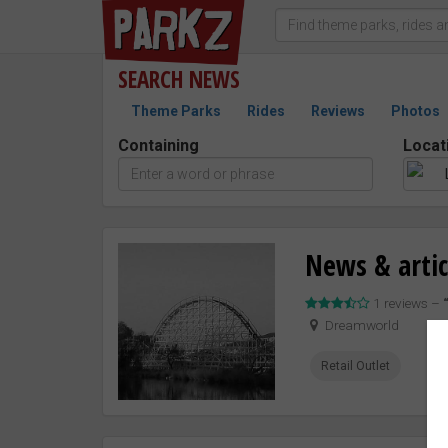
SEARCH
NEWS
Theme Parks
Rides
Reviews
Photos
Containing
Locat
News & artic
1 reviews –
Dreamworld
Retail Outlet