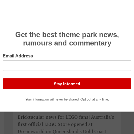
Australia's first official LEGO Store
now open at Dreamworld
Press Release 28 Jan 2017
Bricktacular news for LEGO fans! Australia's
first official LEGO Store opened at
Dreamworld on Queensland's Gold Coast