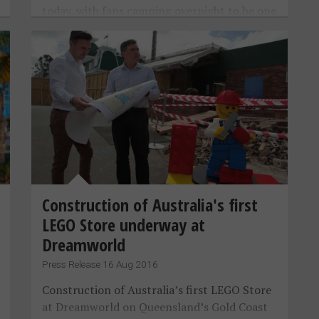
today, with fans camping overnight to be one
of the first through the doors.
Construction of Australia's first
LEGO Store underway at
Dreamworld
Press Release 16 Aug 2016
Construction of Australia’s first LEGO Store
at Dreamworld on Queensland’s Gold Coast