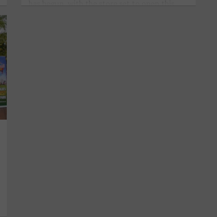
has begun, with the store set to open this
November.