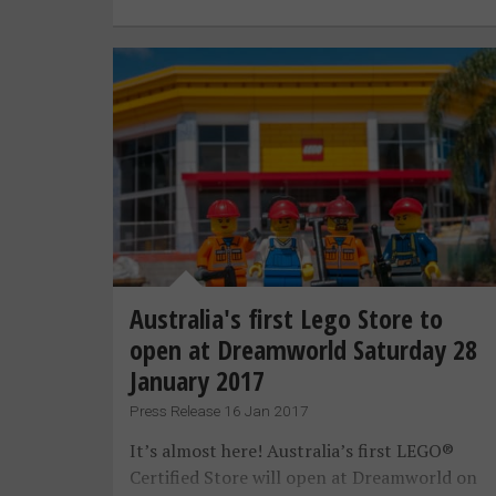
Australia's first Lego Store to
open at Dreamworld Saturday 28
January 2017
Press Release 16 Jan 2017
It’s almost here! Australia’s first LEGO®
Certified Store will open at Dreamworld on