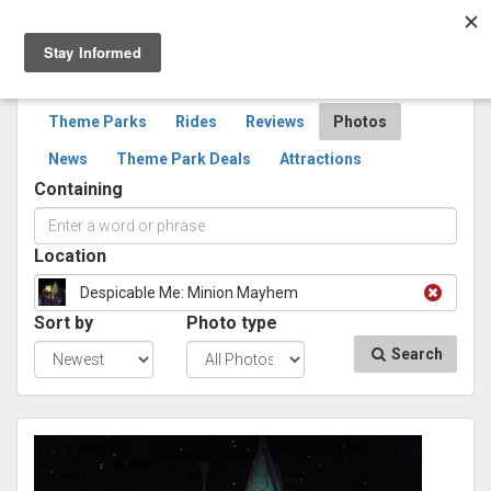
Togg
navig
SEARCH
PHOTOS
Theme Parks
Rides
Reviews
Photos
News
Theme Park Deals
Attractions
Containing
Location
Despicable Me: Minion Mayhem
Sort by
Photo type
Search