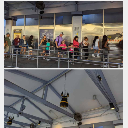
The preshow is set in Gru's house.
by Gazza, 2 years ago
Despicable Me: Minion Mayhem
Universal Studios Florida
The queue.
by Gazza, 2 years ago
Despicable Me: Minion Mayhem
Universal Studios Florida