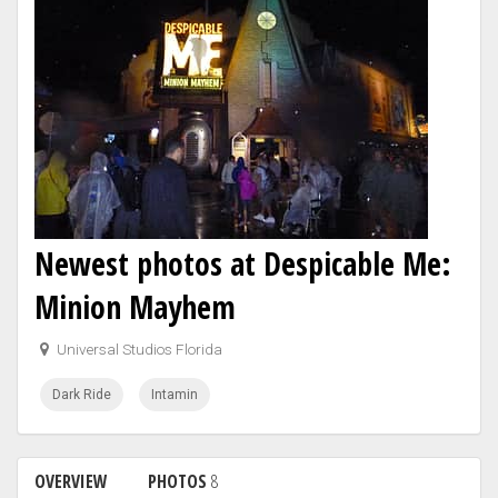
Newest photos at Despicable Me:
Minion Mayhem
Universal Studios Florida
Dark Ride
Intamin
OVERVIEW
PHOTOS
8