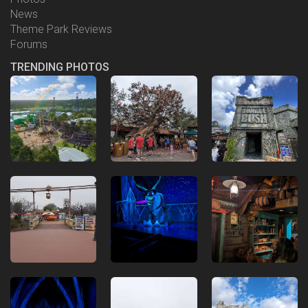
News
Theme Park Reviews
Forums
TRENDING PHOTOS