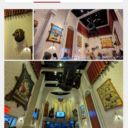
Commonly
The walls are decorated with all sorts of
known as the
villainous weapons.
food chain.
by Gazza, 2 years ago
by Gazza, 2
Despicable Me: Minion Mayhem
Universal
years ago
Studios Florida
Despicable
Me: Minion
Mayhem
Universal
Studios
Florida