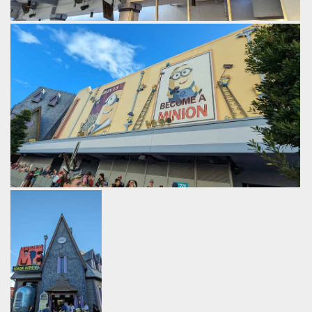
Bomb themed speakers in the queue.
by Gazza, 2 years ago
Despicable Me: Minion Mayhem
Universal Studios Florida
The ride promises to transform guests into one of Gru's
minions.
by Gazza, 2 years ago
Despicable Me: Minion Mayhem
Universal Studios Florida