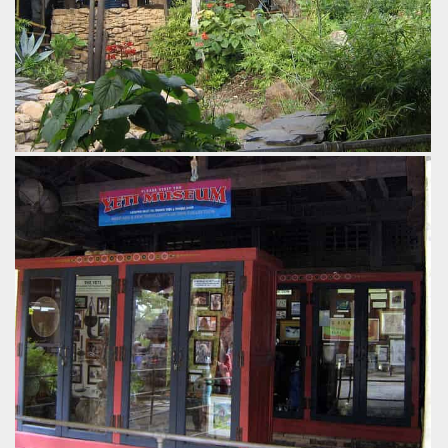
The Himilayan architecture continues throughout the queue.
by Gavin Seipelt, 18 years ago
Expedition Everest
Disney's Animal Kingdom