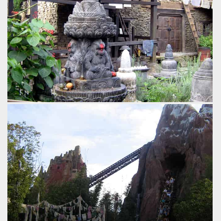
by Gavin Seipelt, 18 years ago
Expedition Everest
Disney's Animal Kingdom