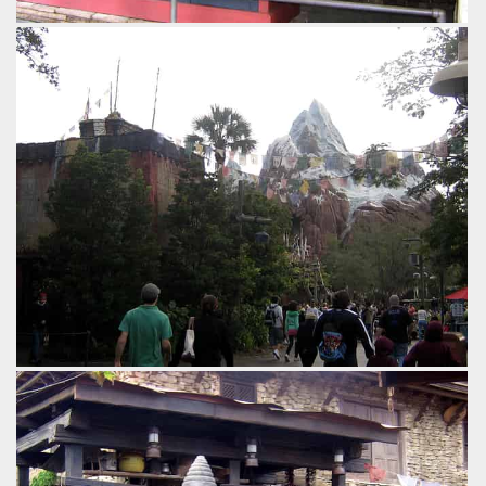
Some of the other theming in the queue.
by Gavin Seipelt, 18 years ago
Expedition Everest
Disney's Animal Kingdom
by Gavin Seipelt, 18 years ago
Expedition Everest
Disney's Animal Kingdom