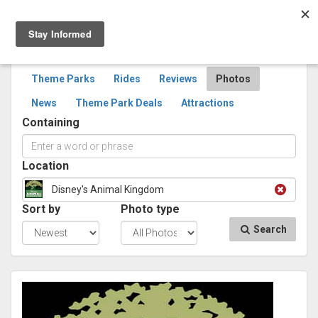
Togg
navig
SEARCH
PHOTOS
Theme Parks
Rides
Reviews
Photos
News
Theme Park Deals
Attractions
Containing
Location
Disney's Animal Kingdom
Sort by
Photo type
Search