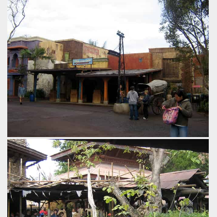
lost time that can otherwise be a problem with this station
design.
by Gavin Seipelt, 18 years ago
Expedition Everest
Disney's Animal Kingdom
The path leading up to the ride is lined with convincing
Himilayan village buildings, themed to be catering to the
hordes of visitors on mountain expeditions.
by Gavin Seipelt, 18 years ago
Expedition Everest
Disney's Animal Kingdom