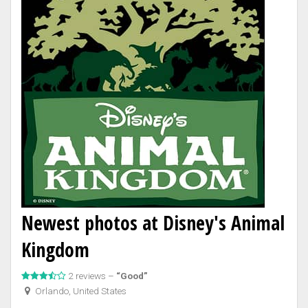
Newest photos at Disney's Animal
Kingdom
2 reviews –
“Good”
Orlando, United States