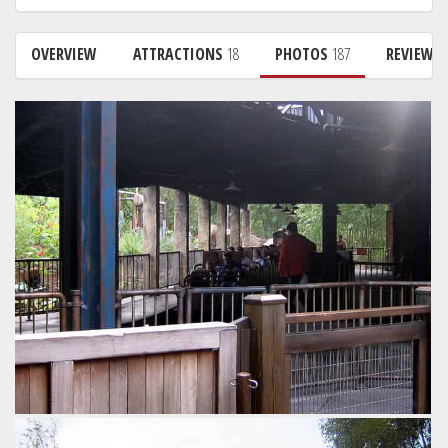
OVERVIEW
ATTRACTIONS
18
PHOTOS
187
REVIEWS
The unloading part of the station. Friction tires move the
train on very quickly to the loading area, helping minimise