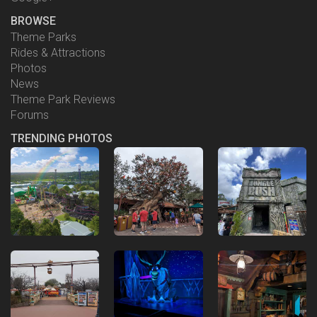
BROWSE
Theme Parks
Rides & Attractions
Photos
News
Theme Park Reviews
Forums
TRENDING PHOTOS