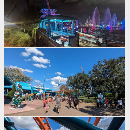
Fountains erupt on the lake behind Ice Breaker.
by Gazza, 2 years ago
SeaWorld Orlando
Ice Breaker
Ice Breaker at SeaWorld Orlando.
by Gazza, 2 years ago