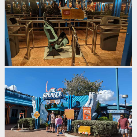
changing climate in the arctic
queue.
and the relative proximity of
by Gazza, 2 years ago
it to much of America.
SeaWorld Orlando
Ice
by Gazza, 2 years ago
Breaker
SeaWorld Orlando
Ice
Breaker
Test seat.
by Gazza, 2 years ago
SeaWorld Orlando
Ice Breaker