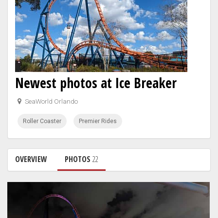
Newest photos at Ice Breaker
SeaWorld Orlando
Roller Coaster
Premier Rides
OVERVIEW
PHOTOS
22