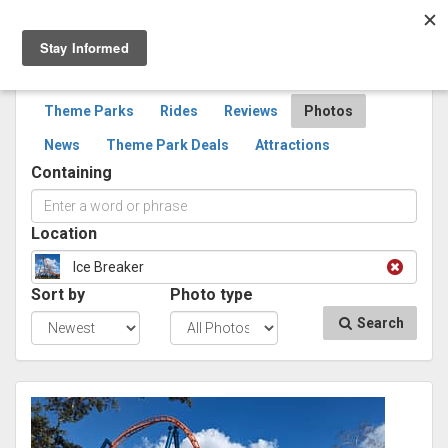
Togg
navig
SEARCH
PHOTOS
Theme Parks
Rides
Reviews
Photos
News
Theme Park Deals
Attractions
Containing
Location
Ice Breaker
Sort by
Photo type
Search