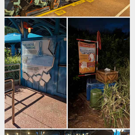
Riders sit in rather compact trains, held in only by lap bars.
by Gazza, 2 years ago
SeaWorld Orlando
Ice Breaker
Panels emphasize the
A little bit of theming in the