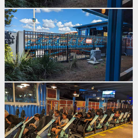
The transfer track moves laterally, to connect with the main
track.
by Gazza, 2 years ago
SeaWorld Orlando
Ice Breaker
The train rolls out of the station onto a transfer track.
by Gazza, 2 years ago
SeaWorld Orlando
Ice Breaker