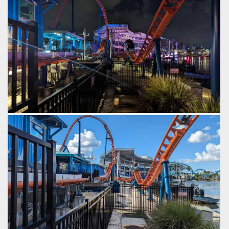
by Gazza, 2 years ago
SeaWorld Orlando
Ice Breaker
Same view, but at night.
by Gazza, 2 years ago
SeaWorld Orlando
Ice Breaker