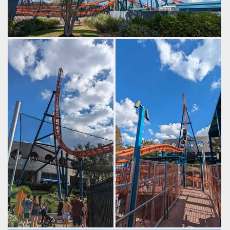
Eventually you build enough speed to clear the top hat.
by Gazza, 2 years ago
SeaWorld Orlando
Ice Breaker