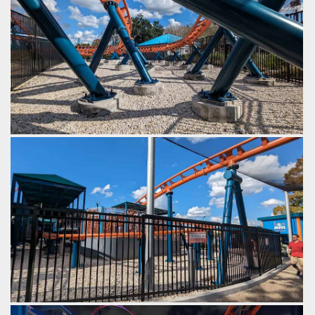
SeaWorld Orlando
Ice Breaker
G-force turns.
by Gazza, 2 years ago
SeaWorld Orlando
Ice Breaker
A slow turn after the final brakes, back to the station.