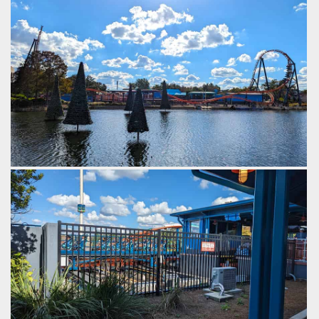
The reverse launch leads into
There's humps at each end
a beyond vertical piece of
of the launch track, giving a
track.
bit of airtime on each pass.
by Gazza, 2 years ago
by Gazza, 2 years ago
SeaWorld Orlando
Ice
SeaWorld Orlando
Ice
Breaker
Breaker
The launch train launches backwards, then forwards,
backwards again, then forwards again, picking up speed
each time.
by Gazza, 2 years ago
SeaWorld Orlando
Ice Breaker