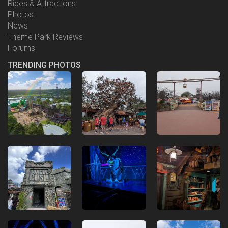
Rides & Attractions
Photos
News
Theme Park Reviews
Forums
TRENDING PHOTOS