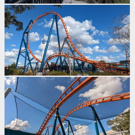
One last airtime hill.
by Gazza, 2 years ago
SeaWorld Orlando
Ice Breaker
A quick turn under the top hat towards the end of the
course.
by Gazza, 2 years ago
SeaWorld Orlando
Ice Breaker