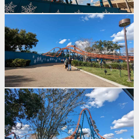
An airtime hill, followed by a banked turn around, and then a
wave turn on the return trip.
by Gazza, 2 years ago
SeaWorld Orlando
Ice Breaker
From the top hat the layout becomes fast and frantic, with
quick twists, airtime pops and dives.
by Gazza, 2 years ago
SeaWorld Orlando
Ice Breaker