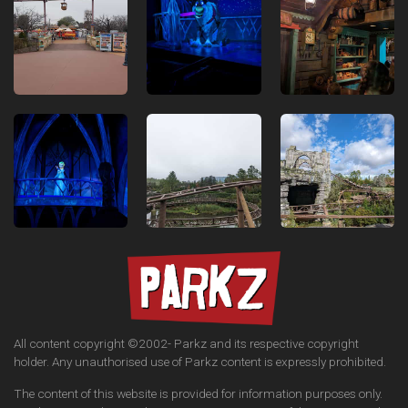
All content copyright ©2002-
Parkz and its respective copyright
holder. Any unauthorised use of Parkz content is expressly prohibited.
The content of this website is provided for information purposes only.