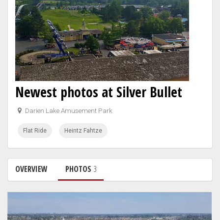
Newest photos at Silver Bullet
Darien Lake Amusement Park
Flat Ride
Heintz Fahtze
OVERVIEW
PHOTOS
3