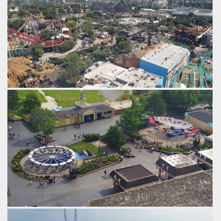
The ghost town area.
by Gazza, 6 years ago
GhostRider
Calico Mine Ride
Silver Bullet
Ghost Town
Knotts
Berry Farm
Silver Bullet and Haymaker.