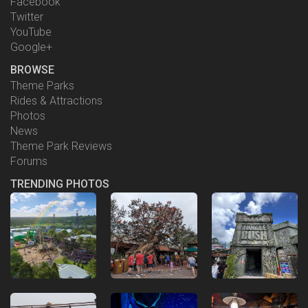
Facebook
Twitter
YouTube
Google+
BROWSE
Theme Parks
Rides & Attractions
Photos
News
Theme Park Reviews
Forums
TRENDING PHOTOS