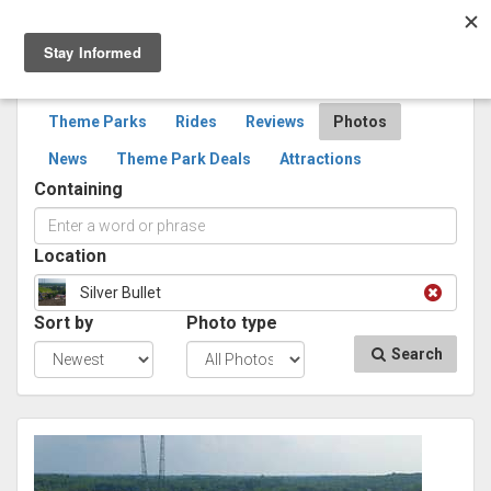
Togg
navig
SEARCH
PHOTOS
Theme Parks
Rides
Reviews
Photos
News
Theme Park Deals
Attractions
Containing
Location
Silver Bullet
Sort by
Photo type
Search