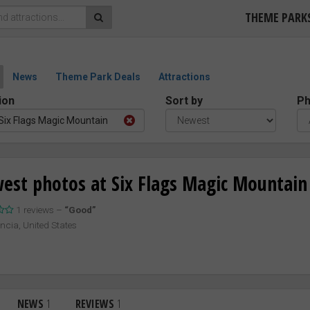
THEME PARK
News
Theme Park Deals
Attractions
ion
Sort by
Ph
Six Flags Magic Mountain
est photos at Six Flags Magic Mountain
1 reviews –
“Good”
ncia, United States
NEWS
1
REVIEWS
1