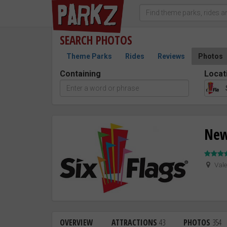
SEARCH
PHOTOS
Theme Parks
Rides
Reviews
Photos
Containing
Locat
New
Vale
OVERVIEW
ATTRACTIONS
43
PHOTOS
354