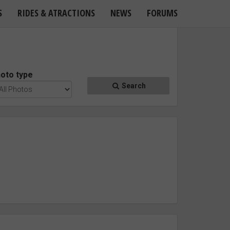
S
RIDES & ATRACTIONS
NEWS
FORUMS
oto type
Search