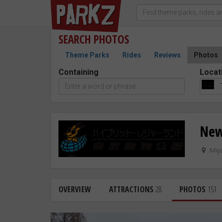
SEARCH
PHOTOS
Theme Parks
Rides
Reviews
Photos
Containing
Locat
New
Miya
OVERVIEW
ATTRACTIONS
28
PHOTOS
151