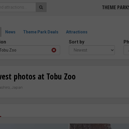
THEME PARK
News
Theme Park Deals
Attractions
ion
Sort by
Ph
Tobu Zoo
est photos at Tobu Zoo
shiro, Japan