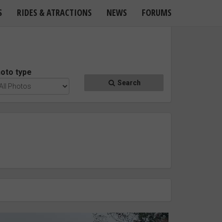
S
RIDES & ATRACTIONS
NEWS
FORUMS
oto type
Search