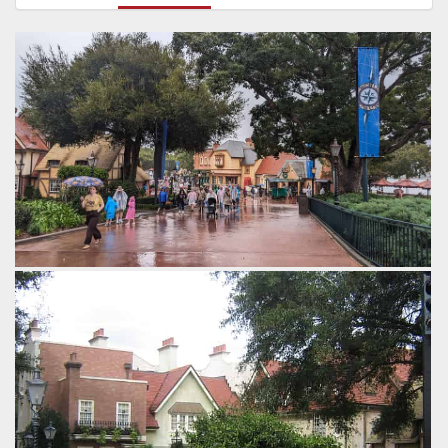
In the distance is the Yorkshire County Fish Shop and the
Rose & Crown Pub.
by Gazza, 2 years ago
United Kindgom Pavillion
Epcot