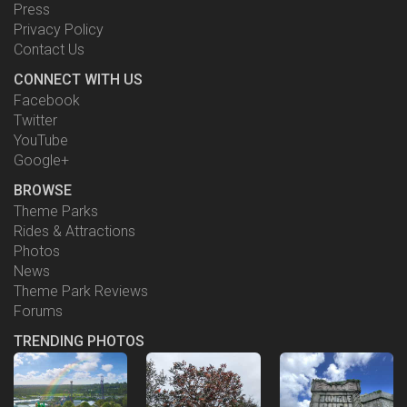
United Kindgom
Press
Pavillion
Privacy Policy
Epcot
Contact Us
CONNECT WITH US
Facebook
Twitter
YouTube
Google+
BROWSE
Theme Parks
Rides & Attractions
Photos
News
Theme Park Reviews
Forums
TRENDING PHOTOS