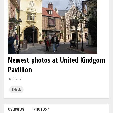
Newest photos at United Kindgom
Pavillion
Epcot
Exhibit
OVERVIEW
PHOTOS
4