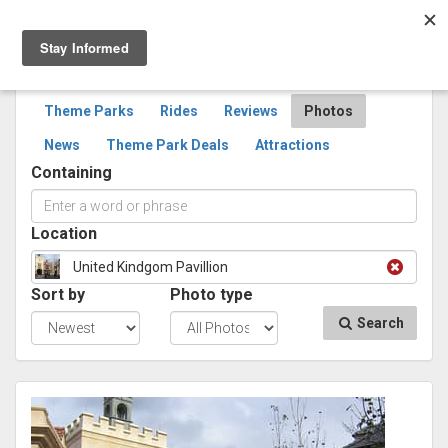
Togg
navig
SEARCH
PHOTOS
Theme Parks
Rides
Reviews
Photos
News
Theme Park Deals
Attractions
Containing
Location
United Kindgom Pavillion
Sort by
Photo type
Search