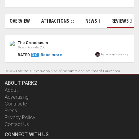
OVERVIEW
ATTRACTIONS
33
NEWS
1
REVIEWS
3
Review
The Crocoseum
Show at Australia Zoo
Read more...
by Fulledup 2 years ago
RATED
3.0
Reviews are the subjective opinion of members and not that of Parkz.com
ABOUT PARKZ
About
Advertising
Contribute
Press
Privacy Policy
Contact Us
CONNECT WITH US