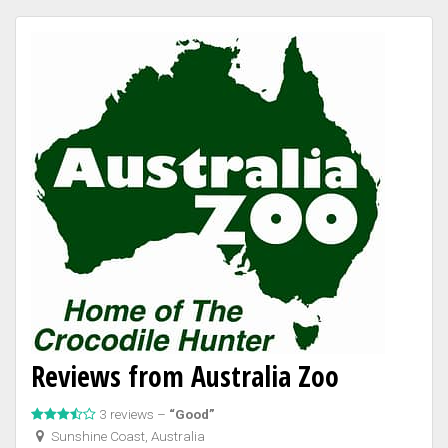
Reviews from Australia Zoo
3 reviews –
“Good”
Sunshine Coast, Australia