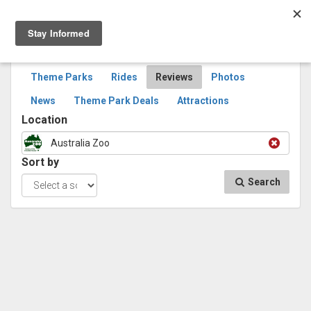
Togg
navig
SEARCH
REVIEWS
Theme Parks
Rides
Reviews
Photos
News
Theme Park Deals
Attractions
Location
Australia Zoo
Sort by
Search