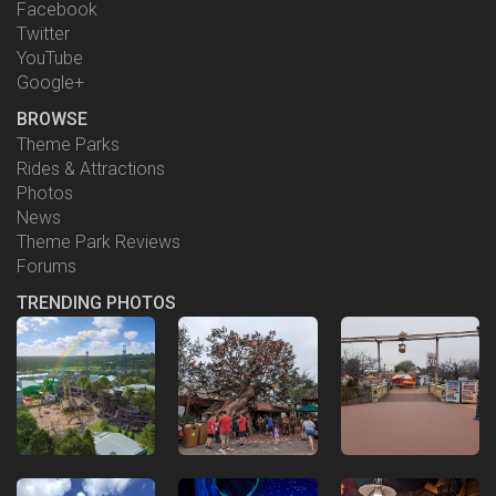
Facebook
Twitter
YouTube
Google+
BROWSE
Theme Parks
Rides & Attractions
Photos
News
Theme Park Reviews
Forums
TRENDING PHOTOS