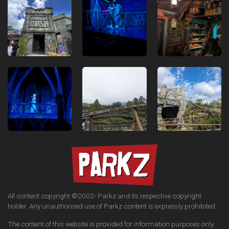
All content copyright ©2002-
Parkz and its respective copyright
holder. Any unauthorised use of Parkz content is expressly prohibited.
The content of this website is provided for information purposes only.