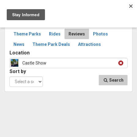
Togg
navig
SEARCH
REVIEWS
Theme Parks
Rides
Reviews
Photos
News
Theme Park Deals
Attractions
Location
Castle Show
Sort by
Search