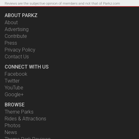
Reviews are the subjective opinion of members and not that of Parkz.com
ABOUT PARKZ
About
Advertising
Contribute
Press
Privacy Policy
Contact Us
CONNECT WITH US
Facebook
Twitter
YouTube
Google+
BROWSE
Theme Parks
Rides & Attractions
Photos
News