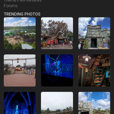
Theme Park Reviews
Forums
TRENDING PHOTOS