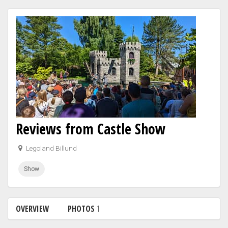
Reviews from Castle Show
Legoland Billund
Show
OVERVIEW
PHOTOS
1