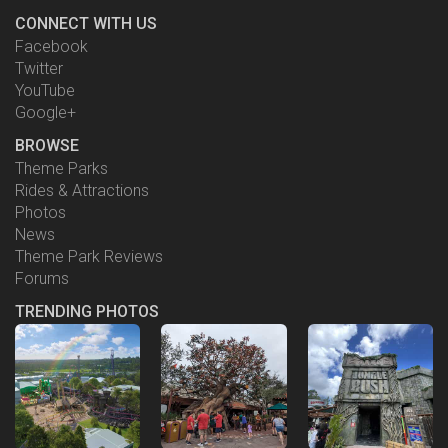
CONNECT WITH US
Facebook
Twitter
YouTube
Google+
BROWSE
Theme Parks
Rides & Attractions
Photos
News
Theme Park Reviews
Forums
TRENDING PHOTOS