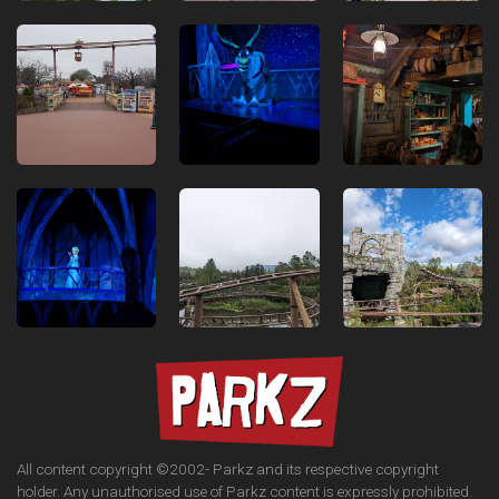
All content copyright ©2002-
Parkz and its respective copyright
holder. Any unauthorised use of Parkz content is expressly prohibited.