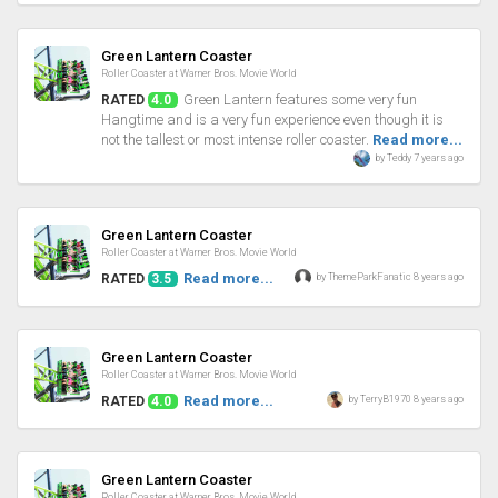
Review
Green Lantern Coaster
Roller Coaster at Warner Bros. Movie World
Green Lantern features some very fun
RATED
4.0
Hangtime and is a very fun experience even though it is
not the tallest or most intense roller coaster.
Read more...
by Teddy 7 years ago
Review
Green Lantern Coaster
Roller Coaster at Warner Bros. Movie World
Read more...
by ThemeParkFanatic 8 years ago
RATED
3.5
Review
Green Lantern Coaster
Roller Coaster at Warner Bros. Movie World
Read more...
by TerryB1970 8 years ago
RATED
4.0
Review
Green Lantern Coaster
Roller Coaster at Warner Bros. Movie World