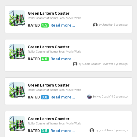
Review
Green Lantern Coaster
Roller Coaster at Warner Bros. Movie World
Read more...
by Jonathan 3 years ago
RATED
4.5
Review
Green Lantern Coaster
Roller Coaster at Warner Bros. Movie World
Read more...
RATED
4.0
by Aussie Coaster Reviewer 4 years ago
Review
Green Lantern Coaster
Roller Coaster at Warner Bros. Movie World
Read more...
by HyprCoastr19 6 years ago
RATED
3.0
Review
Green Lantern Coaster
Roller Coaster at Warner Bros. Movie World
Read more...
by gavinfulikes 6 years ago
RATED
3.5