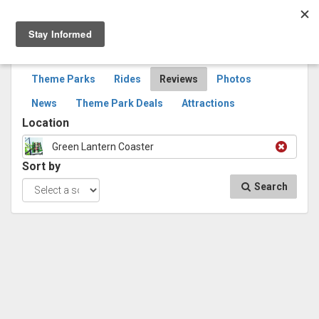
Togg
navig
SEARCH
REVIEWS
Theme Parks
Rides
Reviews
Photos
News
Theme Park Deals
Attractions
Location
Green Lantern Coaster
Sort by
Search