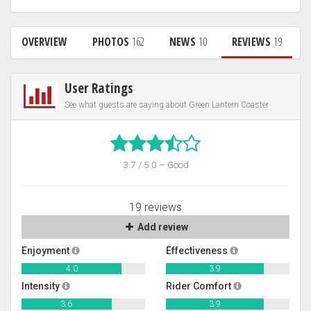
OVERVIEW
PHOTOS
162
NEWS
10
REVIEWS
19
User Ratings
See what guests are saying about Green Lantern Coaster
3.7 / 5.0 – Good
19 reviews
Add review
Enjoyment
Effectiveness
4.0
3.9
Intensity
Rider Comfort
3.6
3.9