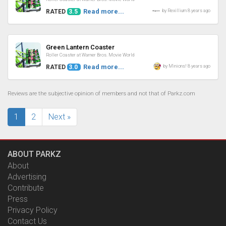
Read more...
by Rexillium 8 years ago
RATED
3.5
Review
Green Lantern Coaster
Roller Coaster at Warner Bros. Movie World
Read more...
by Minions! 8 years ago
RATED
3.0
Reviews are the subjective opinion of members and not that of Parkz.com
1
2
Next »
ABOUT PARKZ
About
Advertising
Contribute
Press
Privacy Policy
Contact Us