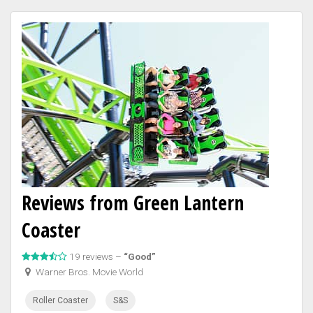
Reviews from Green Lantern
Coaster
19 reviews –
“Good”
Warner Bros. Movie World
Roller Coaster
S&S