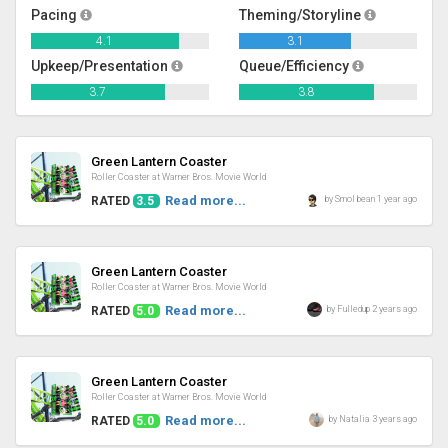
Pacing
Theming/Storyline
4.1
3.1
Upkeep/Presentation
Queue/Efficiency
3.7
3.8
Review
Green Lantern Coaster
Roller Coaster at Warner Bros. Movie World
Read more...
by Smol bean 1 year ago
RATED
3.5
Review
Green Lantern Coaster
Roller Coaster at Warner Bros. Movie World
Read more...
by Fulledup 2 years ago
RATED
5.0
Review
Green Lantern Coaster
Roller Coaster at Warner Bros. Movie World
Read more...
by Natalia 3 years ago
RATED
5.0