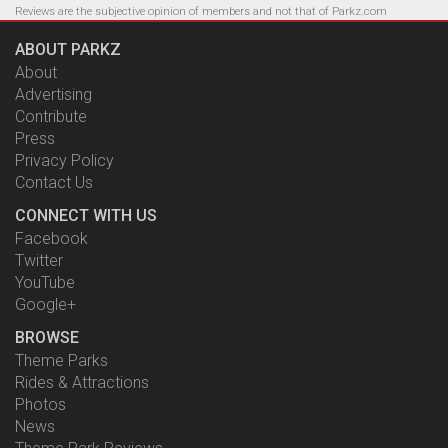
Reviews are the subjective opinion of members and not that of Parkz.com
ABOUT PARKZ
About
Advertising
Contribute
Press
Privacy Policy
Contact Us
CONNECT WITH US
Facebook
Twitter
YouTube
Google+
BROWSE
Theme Parks
Rides & Attractions
Photos
News