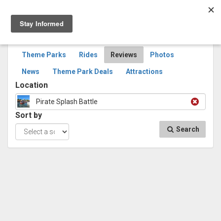
Togg
navig
SEARCH
REVIEWS
Theme Parks
Rides
Reviews
Photos
News
Theme Park Deals
Attractions
Location
Pirate Splash Battle
Sort by
Search