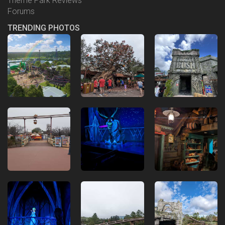
Theme Park Reviews
Forums
TRENDING PHOTOS