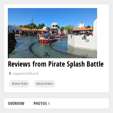
Reviews from Pirate Splash Battle
Legoland Billund
Water Ride
Mack Rides
OVERVIEW
PHOTOS
4