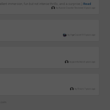
llent immersion, fun but not intense thrills, and a surprise ;)
Read
by Aussie Coaster Reviewer 4 years ago
by HyprCoastr19 5 years ago
by gavinfulikes 6 years ago
by Rivals 7 years ago
z.com