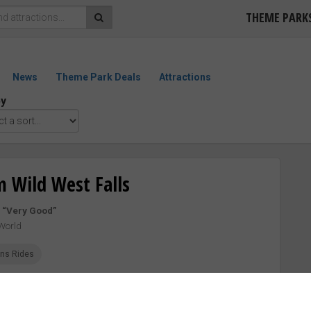
THEME PARK
News
Theme Park Deals
Attractions
by
 Wild West Falls
–
“Very Good”
World
ins Rides
EWS
27