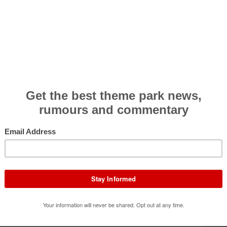
Effectiveness
4.6
Rider Comfort
3.8
Theming/Storyline
4.6
Queue/Efficiency
4.0