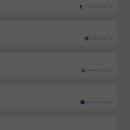
by Smol bean 2 years ago
by TBoy 3 years ago
by Natalia 3 years ago
by Hammer 4 years ago