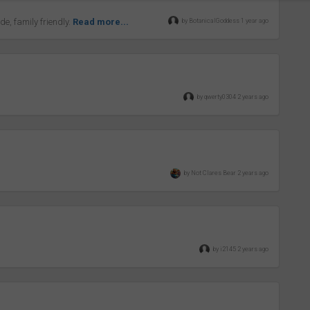
ide, family friendly.
Read more...
by BotanicalGoddess 1 year ago
by qwerty0304 2 years ago
by Not Clares Bear 2 years ago
by i2145 2 years ago