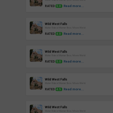
Water Ride at Warner Bros. Movie World
Read more...
RATED
5.0
Review
Wild West Falls
Water Ride at Warner Bros. Movie World
Read more...
RATED
4.0
Review
Wild West Falls
Water Ride at Warner Bros. Movie World
Read more...
RATED
5.0
Review
Wild West Falls
Water Ride at Warner Bros. Movie World
Read more...
RATED
4.5
Review
Wild West Falls
Water Ride at Warner Bros. Movie World