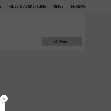
S
RIDES & ATRACTIONS
NEWS
FORUMS
Search