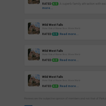
A superb family attraction with exce
RATED
4.5
more...
Review
Wild West Falls
Water Ride at Warner Bros. Movie World
Read more...
RATED
3.5
Review
Wild West Falls
Water Ride at Warner Bros. Movie World
Read more...
RATED
4.0
Review
Wild West Falls
Water Ride at Warner Bros. Movie World
Read more...
RATED
4.0
Reviews are the subjective opinion of members and not that of Park