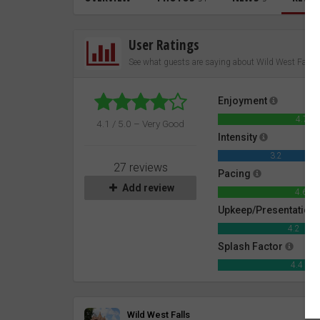
User Ratings
See what guests are saying about Wild West Falls
Enjoyment
4.7
4.1 / 5.0 – Very Good
Intensity
3.2
27 reviews
Pacing
Add review
4.6
Upkeep/Presentation
4.2
Splash Factor
4.4
Review
Wild West Falls