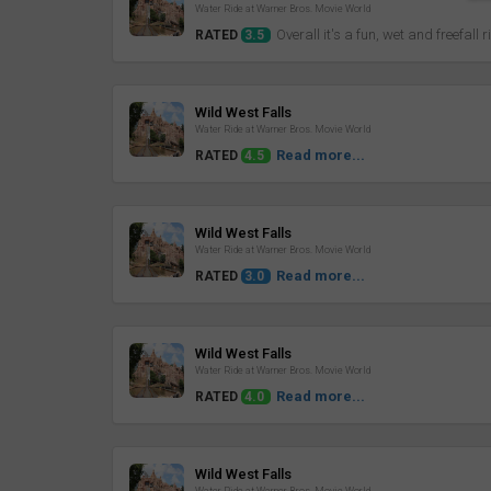
Water Ride at Warner Bros. Movie World
Overall it's a fun, wet and freefall r
RATED
3.5
Review
Wild West Falls
Water Ride at Warner Bros. Movie World
Read more...
RATED
4.5
Review
Wild West Falls
Water Ride at Warner Bros. Movie World
Read more...
RATED
3.0
Review
Wild West Falls
Water Ride at Warner Bros. Movie World
Read more...
RATED
4.0
Review
Wild West Falls