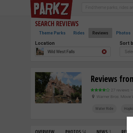
SEARCH
REVIEWS
Theme Parks
Rides
Reviews
Photos
Location
Sort 
Wild West Falls
Reviews from
27 reviews 
Warner Bros. Movie 
Water Ride
Hopk
OVERVIEW
PHOTOS
54
NEWS
3
REVI