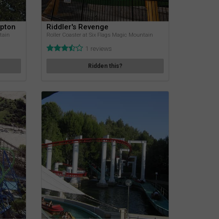
ypton
Riddler's Revenge
tain
Roller Coaster at Six Flags Magic Mountain
1 reviews
Ridden this?