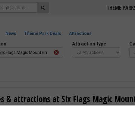
THEME PARK
News
Theme Park Deals
Attractions
ion
Attraction type
Ca
Six Flags Magic Mountain
s & attractions at Six Flags Magic Moun
1 reviews –
“Good”
ncia, United States