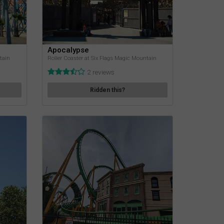
Apocalypse
tain
Roller Coaster at Six Flags Magic Mountain
2 reviews
Ridden this?