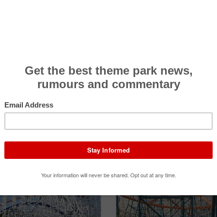
NEWS
1
REVIEWS
1
LOOKING FOR?
 then you can contribute it below.
Add New Attraction
Contact Us