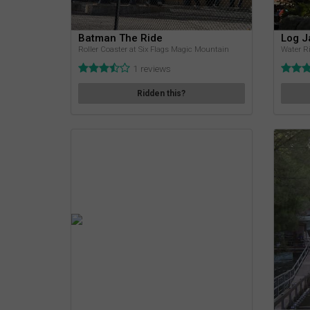
Batman The Ride
Log 
Roller Coaster at Six Flags Magic Mountain
Water Ri
1 reviews
Ridden this?