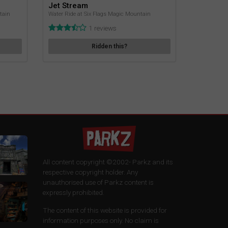
Jet Stream
tain
Water Ride at Six Flags Magic Mountain
1 reviews
Ridden this?
All content copyright ©2002-
Parkz and its
respective copyright holder. Any
unauthorised use of Parkz content is
expressly prohibited.
The content of this website is provided for
information purposes only. No claim is