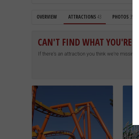
OVERVIEW
ATTRACTIONS
43
PHOTOS
354
CAN'T FIND WHAT YOU'RE 
If there's an attraction you think we're missing