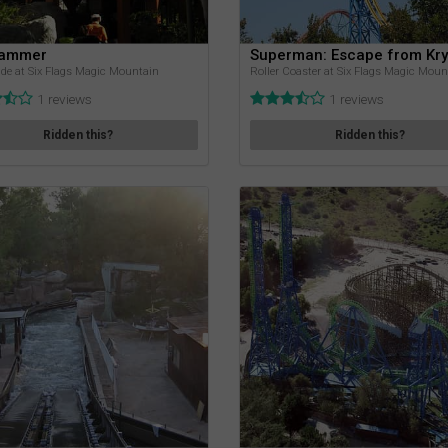
Jammer
Superman: Escape from Kr
de at Six Flags Magic Mountain
Roller Coaster at Six Flags Magic Moun
1 reviews
1 reviews
Ridden this?
Ridden this?