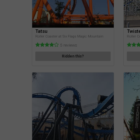
Tatsu
Twist
Roller Coaster at Six Flags Magic Mountain
Roller C
5 reviews
Ridden this?