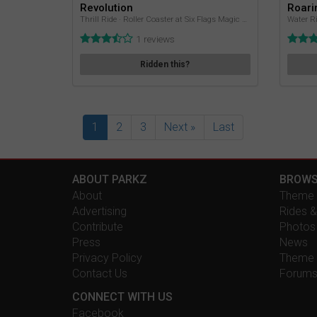
Revolution
Roari
Thrill Ride · Roller Coaster at Six Flags Magic Mountain
Water Ri
1 reviews
Ridden this?
1
2
3
Next »
Last
ABOUT PARKZ
BROWS
About
Theme 
Advertising
Rides &
Contribute
Photos
Press
News
Privacy Policy
Theme 
Contact Us
Forum
CONNECT WITH US
Facebook