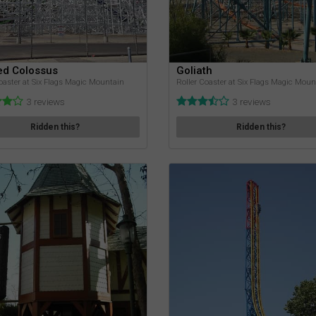
ed Colossus
Goliath
oaster at Six Flags Magic Mountain
Roller Coaster at Six Flags Magic Moun
3 reviews
3 reviews
Ridden this?
Ridden this?