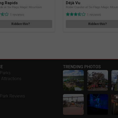
ng Rapids
Déjà Vu
de at Six Flags Magic Mountain
Roller Coaster at Six Flags Magic Moun
1 reviews
1 reviews
Ridden this?
Ridden this?
E
TRENDING PHOTOS
Parks
 Attractions
Park Reviews
s