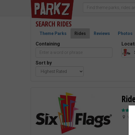
SEARCH
RIDES
Theme Parks
Rides
Reviews
Photos
Containing
Locat
Sort by
Ride
Vale