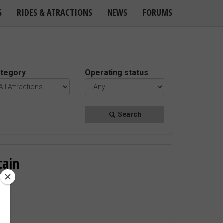
S
RIDES & ATRACTIONS
NEWS
FORUMS
tegory
Operating status
Search
tain