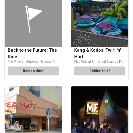
Back to the Future: The
Kang & Kodos' Twirl 'n'
Ride
Hurl
Flat Ride at Universal Studios Florida
Flat Ride at Universal Studios Florida
Ridden this?
Ridden this?