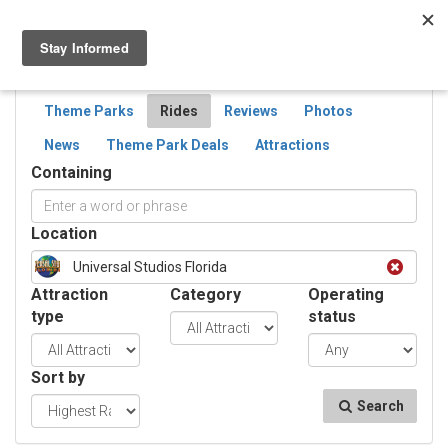
Togg
navig
SEARCH
RIDES
Theme Parks
Rides
Reviews
Photos
News
Theme Park Deals
Attractions
Containing
Location
Universal Studios Florida
Attraction
Category
Operating
type
status
Sort by
Search