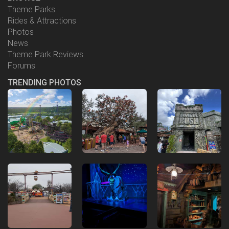
Theme Parks
Rides & Attractions
Photos
News
Theme Park Reviews
Forums
TRENDING PHOTOS