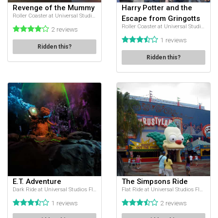
Revenge of the Mummy
Harry Potter and the
Roller Coaster at Universal Studios Florida
Escape from Gringotts
Roller Coaster at Universal Studios Florida
2 reviews
1 reviews
Ridden this?
Ridden this?
E.T. Adventure
The Simpsons Ride
Dark Ride at Universal Studios Florida
Flat Ride at Universal Studios Florida
1 reviews
2 reviews