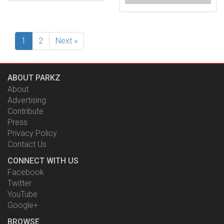
1
2
Next »
ABOUT PARKZ
About
Advertising
Contribute
Press
Privacy Policy
Contact Us
CONNECT WITH US
Facebook
Twitter
YouTube
Google+
BROWSE