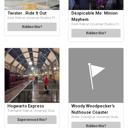
Twister...Ride It Out
Despicable Me: Minion
Dark Ride at Universal Studios Florida
Mayhem
Dark Ride at Universal Studios Florida
Ridden this?
Ridden this?
Hogwarts Express
Woody Woodpecker's
Transport Ride at Universal Studios Florida
Nuthouse Coaster
Roller Coaster at Universal Studios Florida
Experienced this?
Ridden this?