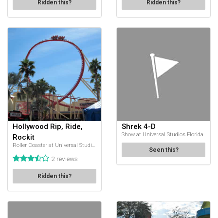
Ridden this?
Ridden this?
Hollywood Rip, Ride,
Shrek 4-D
Show at Universal Studios Florida
Rockit
Roller Coaster at Universal Studios Florida
Seen this?
2 reviews
Ridden this?