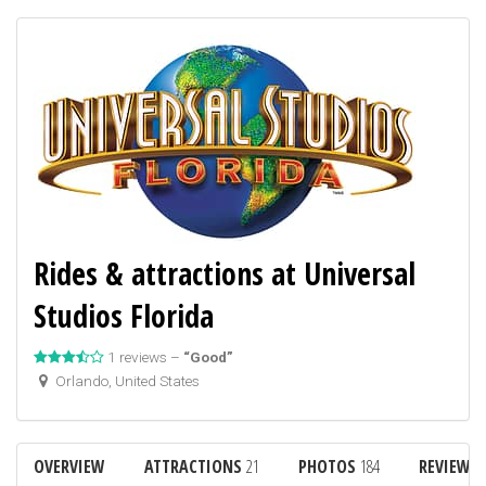
Rides & attractions at Universal
Studios Florida
1 reviews –
“Good”
Orlando, United States
OVERVIEW
ATTRACTIONS
21
PHOTOS
184
REVIEWS