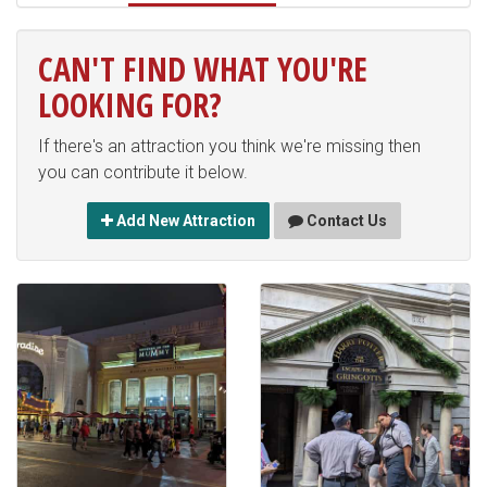
CAN'T FIND WHAT YOU'RE
LOOKING FOR?
If there's an attraction you think we're missing then
you can contribute it below.
Add New Attraction
Contact Us