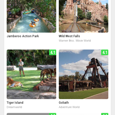
Jamberoo Action Park
Wild West Falls
Warner Bros. Movie World
4.1
4.1
Tiger Island
Goliath
Dreamworld
Adventure World