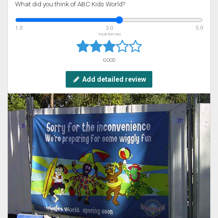
What did you think of ABC Kids World?
1.0
3.0
5.0
YOUR RATING
GOOD
Add detailed review