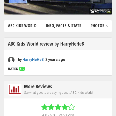
62 Photos
ABC KIDS WORLD
INFO, FACTS & STATS
PHOTOS
62
ABC Kids World review by HarryHeHe8
by
HarryHeHe8
, 2 years ago
RATED
5.0
More Reviews
See what guests are saying about ABC Kids World
4.0 / 5.0 – Very Good