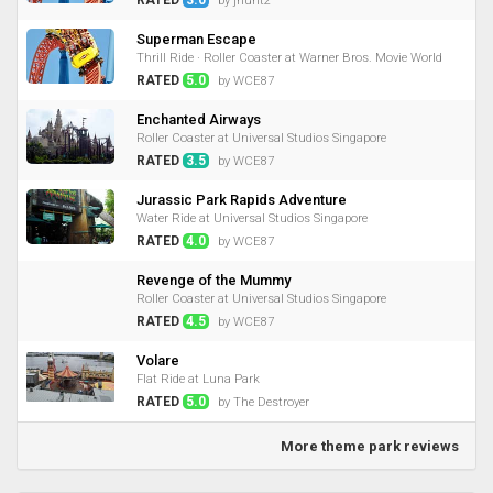
by jhunt2
Superman Escape
Thrill Ride · Roller Coaster at Warner Bros. Movie World
RATED
5.0
by WCE87
Enchanted Airways
Roller Coaster at Universal Studios Singapore
RATED
3.5
by WCE87
Jurassic Park Rapids Adventure
Water Ride at Universal Studios Singapore
RATED
4.0
by WCE87
Revenge of the Mummy
Roller Coaster at Universal Studios Singapore
RATED
4.5
by WCE87
Volare
Flat Ride at Luna Park
RATED
5.0
by The Destroyer
More theme park reviews