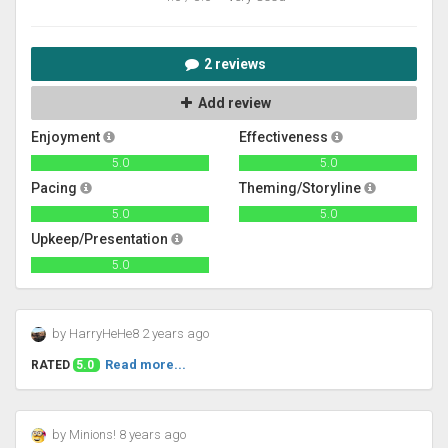
2 reviews
Add review
Enjoyment
Effectiveness
5.0
5.0
Pacing
Theming/Storyline
5.0
5.0
Upkeep/Presentation
5.0
by HarryHeHe8 2 years ago
Read more...
RATED
5.0
by Minions! 8 years ago