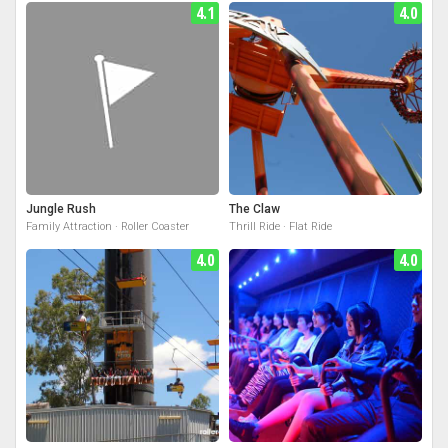
4.1
4.0
Jungle Rush
The Claw
Family Attraction · Roller Coaster
Thrill Ride · Flat Ride
4.0
4.0