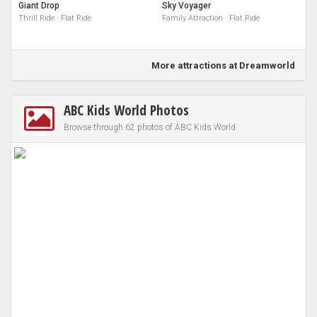
Giant Drop
Sky Voyager
Thrill Ride · Flat Ride
Family Attraction · Flat Ride
More attractions at Dreamworld
ABC Kids World Photos
Browse through 62 photos of ABC Kids World