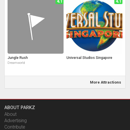
4.1
4.1
Jungle Rush
Universal Studios Singapore
Dreamworld
More Attractions
ABOUT PARKZ
About
Advertising
Contribute