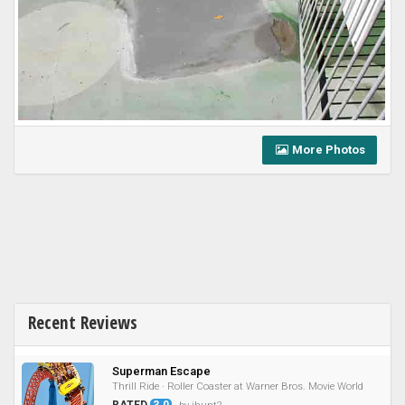
More Photos
Recent Reviews
Superman Escape
Thrill Ride · Roller Coaster at Warner Bros. Movie World
RATED
3.0