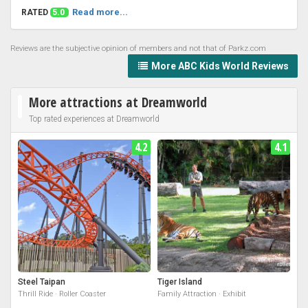
Read more...
RATED
5.0
Reviews are the subjective opinion of members and not that of Parkz.com
More ABC Kids World Reviews
More attractions at Dreamworld
Top rated experiences at Dreamworld
4.2
4.1
Steel Taipan
Tiger Island
Thrill Ride · Roller Coaster
Family Attraction · Exhibit