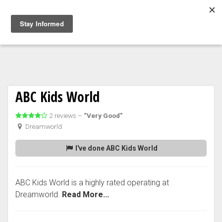
Togg
navig
ABC Kids World
2 reviews –
“Very Good”
Dreamworld
I've done ABC Kids World
ABC Kids World is a highly rated operating at
Dreamworld.
Read More...