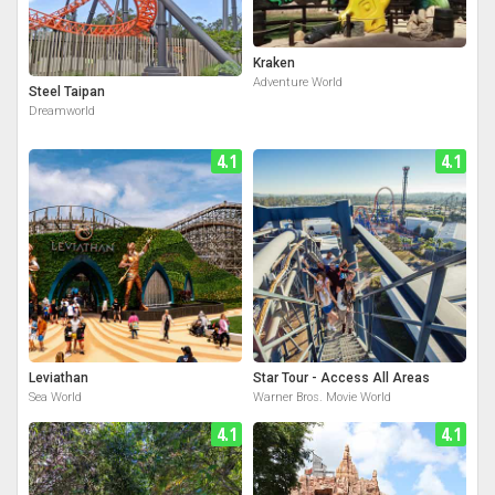
Kraken
Adventure World
Steel Taipan
Dreamworld
4.1
4.1
Leviathan
Star Tour - Access All Areas
Sea World
Warner Bros. Movie World
4.1
4.1