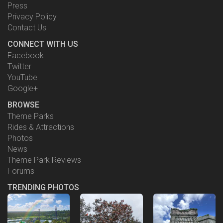
Press
Privacy Policy
Contact Us
CONNECT WITH US
Facebook
Twitter
YouTube
Google+
BROWSE
Theme Parks
Rides & Attractions
Photos
News
Theme Park Reviews
Forums
TRENDING PHOTOS