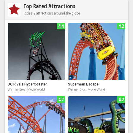
Top Rated Attractions
Rides & attractions around the globe
4.4
4.2
DC Rivals HyperCoaster
Superman Escape
Warner Bros. Movie World
Warner Bros. Movie World
4.2
4.2