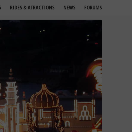
S
RIDES & ATRACTIONS
NEWS
FORUMS