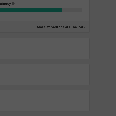
iciency
4.0
More attractions at Luna Park