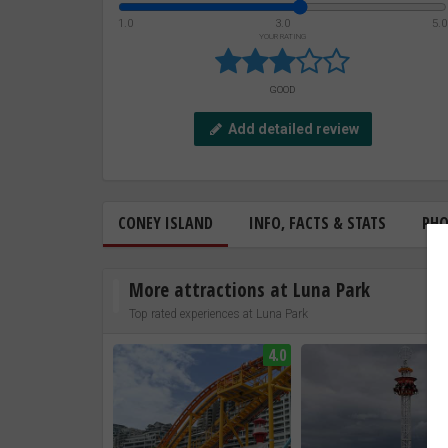
1.0
3.0
5.0
YOUR RATING
GOOD
Add detailed review
CONEY ISLAND
INFO, FACTS & STATS
PH
More attractions at Luna Park
Top rated experiences at Luna Park
4.0