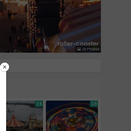
20 Photos
3.9
3.9