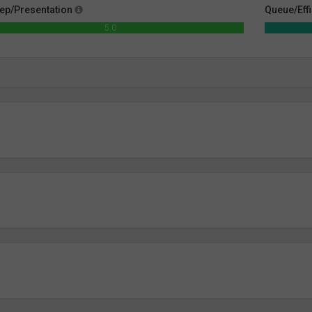
ep/Presentation
Queue/Eff
5.0