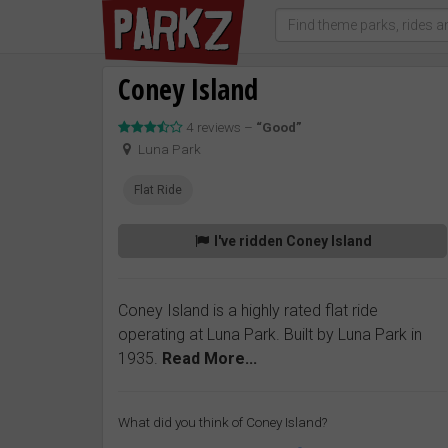
Coney Island
4 reviews –
“Good”
Luna Park
Flat Ride
I've ridden Coney Island
Coney Island is a highly rated flat ride
operating at Luna Park. Built by Luna Park in
1935.
Read More...
What did you think of Coney Island?