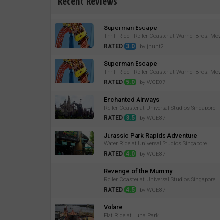
Recent Reviews
Superman Escape
Thrill Ride · Roller Coaster at Warner Bros. Mo
RATED
3.0
by jhunt2
Superman Escape
Thrill Ride · Roller Coaster at Warner Bros. Mo
RATED
5.0
by WCE87
Enchanted Airways
Roller Coaster at Universal Studios Singapore
RATED
3.5
by WCE87
Jurassic Park Rapids Adventure
Water Ride at Universal Studios Singapore
RATED
4.0
by WCE87
Revenge of the Mummy
Roller Coaster at Universal Studios Singapore
RATED
4.5
by WCE87
Volare
Flat Ride at Luna Park