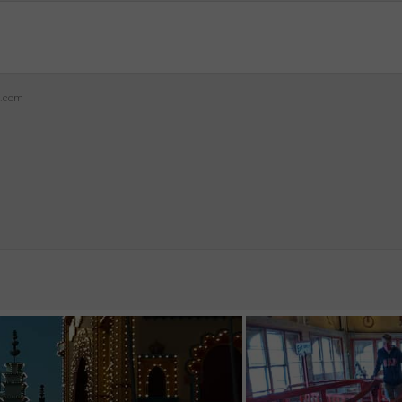
z.com