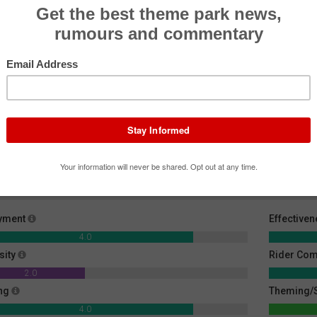
Big Dipper
Spider
Volar
Roller Coaster
Flat Ride
Flat R
yment
Effective
4.0
sity
Rider Com
2.0
ng
Theming/S
4.0