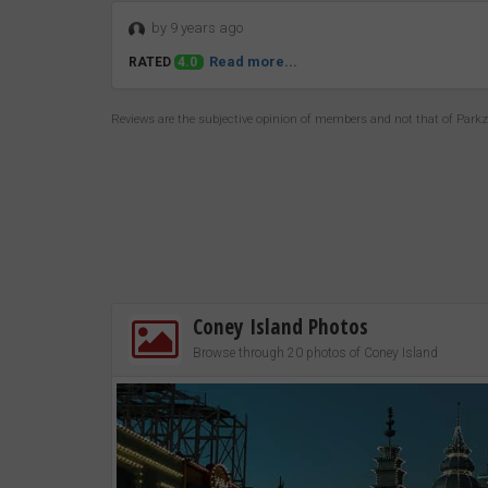
by 9 years ago
Read more...
RATED
4.0
Reviews are the subjective opinion of members and not that of Park
Coney Island Photos
Browse through 20 photos of Coney Island