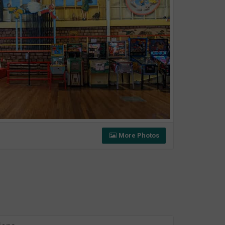
More Photos