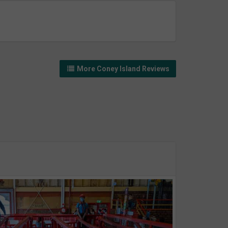
More Coney Island Reviews