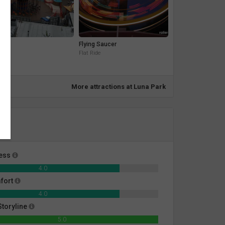
e
Flying Saucer
ide
Flat Ride
More attractions at Luna Park
ness
4.0
fort
4.0
toryline
5.0