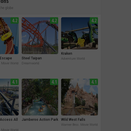
ions
the globe
4.2
4.2
4.2
Kraken
Escape
Steel Taipan
Adventure World
. Movie World
Dreamworld
4.1
4.1
4.1
 Access All
Jamberoo Action Park
Wild West Falls
Warner Bros. Movie World
. Movie World