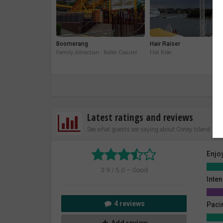
Boomerang
Hair Raiser
Family Attraction · Roller Coaster
Flat Ride
Latest ratings and reviews
See what guests are saying about Coney Island
Enjo
3.9 / 5.0 – Good
Inten
4 reviews
Paci