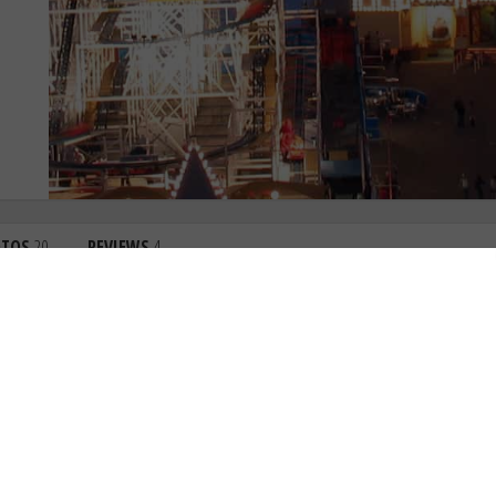
OTOS
20
REVIEWS
4
4.0
3.9
3.9