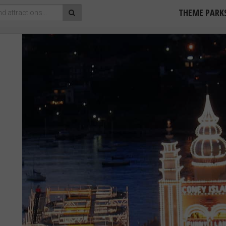
THEME PARK