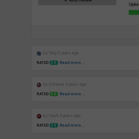
Add review
Upke
by TBoy 3 years ago
Read more...
RATED
3.5
by Orbibear 5 years ago
Read more...
RATED
5.0
by Yyosh 5 years ago
Read more...
RATED
3.5