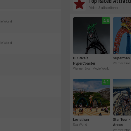
Top Rated Attract
Rides & attractions around 
4.4
vie World
vie World
DC Rivals
Superman 
HyperCoaster
Warner Bros
Warner Bros. Movie World
4.1
Leviathan
Star Tour -
Sea World
Areas
Warner Bros