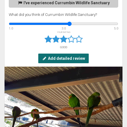
I've experienced Currumbin Wildlife Sanctuary
What did you think of Currumbin Wildlife Sanctuary?
1.0
3.0
5.0
YOUR RATING
GOOD
Add detailed review