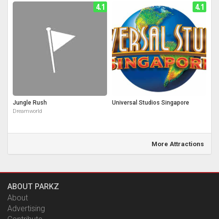
4.1
4.1
Jungle Rush
Universal Studios Singapore
Dreamworld
More Attractions
ABOUT PARKZ
About
Advertising