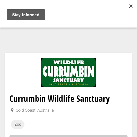
Togg
navig
Currumbin Wildlife Sanctuary
Gold Coast, Australia
Zoo