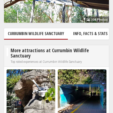
104 Photos
CURRUMBIN WILDLIFE SANCTUARY
INFO, FACTS & STATS
More attractions at Currumbin Wildlife
Sanctuary
Top rated experiences at Currumbin Wildlife Sanctuary