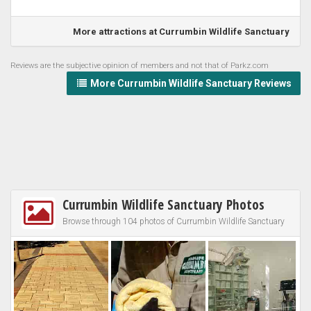
More attractions at Currumbin Wildlife Sanctuary
Reviews are the subjective opinion of members and not that of Parkz.com
More Currumbin Wildlife Sanctuary Reviews
Currumbin Wildlife Sanctuary Photos
Browse through 104 photos of Currumbin Wildlife Sanctuary