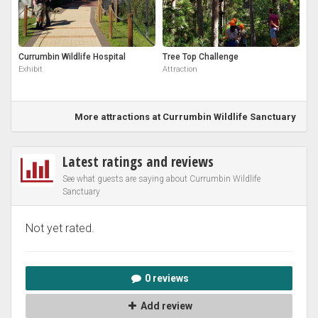
Currumbin Wildlife Hospital
Tree Top Challenge
Exhibit
Attraction
More attractions at Currumbin Wildlife Sanctuary
Latest ratings and reviews
See what guests are saying about Currumbin Wildlife
Sanctuary
Not yet rated.
0 reviews
Add review