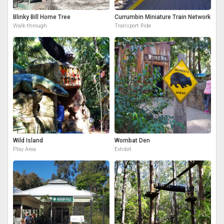
Blinky Bill Home Tree
Currumbin Miniature Train Network
Walk-through
Transport Ride
Wild Island
Wombat Den
Play Area
Exhibit