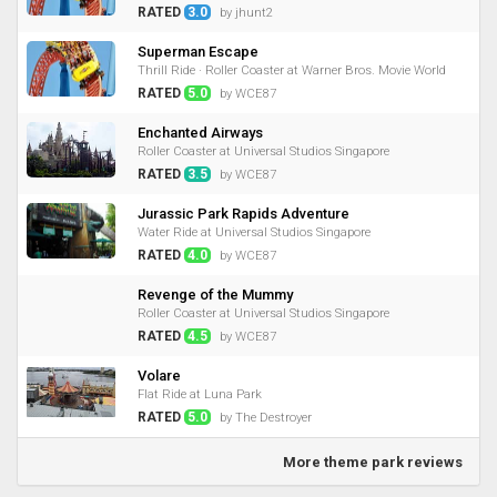
RATED
3.0
by jhunt2
Superman Escape
Thrill Ride · Roller Coaster at Warner Bros. Movie World
RATED
5.0
by WCE87
Enchanted Airways
Roller Coaster at Universal Studios Singapore
RATED
3.5
by WCE87
Jurassic Park Rapids Adventure
Water Ride at Universal Studios Singapore
RATED
4.0
by WCE87
Revenge of the Mummy
Roller Coaster at Universal Studios Singapore
RATED
4.5
by WCE87
Volare
Flat Ride at Luna Park
RATED
5.0
by The Destroyer
More theme park reviews