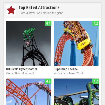
Top Rated Attractions
Rides & attractions around the globe
4.4
4.2
DC Rivals HyperCoaster
Superman Escape
Warner Bros. Movie World
Warner Bros. Movie World
4.2
4.2