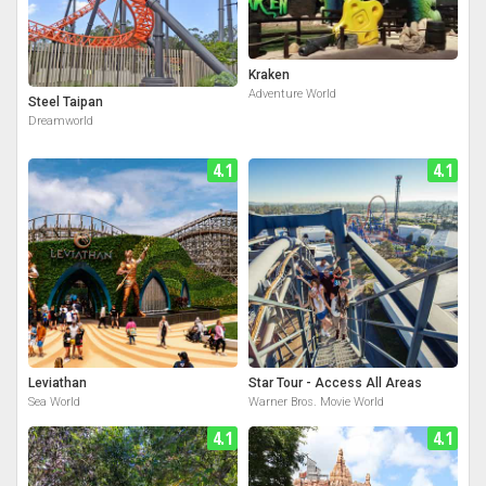
Kraken
Adventure World
Steel Taipan
Dreamworld
4.1
4.1
Leviathan
Star Tour - Access All Areas
Sea World
Warner Bros. Movie World
4.1
4.1