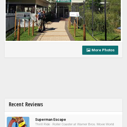
More Photos
Recent Reviews
Superman Escape
Thrill Ride · Roller Coaster at Warner Bros. Movie World