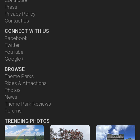
Contribute
Press
Privacy Policy
Contact Us
CONNECT WITH US
Facebook
Twitter
YouTube
Google+
BROWSE
Theme Parks
Rides & Attractions
Photos
News
Theme Park Reviews
Forums
TRENDING PHOTOS