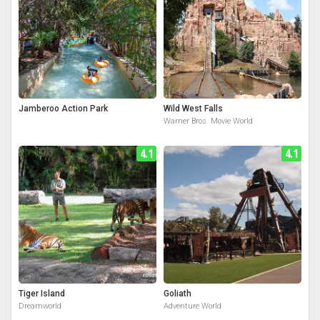
Jamberoo Action Park
Wild West Falls
Warner Bros. Movie World
4.1
4.1
Tiger Island
Goliath
Dreamworld
Adventure World