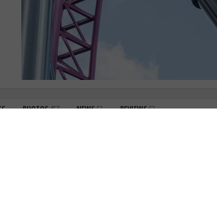
TS
PHOTOS
457
NEWS
52
REVIEWS
52