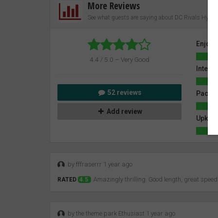
More Reviews
See what guests are saying about DC Rivals Hyper
Enjoy
4.4 / 5.0 – Very Good
Intensi
52 reviews
Pacin
Add review
Upkeep
by fffraserrr 1 year ago
Amazingly thrilling. Good length, great spee
RATED
4.5
by the theme park Ethusiast 1 year ago