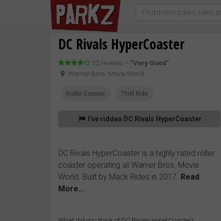
DC Rivals HyperCoaster
52 reviews –
“Very Good”
Warner Bros. Movie World
Roller Coaster
Thrill Ride
I've ridden DC Rivals HyperCoaster
DC Rivals HyperCoaster is a highly rated roller
coaster operating at Warner Bros. Movie
World. Built by Mack Rides in 2017.
Read
More...
What did you think of DC Rivals HyperCoaster?