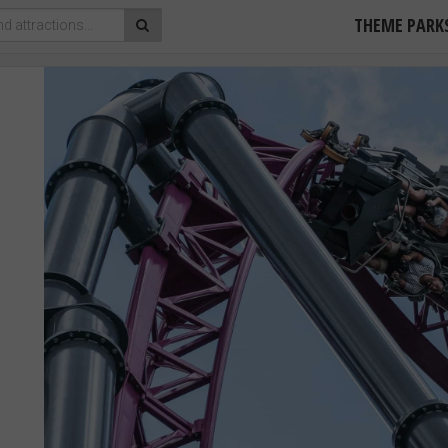
THEME PARK