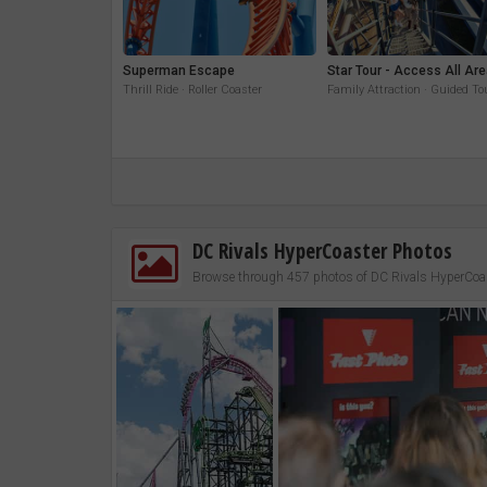
Superman Escape
Star Tour - Access All Ar
Thrill Ride · Roller Coaster
Family Attraction · Guided To
DC Rivals HyperCoaster Photos
Browse through 457 photos of DC Rivals HyperCoa