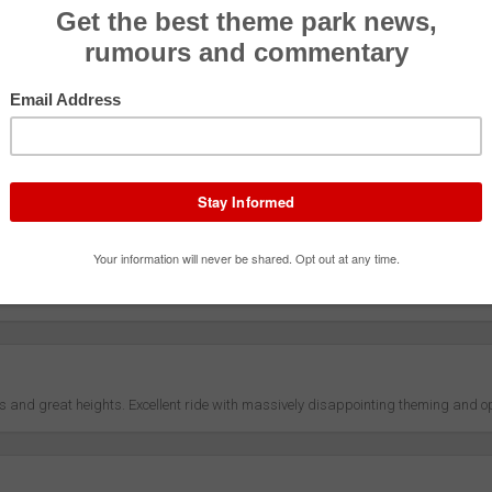
Coaster
ment
Effective
4.9
ty
Rider Co
4.6
g
Theming/S
4.7
/Presentation
Queue/Eff
4.6
ds and great heights. Excellent ride with massively disappointing theming and o