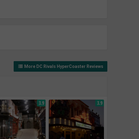
More DC Rivals HyperCoaster Reviews
3.9
3.9