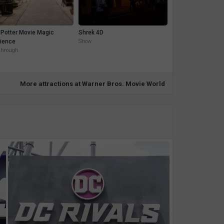
 Potter Movie Magic
Shrek 4D
ience
Show
through
More attractions at Warner Bros. Movie World