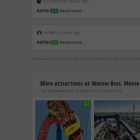
by smitty008 4 years ago
Read more...
RATED
3.5
by fletch 4 years ago
Read more...
RATED
5.0
Reviews are the subjective opinion of members and not that of Park
More attractions at Warner Bros. Movie
Top rated experiences at Warner Bros. Movie World
4.2