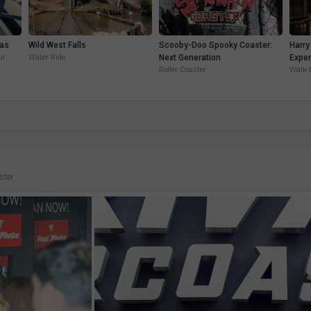
eas
Wild West Falls
Scooby-Doo Spooky Coaster:
Harry
ur
Water Ride
Next Generation
Exper
Roller Coaster
Walk-
ster