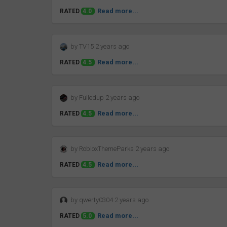
Read more...
RATED
4.0
by TV15 2 years ago
Read more...
RATED
4.5
by Fulledup 2 years ago
Read more...
RATED
4.5
by RobloxThemeParks 2 years ago
Read more...
RATED
4.5
by qwerty0304 2 years ago
Read more...
RATED
5.0