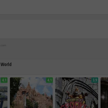
z.com
 World
4.1
4.1
3.9