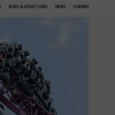
S
RIDES & ATRACTIONS
NEWS
FORUMS