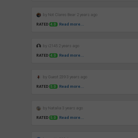
by Not Clares Bear 2 years ago
Read more...
RATED
4.0
by i2145 2 years ago
Read more...
RATED
4.0
by Guest 239 3 years ago
Read more...
RATED
5.0
by Natalia 3 years ago
Read more...
RATED
5.0