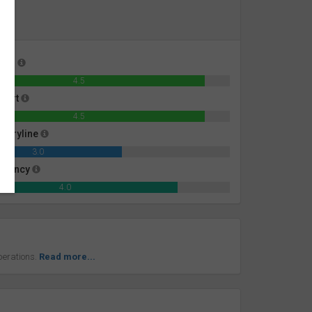
ness
4.5
mfort
4.5
toryline
3.0
iciency
4.0
perations.
Read more...