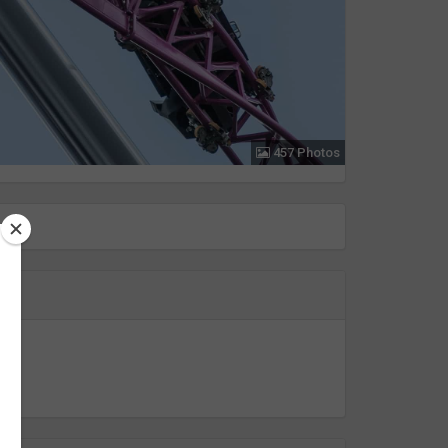
457 Photos