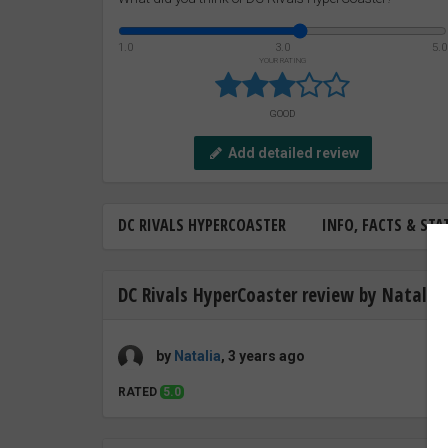
1.0
3.0
5.0
YOUR RATING
GOOD
Add detailed review
DC RIVALS HYPERCOASTER
INFO, FACTS & STA
DC Rivals HyperCoaster review by Natalia
by
Natalia
, 3 years ago
RATED
5.0