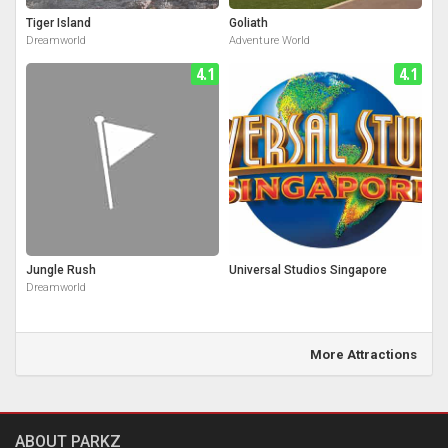
Tiger Island
Goliath
Dreamworld
Adventure World
4.1
4.1
Jungle Rush
Universal Studios Singapore
Dreamworld
More Attractions
ABOUT PARKZ