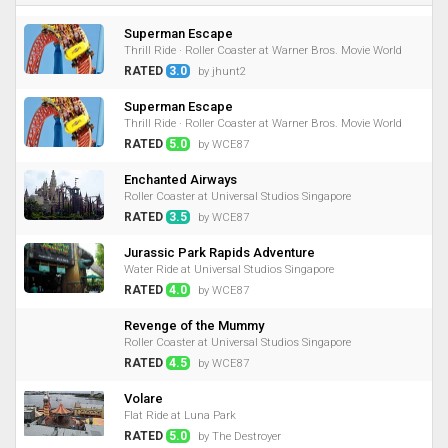
Superman Escape
Thrill Ride · Roller Coaster at Warner Bros. Movie World
RATED
3.0
by jhunt2
Superman Escape
Thrill Ride · Roller Coaster at Warner Bros. Movie World
RATED
5.0
by WCE87
Enchanted Airways
Roller Coaster at Universal Studios Singapore
RATED
3.5
by WCE87
Jurassic Park Rapids Adventure
Water Ride at Universal Studios Singapore
RATED
4.0
by WCE87
Revenge of the Mummy
Roller Coaster at Universal Studios Singapore
RATED
4.5
by WCE87
Volare
Flat Ride at Luna Park
RATED
5.0
by The Destroyer