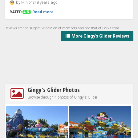
by Minions! 8 years ago
Read more...
RATED
4.5
Reviews are the subjective opinion of members and not that of Parkz.com
More Gingy's Glider Reviews
Gingy's Glider Photos
Browse through 4 photos of Gingy's Glider