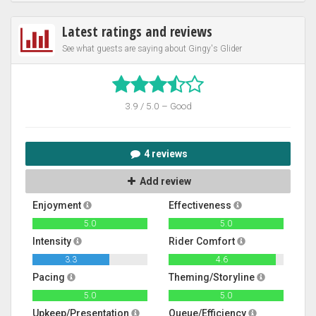
Latest ratings and reviews
See what guests are saying about Gingy's Glider
3.9 / 5.0 – Good
4 reviews
Add review
Enjoyment
Effectiveness
5.0
5.0
Intensity
Rider Comfort
3.3
4.6
Pacing
Theming/Storyline
5.0
5.0
Upkeep/Presentation
Queue/Efficiency