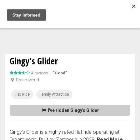
Togg
navig
Gingy's Glider
4 reviews –
“Good”
Dreamworld
Flat Ride
Family Attraction
I've ridden Gingy's Glider
Gingy's Glider is a highly rated flat ride operating at
Dreamworld. Built by Zamperla in 2008.
Read More...