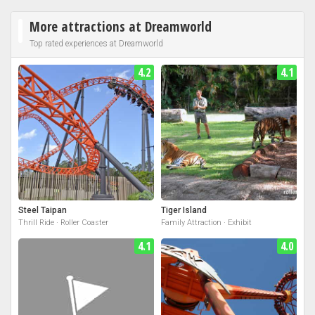
More attractions at Dreamworld
Top rated experiences at Dreamworld
4.2
4.1
Steel Taipan
Tiger Island
Thrill Ride · Roller Coaster
Family Attraction · Exhibit
4.1
4.0