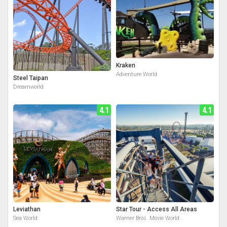
Kraken
Adventure World
Steel Taipan
Dreamworld
4.1
4.1
Leviathan
Star Tour - Access All Areas
Sea World
Warner Bros. Movie World