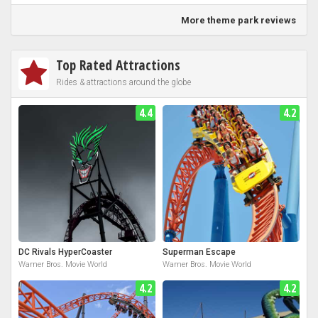
More theme park reviews
Top Rated Attractions
Rides & attractions around the globe
4.4
4.2
DC Rivals HyperCoaster
Superman Escape
Warner Bros. Movie World
Warner Bros. Movie World
4.2
4.2