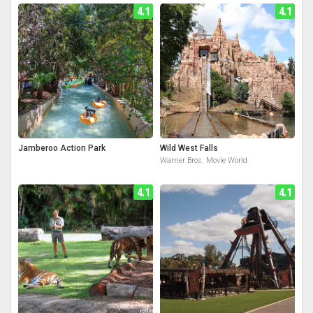
4.1
4.1
Jamberoo Action Park
Wild West Falls
Warner Bros. Movie World
4.1
4.1