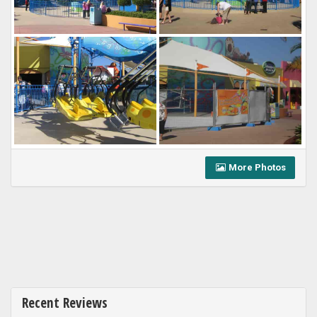
More Photos
Recent Reviews