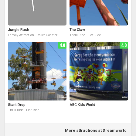
Jungle Rush
The Claw
Family Attraction · Roller Coaster
Thrill Ride · Flat Ride
4.0
4.0
Giant Drop
ABC Kids World
Thrill Ride · Flat Ride
More attractions at Dreamworld