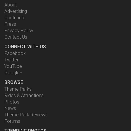
About
Advertising
Contribute
Press
Privacy Policy
Contact Us
CONNECT WITH US
Facebook
Twitter
YouTube
Google+
BROWSE
Theme Parks
Rides & Attractions
Photos
News
Theme Park Reviews
Forums
TRENDING PHOTOS