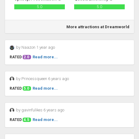
5.0
5.0
More attractions at Dreamworld
by Naazon 1 year ago
Read more...
RATED
2.0
by Princessqueen 6 years ago
Read more...
RATED
5.0
by gavinfulikes 6 years ago
Read more...
RATED
4.5