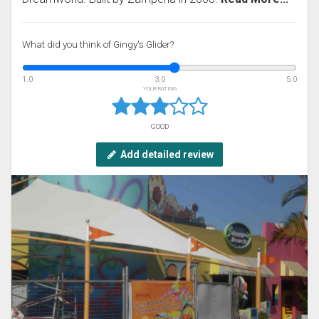
What did you think of Gingy's Glider?
1.0
3.0
5.0
YOUR RATING
GOOD
Add detailed review