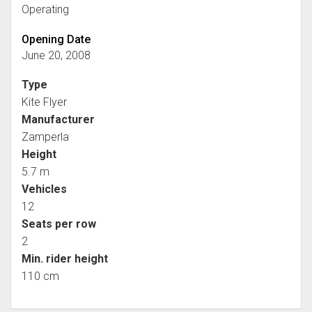
Operating
Opening Date
June 20, 2008
Type
Kite Flyer
Manufacturer
Zamperla
Height
5.7 m
Vehicles
12
Seats per row
2
Min. rider height
110 cm