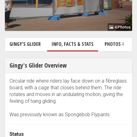
4 Photos
GINGY'S GLIDER
INFO, FACTS & STATS
PHOTOS
4
Gingy's Glider Overview
Circular ride where riders lay face down on a fibreglass
board, with a cage that closes behind them. The ride
rotates and moves in an undulating motion, giving the
feeling of hang gliding.
Was previously known as Spongebob Flypants.
Status