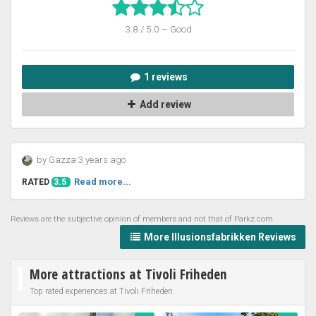
3.8 / 5.0 – Good
1 reviews
Add review
by Gazza 3 years ago
Read more...
RATED
3.5
Reviews are the subjective opinion of members and not that of Parkz.com
More Illusionsfabrikken Reviews
More attractions at Tivoli Friheden
Top rated experiences at Tivoli Friheden