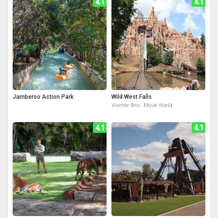
4.1
4.1
Jamberoo Action Park
Wild West Falls
Warner Bros. Movie World
4.1
4.1