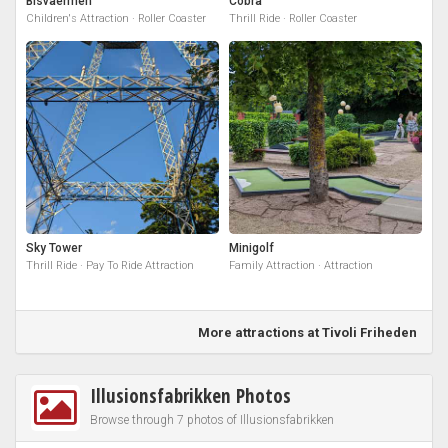
Bisvaermen
Cobra
Children's Attraction · Roller Coaster
Thrill Ride · Roller Coaster
Sky Tower
Minigolf
Thrill Ride · Pay To Ride Attraction
Family Attraction · Attraction
More attractions at Tivoli Friheden
Illusionsfabrikken Photos
Browse through 7 photos of Illusionsfabrikken