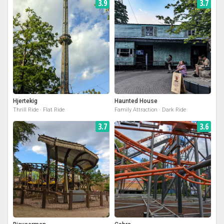
3.9
3.7
Hjertekig
Haunted House
Thrill Ride · Flat Ride
Family Attraction · Dark Ride
3.7
3.6