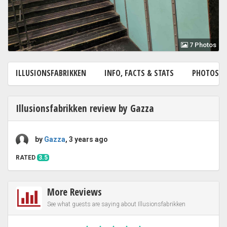
7 Photos
ILLUSIONSFABRIKKEN
INFO, FACTS & STATS
PHOTOS
7
Illusionsfabrikken review by Gazza
by
Gazza
, 3 years ago
RATED
3.5
More Reviews
See what guests are saying about Illusionsfabrikken