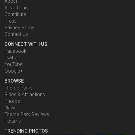
About
Advertising
Contribute
Press
Privacy Policy
Contact Us
CONNECT WITH US
Facebook
Twitter
YouTube
Google+
BROWSE
Theme Parks
Rides & Attractions
Photos
News
Theme Park Reviews
Forums
TRENDING PHOTOS