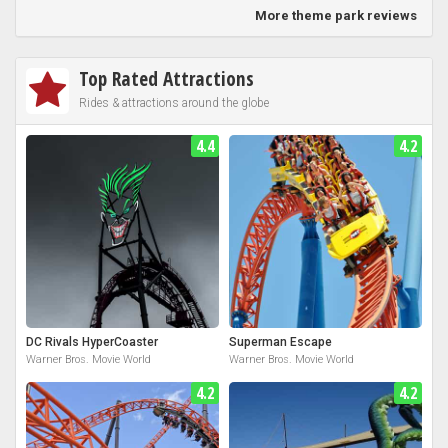
More theme park reviews
Top Rated Attractions
Rides & attractions around the globe
4.4
4.2
DC Rivals HyperCoaster
Superman Escape
Warner Bros. Movie World
Warner Bros. Movie World
4.2
4.2