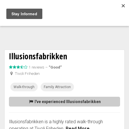
Togg
navig
Illusionsfabrikken
1 reviews –
“Good”
Tivoli Friheden
Walk-through
Family Attraction
I've experienced Illusionsfabrikken
Illusionsfabrikken is a highly rated walk-through
operating at Tivoli Friheden.
Read More...