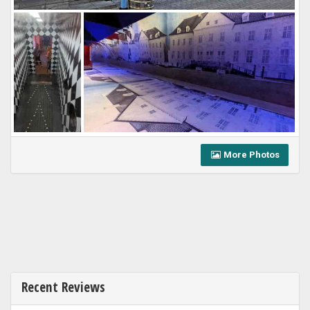
More Photos
Recent Reviews