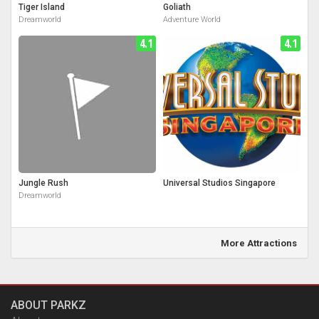
Tiger Island
Goliath
Dreamworld
Adventure World
4.1
4.1
Jungle Rush
Universal Studios Singapore
Dreamworld
More Attractions
ABOUT PARKZ