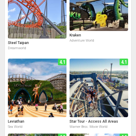
Kraken
Adventure World
Steel Taipan
Dreamworld
4.1
4.1
Leviathan
Star Tour - Access All Areas
Sea World
Warner Bros. Movie World