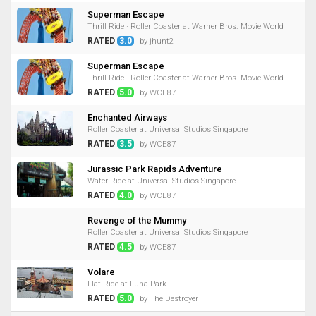
Superman Escape
Thrill Ride · Roller Coaster at Warner Bros. Movie World
RATED
3.0
by jhunt2
Superman Escape
Thrill Ride · Roller Coaster at Warner Bros. Movie World
RATED
5.0
by WCE87
Enchanted Airways
Roller Coaster at Universal Studios Singapore
RATED
3.5
by WCE87
Jurassic Park Rapids Adventure
Water Ride at Universal Studios Singapore
RATED
4.0
by WCE87
Revenge of the Mummy
Roller Coaster at Universal Studios Singapore
RATED
4.5
by WCE87
Volare
Flat Ride at Luna Park
RATED
5.0
by The Destroyer