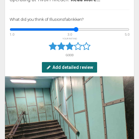
What did you think of Illusionsfabrikken?
1.0
3.0
5.0
YOUR RATING
GOOD
Add detailed review