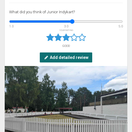
What did you think of Junior Indykart?
1.0
3.0
5.0
YOUR RATING
GOOD
Add detailed review