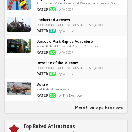
Thrill Ride · Roller Coaster at Warner Bros. Movie World
RATED
5.0
by WCE87
Enchanted Airways
Roller Coaster at Universal Studios Singapore
RATED
3.5
by WCE87
Jurassic Park Rapids Adventure
Water Ride at Universal Studios Singapore
RATED
4.0
by WCE87
Revenge of the Mummy
Roller Coaster at Universal Studios Singapore
RATED
4.5
by WCE87
Volare
Flat Ride at Luna Park
RATED
5.0
by The Destroyer
More theme park reviews
Top Rated Attractions