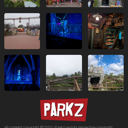
All content copyright ©2002-
Parkz and its respective copyright