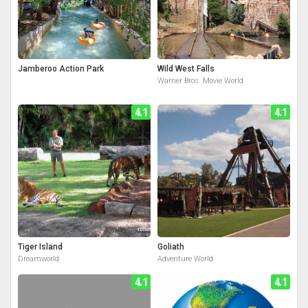
Jamberoo Action Park
Wild West Falls
Warner Bros. Movie World
4.1
4.1
Tiger Island
Goliath
Dreamworld
Adventure World
4.1
4.1