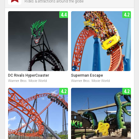
Rides & attractions around the globe
4.4
4.2
DC Rivals HyperCoaster
Superman Escape
Warner Bros. Movie World
Warner Bros. Movie World
4.2
4.2