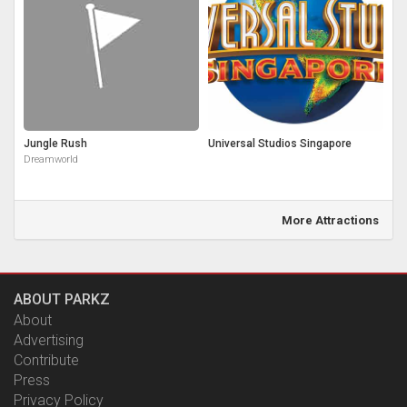
Jungle Rush
Universal Studios Singapore
Dreamworld
More Attractions
ABOUT PARKZ
About
Advertising
Contribute
Press
Privacy Policy