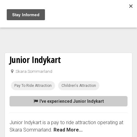
Togg
navig
Junior Indykart
Skara Sommarland
Pay To Ride Attraction
Children's Attraction
I've experienced Junior Indykart
Junior Indykart is a pay to ride attraction operating at
Skara Sommarland.
Read More...