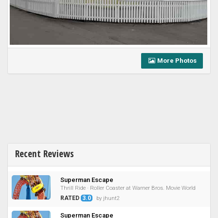
More Photos
Recent Reviews
Superman Escape
Thrill Ride · Roller Coaster at Warner Bros. Movie World
RATED
3.0
by jhunt2
Superman Escape