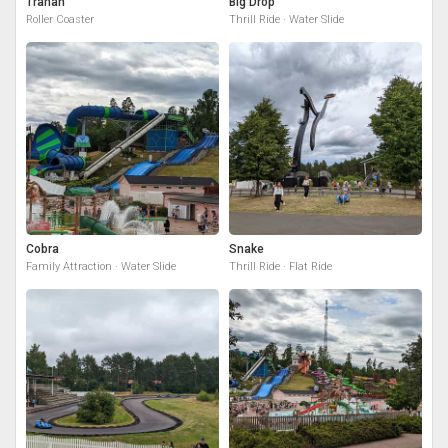
Tranan
Big Drop
Roller Coaster
Thrill Ride · Water Slide
Cobra
Snake
Family Attraction · Water Slide
Thrill Ride · Flat Ride