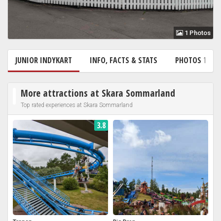
1 Photos
JUNIOR INDYKART
INFO, FACTS & STATS
PHOTOS
1
More attractions at Skara Sommarland
Top rated experiences at Skara Sommarland
3.8