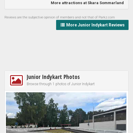
More attractions at Skara Sommarland
Reviews are the subjective opinion of members and not that of Parkz.com
More Junior Indykart Reviews
Junior Indykart Photos
Browse through 1 photos of Junior Indykart