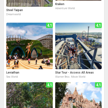
Kraken
Adventure World
Steel Taipan
Dreamworld
4.1
4.1
Leviathan
Star Tour - Access All Areas
Sea World
Warner Bros. Movie World
4.1
4.1