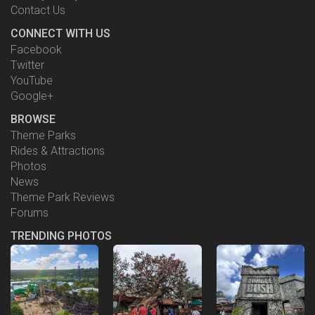
Contact Us
CONNECT WITH US
Facebook
Twitter
YouTube
Google+
BROWSE
Theme Parks
Rides & Attractions
Photos
News
Theme Park Reviews
Forums
TRENDING PHOTOS