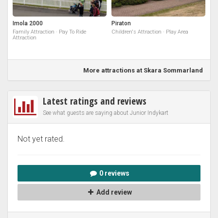
Imola 2000
Piraton
Family Attraction · Pay To Ride
Children's Attraction · Play Area
Attraction
More attractions at Skara Sommarland
Latest ratings and reviews
See what guests are saying about Junior Indykart
Not yet rated.
0 reviews
Add review