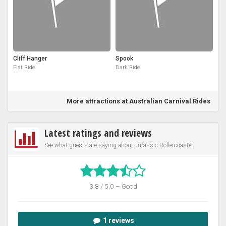
Cliff Hanger
Spook
Flat Ride
Dark Ride
More attractions at Australian Carnival Rides
Latest ratings and reviews
See what guests are saying about Jurassic Rollercoaster
3.8 / 5.0 – Good
1 reviews