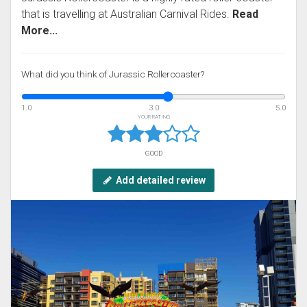
that is travelling at Australian Carnival Rides.
Read
More...
What did you think of Jurassic Rollercoaster?
1.0
3.0
5.0
YOUR RATING
GOOD
Add detailed review