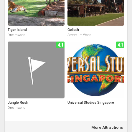
Tiger Island
Goliath
Dreamworld
Adventure World
4.1
4.1
Jungle Rush
Universal Studios Singapore
Dreamworld
More Attractions