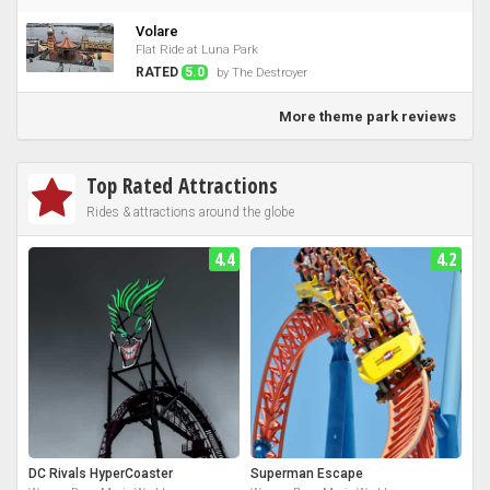
Volare
Flat Ride at Luna Park
RATED
5.0
by The Destroyer
More theme park reviews
Top Rated Attractions
Rides & attractions around the globe
4.4
4.2
DC Rivals HyperCoaster
Superman Escape