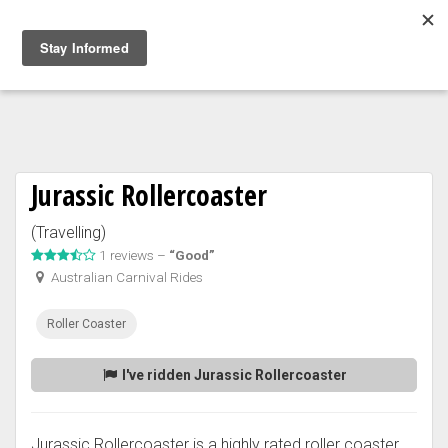
Togg
navig
Jurassic Rollercoaster
(Travelling)
1 reviews –
“Good”
Australian Carnival Rides
Roller Coaster
I've ridden Jurassic Rollercoaster
Jurassic Rollercoaster is a highly rated roller coaster