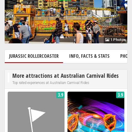
1 Photos
JURASSIC ROLLERCOASTER
INFO, FACTS & STATS
PHOT
More attractions at Australian Carnival Rides
Top rated experiences at Australian Carnival Rides
3.9
3.9