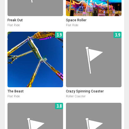
Freak Out
Space Roller
Flat Ride
Flat Ride
3.9
3.9
The Beast
Crazy Spinning Coaster
Flat Ride
Roller Coaster
3.8