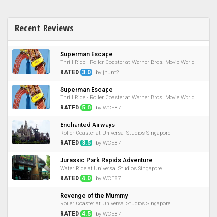
Recent Reviews
Superman Escape
Thrill Ride · Roller Coaster at Warner Bros. Movie World
RATED
3.0
by jhunt2
Superman Escape
Thrill Ride · Roller Coaster at Warner Bros. Movie World
RATED
5.0
by WCE87
Enchanted Airways
Roller Coaster at Universal Studios Singapore
RATED
3.5
by WCE87
Jurassic Park Rapids Adventure
Water Ride at Universal Studios Singapore
RATED
4.0
by WCE87
Revenge of the Mummy
Roller Coaster at Universal Studios Singapore
RATED
4.5
by WCE87