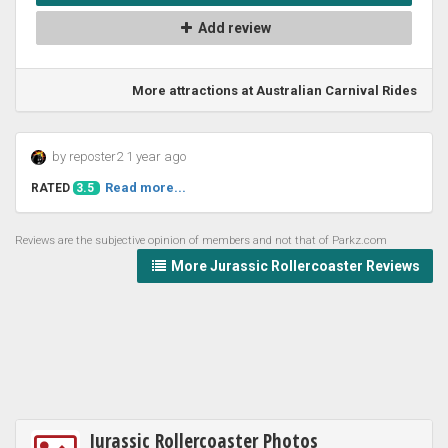
Add review
More attractions at Australian Carnival Rides
by reposter2 1 year ago
Read more...
RATED
3.5
Reviews are the subjective opinion of members and not that of Parkz.com
More Jurassic Rollercoaster Reviews
Jurassic Rollercoaster Photos