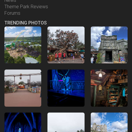
News
Theme Park Reviews
Forums
TRENDING PHOTOS