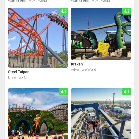
Warner Bros. Movie World
Warner Bros. Movie World
4.2
4.2
Kraken
Adventure World
Steel Taipan
Dreamworld
4.1
4.1