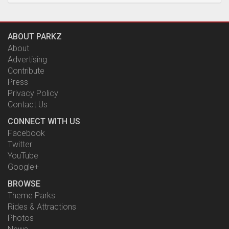
ABOUT PARKZ
About
Advertising
Contribute
Press
Privacy Policy
Contact Us
CONNECT WITH US
Facebook
Twitter
YouTube
Google+
BROWSE
Theme Parks
Rides & Attractions
Photos