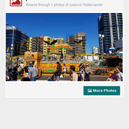
Browse through 1 photos of Jurassic Rollercoaster
More Photos