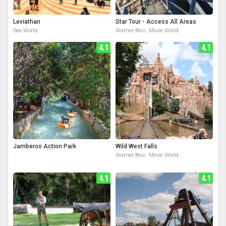
Leviathan
Star Tour - Access All Areas
Sea World
Warner Bros. Movie World
4.1
4.1
Jamberoo Action Park
Wild West Falls
Warner Bros. Movie World
4.1
4.1