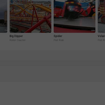
Big Dipper
Spider
Volar
Roller Coaster
Flat Ride
Flat R