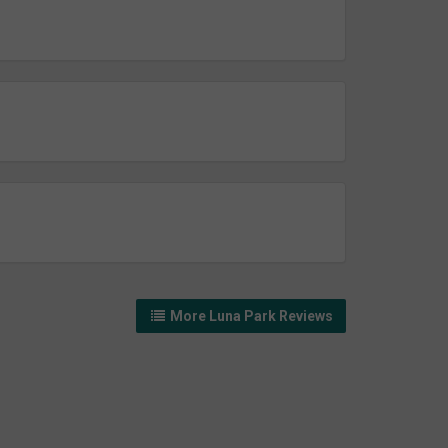
More Luna Park Reviews