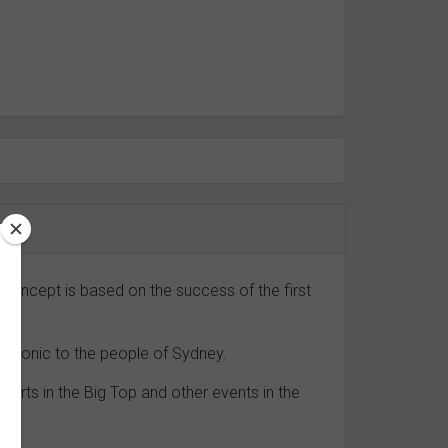
concept is based on the success of the first
 iconic to the people of Sydney.
erts in the Big Top and other events in the