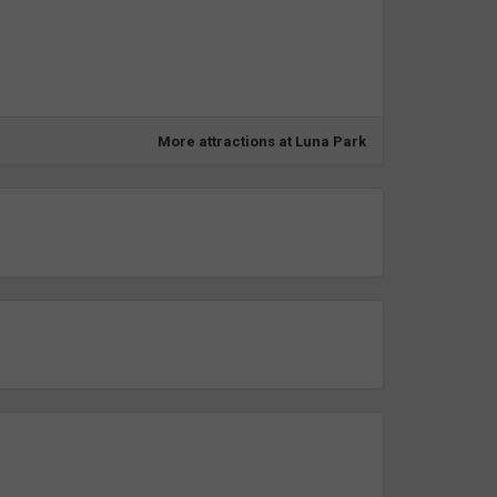
More attractions at Luna Park