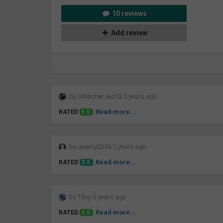
10 reviews
Add review
by Smasher_kid13 2 years ago
Read more...
RATED
5.0
by qwerty0304 2 years ago
Read more...
RATED
3.5
by TBoy 3 years ago
Read more...
RATED
4.0