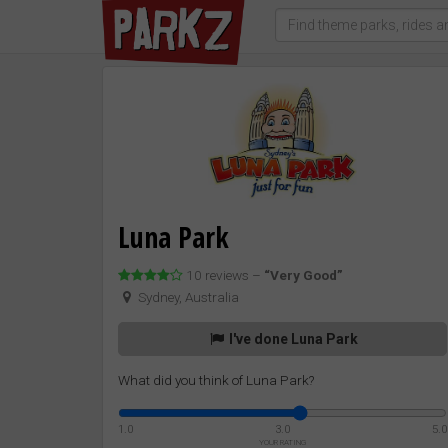
Luna Park
10 reviews –
“Very Good”
Sydney, Australia
I've done Luna Park
What did you think of Luna Park?
1.0
3.0
5.0
YOUR RATING