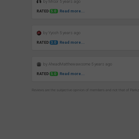
by Mrcor 5 years ago
Read more...
RATED
5.0
by Yyosh 5 years ago
Read more...
RATED
3.0
by AheadMatthewawsome 5 years ago
Read more...
RATED
5.0
Reviews are the subjective opinion of members and not that of Park