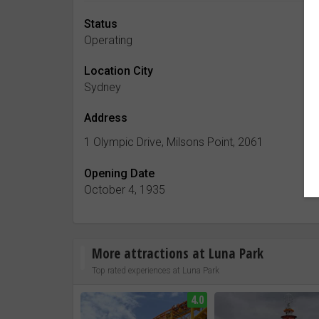
Status
Operating
Location City
Sydney
Address
1 Olympic Drive, Milsons Point, 2061
Opening Date
October 4, 1935
More attractions at Luna Park
Top rated experiences at Luna Park
4.0