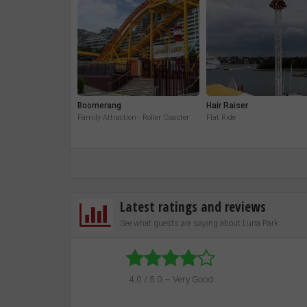
Boomerang
Hair Raiser
Family Attraction · Roller Coaster
Flat Ride
Latest ratings and reviews
See what guests are saying about Luna Park
4.0 / 5.0 – Very Good