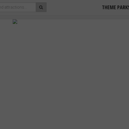
THEME PARK