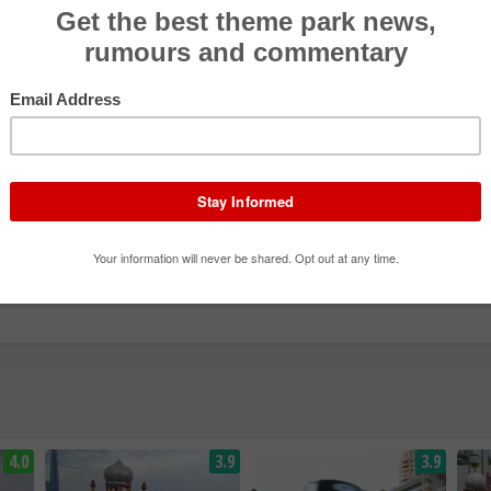
4.0
3.9
3.9