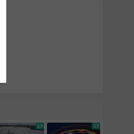
3.9
3.9