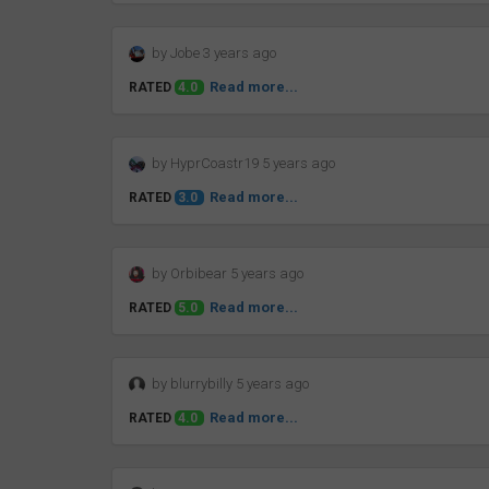
by Jobe 3 years ago
Read more...
RATED
4.0
by HyprCoastr19 5 years ago
Read more...
RATED
3.0
by Orbibear 5 years ago
Read more...
RATED
5.0
by blurrybilly 5 years ago
Read more...
RATED
4.0