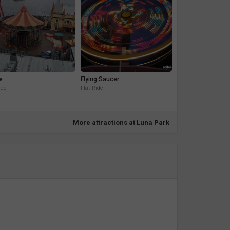
e
Flying Saucer
ide
Flat Ride
More attractions at Luna Park