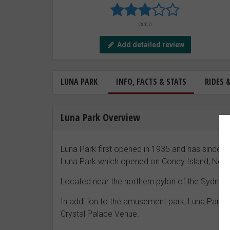
GOOD
Add detailed review
LUNA PARK
INFO, FACTS & STATS
RIDES 
Luna Park Overview
Luna Park first opened in 1935 and has since b
Luna Park which opened on Coney Island, New 
Located near the northern pylon of the Sydney
In addition to the amusement park, Luna Park S
Crystal Palace Venue.