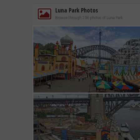
Luna Park Photos
Browse through 236 photos of Luna Park