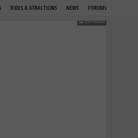
S
RIDES & ATRACTIONS
NEWS
FORUMS
236 Photos