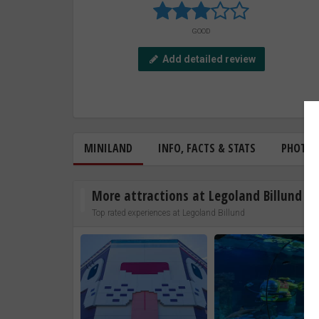
GOOD
Add detailed review
MINILAND
INFO, FACTS & STATS
PHOTO
More attractions at Legoland Billund
Top rated experiences at Legoland Billund