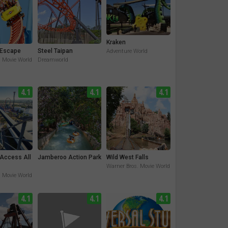
Kraken
Escape
Steel Taipan
Adventure World
. Movie World
Dreamworld
4.1
4.1
4.1
 Access All
Jamberoo Action Park
Wild West Falls
Warner Bros. Movie World
. Movie World
4.1
4.1
4.1