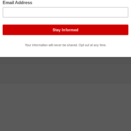
Apocalypseburg Sky Battle
Lego Ninjago The Ride
The 
Thrill Ride · Flat Ride
Family Attraction · Dark Ride
Family