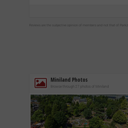
Reviews are the subjective opinion of members and not that of Park
Miniland Photos
Browse through 27 photos of Miniland