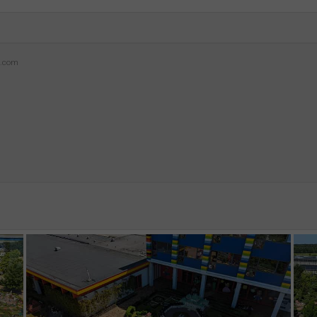
z.com