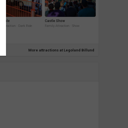
Temple
Castle Show
 Attraction · Dark Ride
Family Attraction · Show
More attractions at Legoland Billund