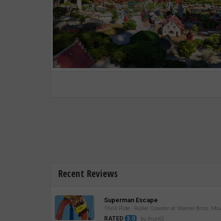
Recent Reviews
Superman Escape
Thrill Ride · Roller Coaster at Warner Bros. Mo
RATED
3.0
by jhunt2