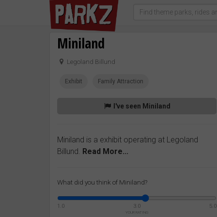
Miniland
Legoland Billund
Exhibit
Family Attraction
I've seen Miniland
Miniland is a exhibit operating at Legoland
Billund.
Read More...
What did you think of Miniland?
1.0
3.0
5.0
YOUR RATING