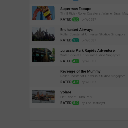
Superman Escape
Thrill Ride · Roller Coaster at Warner Bros. Mo
RATED
5.0
by WCE87
Enchanted Airways
Roller Coaster at Universal Studios Singapore
RATED
3.5
by WCE87
Jurassic Park Rapids Adventure
Water Ride at Universal Studios Singapore
RATED
4.0
by WCE87
Revenge of the Mummy
Roller Coaster at Universal Studios Singapore
RATED
4.5
by WCE87
Volare
Flat Ride at Luna Park
RATED
5.0
by The Destroyer