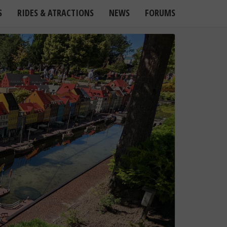
S
RIDES & ATRACTIONS
NEWS
FORUMS