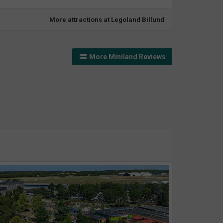
More attractions at Legoland Billund
More Miniland Reviews