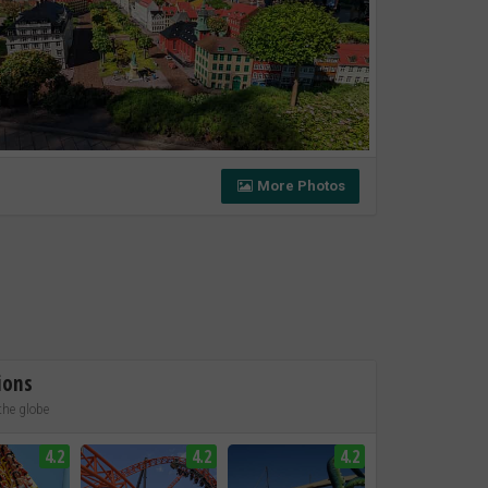
More Photos
ions
the globe
4.2
4.2
4.2