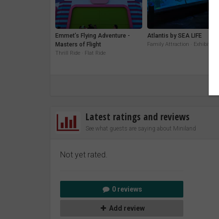
Emmet’s Flying Adventure -
Atlantis by SEA LIFE
Masters of Flight
Family Attraction · Exhibit
Thrill Ride · Flat Ride
Latest ratings and reviews
See what guests are saying about Miniland
Not yet rated.
0 reviews
Add review