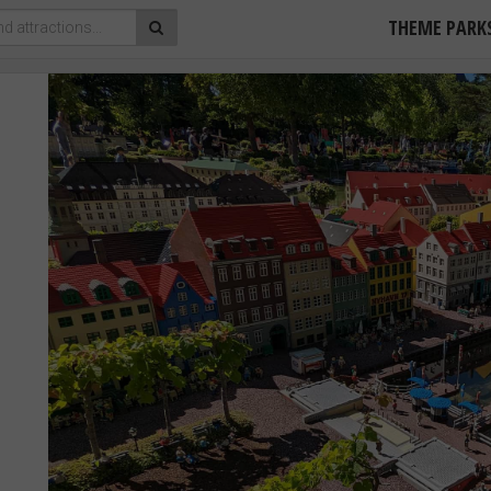
THEME PARK