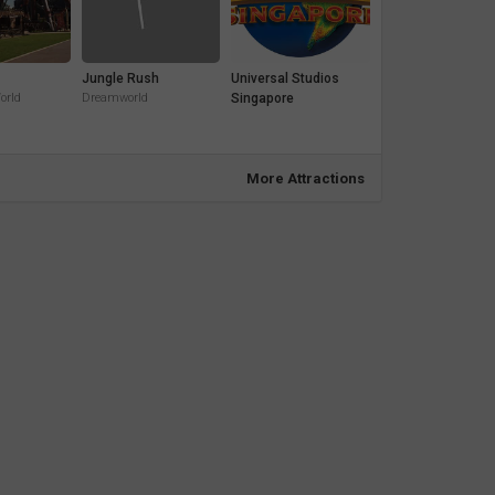
Jungle Rush
Universal Studios
orld
Dreamworld
Singapore
More Attractions