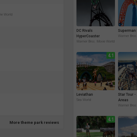
vie World
DC Rivals
Superman 
HyperCoaster
Warner Bros
Warner Bros. Movie World
4.1
Leviathan
Star Tour -
Sea World
Areas
Warner Bros
4.1
More theme park reviews