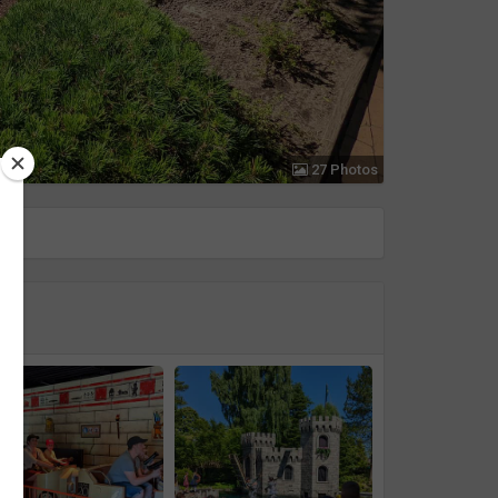
27 Photos