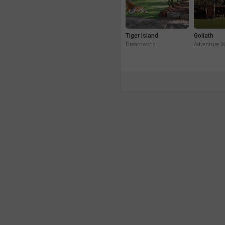
Tiger Island
Goliath
Dreamworld
Adventure W