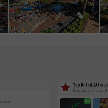
Top Rated Attract
Rides & attractions around 
4.4
vie World