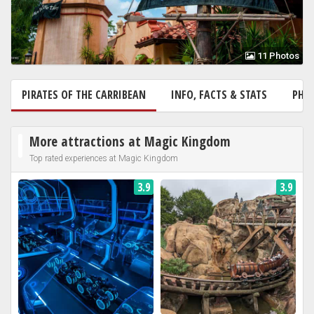
11 Photos
PIRATES OF THE CARRIBEAN
INFO, FACTS & STATS
PHO
More attractions at Magic Kingdom
Top rated experiences at Magic Kingdom
3.9
3.9