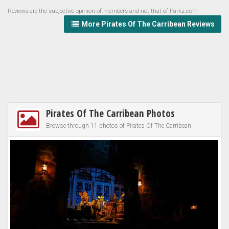
Reviews are the subjective opinion of members and not that of Parkz.com
More Pirates Of The Carribean Reviews
Pirates Of The Carribean Photos
Browse through 11 photos of Pirates Of The Carribean