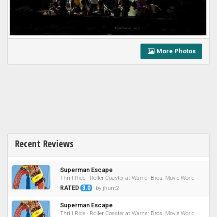
More Photos
Recent Reviews
Superman Escape
Thrill Ride · Roller Coaster at Warner Bros. Movie World
RATED
3.0
by jhunt2
Superman Escape
Thrill Ride · Roller Coaster at Warner Bros. Movie World