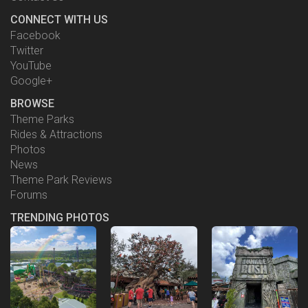
CONNECT WITH US
Facebook
Twitter
YouTube
Google+
BROWSE
Theme Parks
Rides & Attractions
Photos
News
Theme Park Reviews
Forums
TRENDING PHOTOS