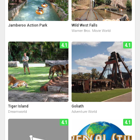
Jamberoo Action Park
Wild West Falls
Warner Bros. Movie World
4.1
4.1
Tiger Island
Goliath
Dreamworld
Adventure World
4.1
4.1