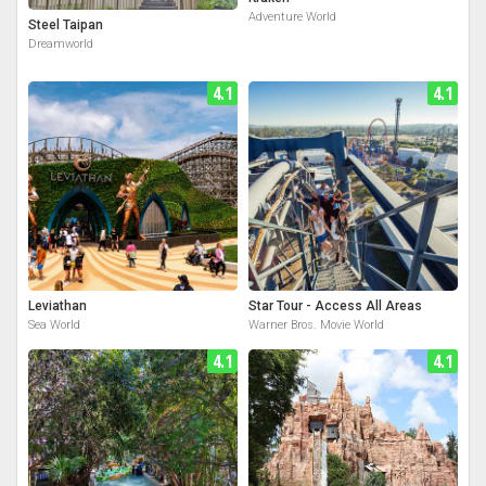
Adventure World
Steel Taipan
Dreamworld
4.1
4.1
Leviathan
Star Tour - Access All Areas
Sea World
Warner Bros. Movie World
4.1
4.1