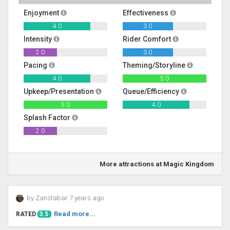
Enjoyment
Effectiveness
4.0
3.0
Intensity
Rider Comfort
2.0
3.0
Pacing
Theming/Storyline
4.0
5.0
Upkeep/Presentation
Queue/Efficiency
5.0
4.0
Splash Factor
2.0
More attractions at Magic Kingdom
by Zanstabar 7 years ago
Read more...
RATED
3.5