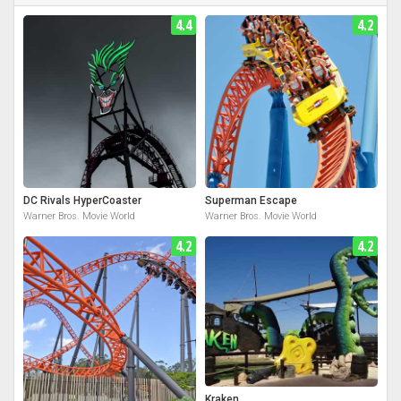
4.4
4.2
DC Rivals HyperCoaster
Superman Escape
Warner Bros. Movie World
Warner Bros. Movie World
4.2
4.2
Kraken