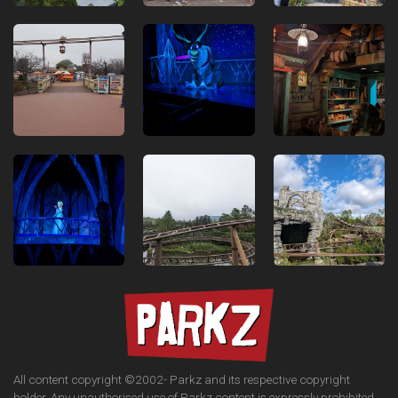
All content copyright ©2002-
Parkz and its respective copyright
holder. Any unauthorised use of Parkz content is expressly prohibited.