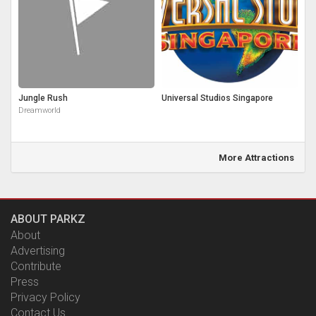
Jungle Rush
Universal Studios Singapore
Dreamworld
More Attractions
ABOUT PARKZ
About
Advertising
Contribute
Press
Privacy Policy
Contact Us