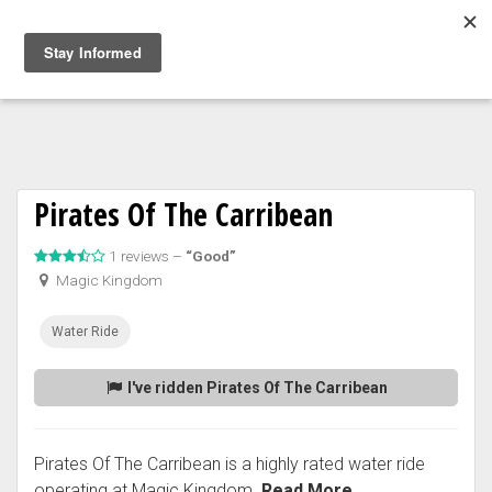
Togg
navig
Pirates Of The Carribean
1 reviews –
“Good”
Magic Kingdom
Water Ride
I've ridden Pirates Of The Carribean
Pirates Of The Carribean is a highly rated water ride
operating at Magic Kingdom.
Read More...