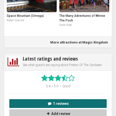
Space Mountain (Omega)
The Many Adventures of Winnie
Roller Coaster
The Pooh
Dark Ride
More attractions at Magic Kingdom
Latest ratings and reviews
See what guests are saying about Pirates Of The Carribean
3.8 / 5.0 – Good
1 reviews
Add review