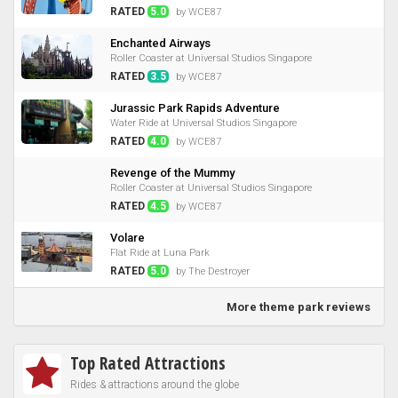
RATED
5.0
by WCE87
Enchanted Airways
Roller Coaster at Universal Studios Singapore
RATED
3.5
by WCE87
Jurassic Park Rapids Adventure
Water Ride at Universal Studios Singapore
RATED
4.0
by WCE87
Revenge of the Mummy
Roller Coaster at Universal Studios Singapore
RATED
4.5
by WCE87
Volare
Flat Ride at Luna Park
RATED
5.0
by The Destroyer
More theme park reviews
Top Rated Attractions
Rides & attractions around the globe