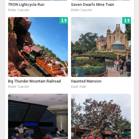
TRON Lightcycle Run
Seven Dwarfs Mine Train
Roller Coaster
Roller Coaster
3.9
3.9
Big Thunder Mountain Railroad
Haunted Mansion
Roller Coaster
Dark Ride