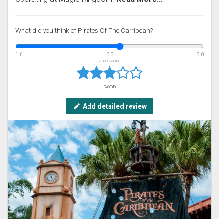
What did you think of Pirates Of The Carribean?
1.0
3.0
5.0
YOUR RATING
GOOD
Add detailed review