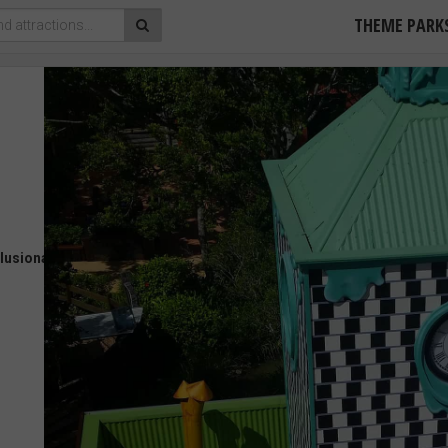
THEME PARK
llusionarium