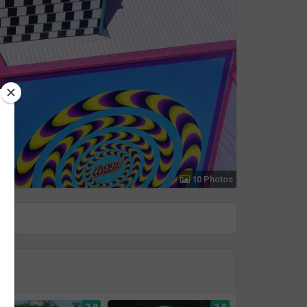
10 Photos