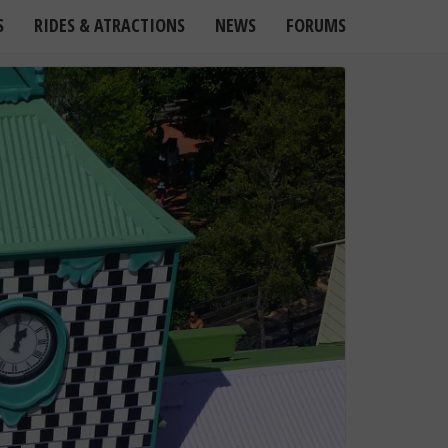
S
RIDES & ATRACTIONS
NEWS
FORUMS