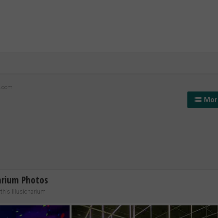
z.com
More
narium Photos
h's Illusionarium