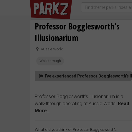
Professor Bogglesworth's
Illusionarium
Aussie World
Walk-through
I've experienced Professor Bogglesworth's I
Professor Bogglesworth's Illusionarium is a
walk-through operating at Aussie World.
Read
More...
What did you think of Professor Bogglesworth's