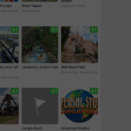
Kraken
Escape
Steel Taipan
Adventure World
. Movie World
Dreamworld
4.1
4.1
4.1
 Access All
Jamberoo Action Park
Wild West Falls
Warner Bros. Movie World
. Movie World
4.1
4.1
4.1
Jungle Rush
Universal Studios