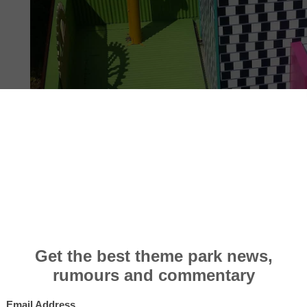
INFO, FACTS & STATS
PHOTOS
10