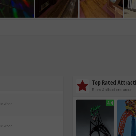
Top Rated Attract
Rides & attractions around 
4.4
vie World
vie World