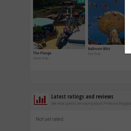
3.9
Ballroom Blitz
The Plunge
Flat Ride
Water Ride
Latest ratings and reviews
See what guests are saying about Professor Boggles
Not yet rated.