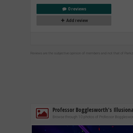
0 reviews
Add review
Reviews are the subjective opinion of members and not that of Park
Professor Bogglesworth's Illusio
Browse through 10 photos of Professor Boggleswort