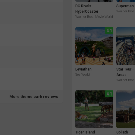
DC Rivals
Superman 
HyperCoaster
Warner Bros
Warner Bros. Movie World
4.1
Leviathan
Star Tour -
Sea World
Areas
Warner Bros
4.1
More theme park reviews
Tiger Island
Goliath