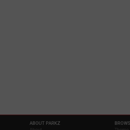
ABOUT PARKZ
BROWS
About
Theme 