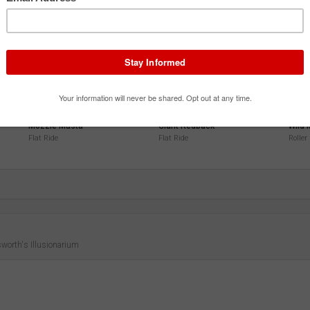
3.9
3.9
3.9
Mozzie Musta
Giant Redback
Wild
Flat Ride
Flat Ride
Roller
worth's Illusionarium