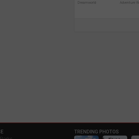
Dreamworld
Adventure W
E
TRENDING PHOTOS
Parks