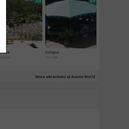
3.8
3.8
 Mouse
Octopus
 Coaster
Flat Ride
More attractions at Aussie World