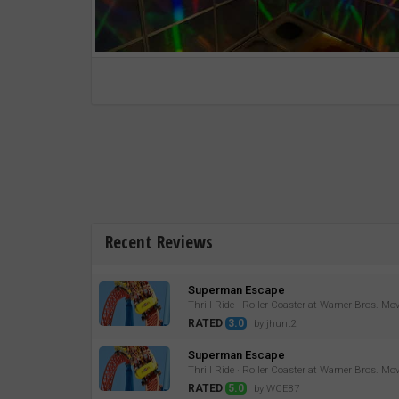
Recent Reviews
Superman Escape
Thrill Ride · Roller Coaster at Warner Bros. Mo
RATED
3.0
by jhunt2
Superman Escape
Thrill Ride · Roller Coaster at Warner Bros. Mo
RATED
5.0
by WCE87