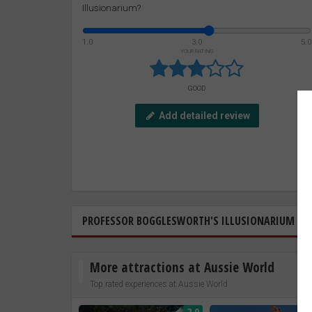
Illusionarium?
1.0
3.0
5.0
YOUR RATING
GOOD
Add detailed review
PROFESSOR BOGGLESWORTH'S ILLUSIONARIUM
More attractions at Aussie World
Top rated experiences at Aussie World