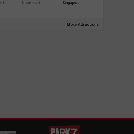
orld
Dreamworld
Singapore
More Attractions