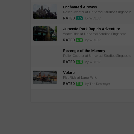
Enchanted Airways
Roller Coaster at Universal Studios Singapore
RATED
3.5
by WCE87
Jurassic Park Rapids Adventure
Water Ride at Universal Studios Singapore
RATED
4.0
by WCE87
Revenge of the Mummy
Roller Coaster at Universal Studios Singapore
RATED
4.5
by WCE87
Volare
Flat Ride at Luna Park
RATED
5.0
by The Destroyer