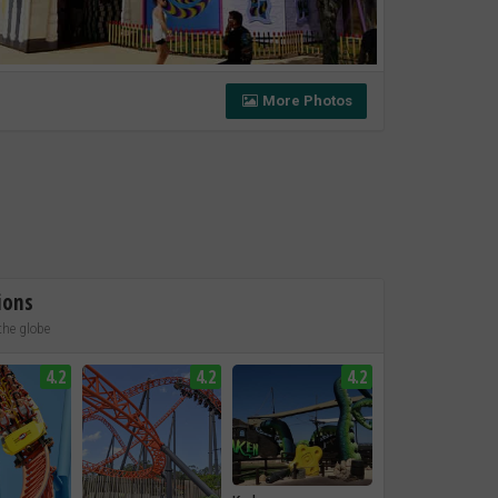
More Photos
ions
the globe
4.2
4.2
4.2