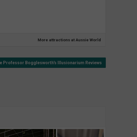
More attractions at Aussie World
 Professor Bogglesworth's Illusionarium Reviews