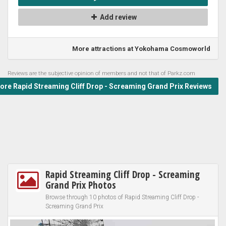
Add review
More attractions at Yokohama Cosmoworld
Reviews are the subjective opinion of members and not that of Parkz.com
re Rapid Streaming Cliff Drop - Screaming Grand Prix Reviews
Rapid Streaming Cliff Drop - Screaming
Grand Prix Photos
Browse through 10 photos of Rapid Streaming Cliff Drop -
Screaming Grand Prix