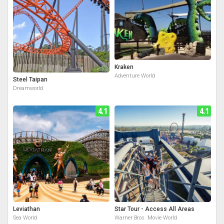
Kraken
Adventure World
Steel Taipan
Dreamworld
4.1
4.1
Leviathan
Star Tour - Access All Areas
Sea World
Warner Bros. Movie World