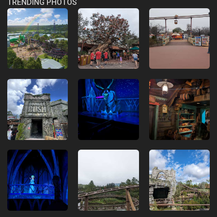
TRENDING PHOTOS