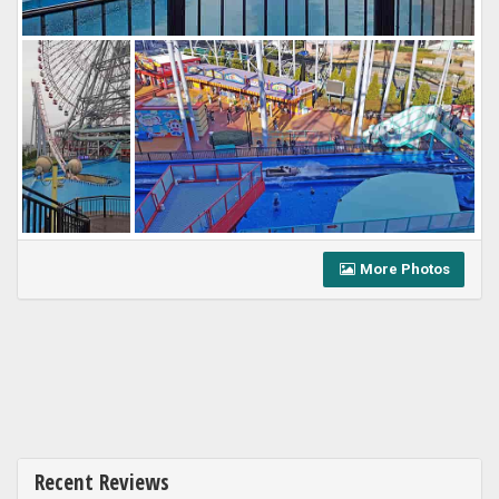
More Photos
Recent Reviews