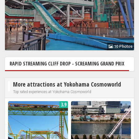
10 Photos
RAPID STREAMING CLIFF DROP - SCREAMING GRAND PRIX
I
More attractions at Yokohama Cosmoworld
Top rated experiences at Yokohama Cosmoworld
3.9