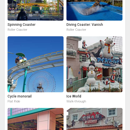
Spinning Coaster
Diving Coaster: Vanish
Roller Coaster
Roller Coaster
Cycle monorail
Ice World
Flat Ride
Walk-through