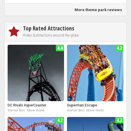
More theme park reviews
Top Rated Attractions
Rides & attractions around the globe
4.4
4.2
DC Rivals HyperCoaster
Superman Escape
Warner Bros. Movie World
Warner Bros. Movie World
4.2
4.2