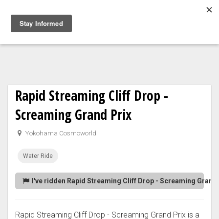
Togg
navig
Rapid Streaming Cliff Drop -
Screaming Grand Prix
Yokohama Cosmoworld
Water Ride
I've ridden Rapid Streaming Cliff Drop - Screaming Grand 
Rapid Streaming Cliff Drop - Screaming Grand Prix is a