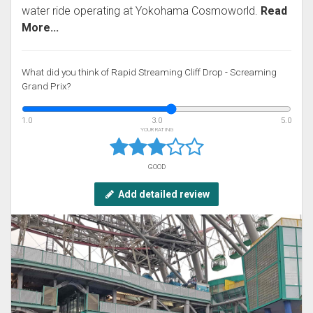
water ride operating at Yokohama Cosmoworld.
Read
More...
What did you think of Rapid Streaming Cliff Drop - Screaming
Grand Prix?
1.0
3.0
5.0
YOUR RATING
GOOD
Add detailed review