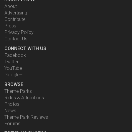
About
Advertising
Contribute
Press
Privacy Policy
Contact Us
CONNECT WITH US
Facebook
Twitter
YouTube
Google+
BROWSE
Theme Parks
Rides & Attractions
Photos
News
Theme Park Reviews
Forums