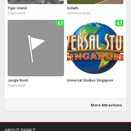
Tiger Island
Goliath
Dreamworld
Adventure World
4.1
4.1
Jungle Rush
Universal Studios Singapore
Dreamworld
More Attractions
ABOUT PARKZ