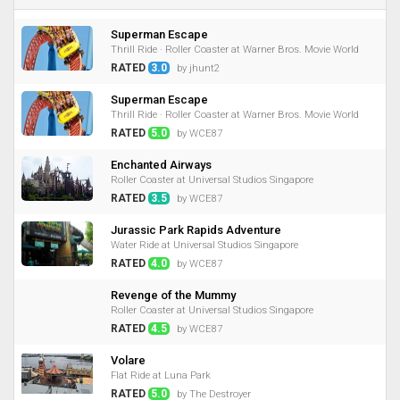
Superman Escape
Thrill Ride · Roller Coaster at Warner Bros. Movie World
RATED
3.0
by jhunt2
Superman Escape
Thrill Ride · Roller Coaster at Warner Bros. Movie World
RATED
5.0
by WCE87
Enchanted Airways
Roller Coaster at Universal Studios Singapore
RATED
3.5
by WCE87
Jurassic Park Rapids Adventure
Water Ride at Universal Studios Singapore
RATED
4.0
by WCE87
Revenge of the Mummy
Roller Coaster at Universal Studios Singapore
RATED
4.5
by WCE87
Volare
Flat Ride at Luna Park
RATED
5.0
by The Destroyer