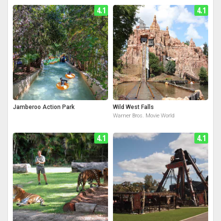
4.1
4.1
Jamberoo Action Park
Wild West Falls
Warner Bros. Movie World
4.1
4.1