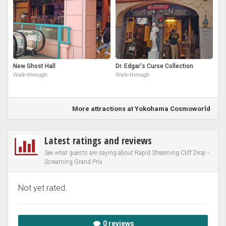
New Ghost Hall
Dr. Edgar's Curse Collection
Walk-through
Walk-through
More attractions at Yokohama Cosmoworld
Latest ratings and reviews
See what guests are saying about Rapid Streaming Cliff Drop -
Screaming Grand Prix
Not yet rated.
0 reviews