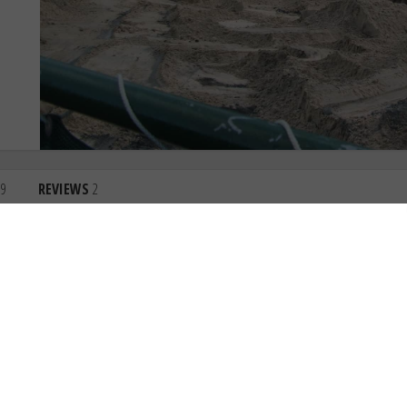
9
REVIEWS
2