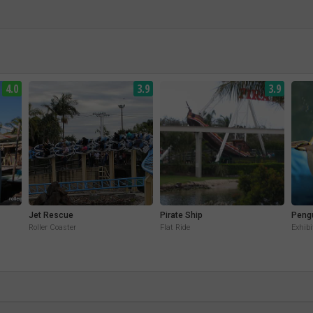
4.0
3.9
3.9
Jet Rescue
Pirate Ship
Peng
Roller Coaster
Flat Ride
Exhibi