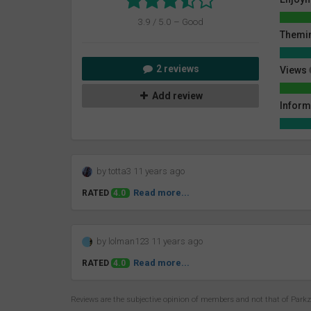
3.9 / 5.0 – Good
Themin
2 reviews
Views
Add review
Inform
by totta3 11 years ago
Read more...
RATED
4.0
by lolman123 11 years ago
Read more...
RATED
4.0
Reviews are the subjective opinion of members and not that of Park