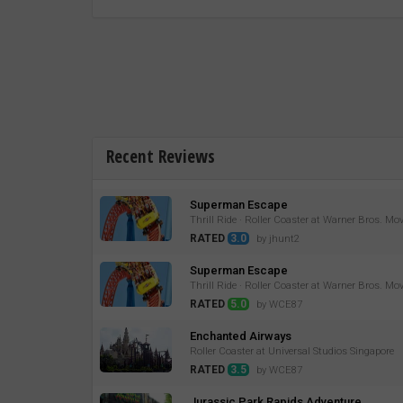
Recent Reviews
Superman Escape
Thrill Ride · Roller Coaster at Warner Bros. Mo
RATED
3.0
by jhunt2
Superman Escape
Thrill Ride · Roller Coaster at Warner Bros. Mo
RATED
5.0
by WCE87
Enchanted Airways
Roller Coaster at Universal Studios Singapore
RATED
3.5
by WCE87
Jurassic Park Rapids Adventure