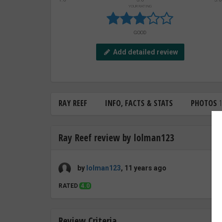
YOUR RATING
GOOD
Add detailed review
RAY REEF
INFO, FACTS & STATS
PHOTOS
1
Ray Reef review by lolman123
by
lolman123
, 11 years ago
RATED
4.0
Review Criteria