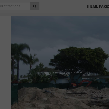
THEME PARK