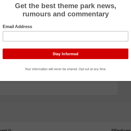
ment
Effective