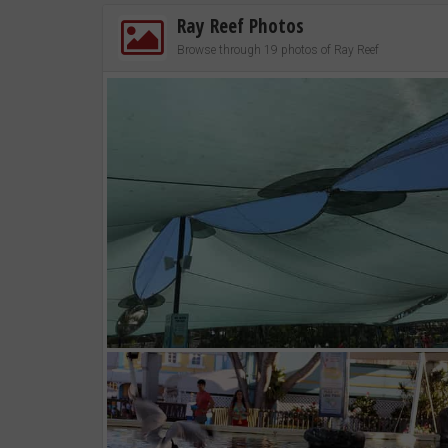
Ray Reef Photos
Browse through 19 photos of Ray Reef