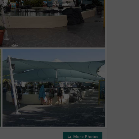
More Photos