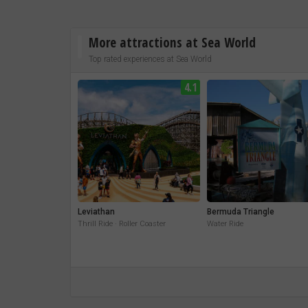
More attractions at Sea World
Top rated experiences at Sea World
4.1
Leviathan
Bermuda Triangle
Thrill Ride · Roller Coaster
Water Ride