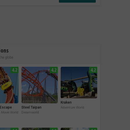
ions
the globe
4.2
4.2
4.2
Kraken
Escape
Steel Taipan
Adventure World
. Movie World
Dreamworld