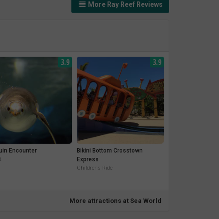
More Ray Reef Reviews
3.9
3.9
uin Encounter
Bikini Bottom Crosstown
t
Express
Childrens Ride
More attractions at Sea World