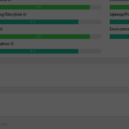
4.5
g/Storyline
Upkeep/Pr
4.0
Environm
4.5
ation
4.0
z.com