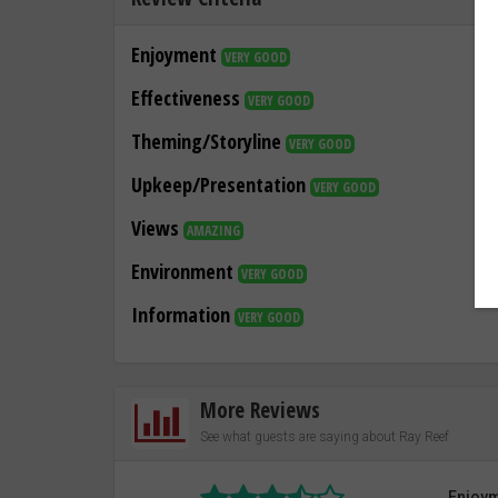
Enjoyment
VERY GOOD
Effectiveness
VERY GOOD
Theming/Storyline
VERY GOOD
Upkeep/Presentation
VERY GOOD
Views
AMAZING
Environment
VERY GOOD
Information
VERY GOOD
More Reviews
See what guests are saying about Ray Reef
Enjoy