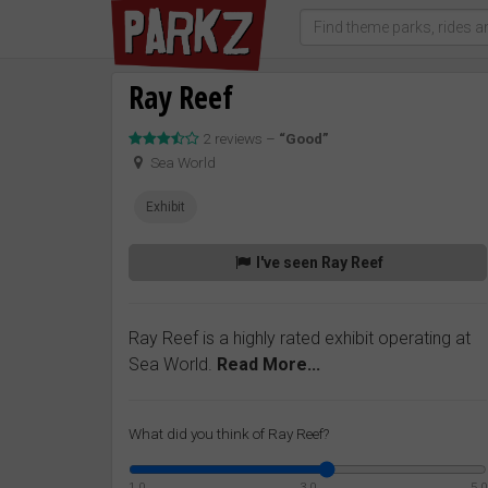
Ray Reef
2 reviews –
“Good”
Sea World
Exhibit
I've seen Ray Reef
Ray Reef is a highly rated exhibit operating at
Sea World.
Read More...
What did you think of Ray Reef?
1.0
3.0
5.0