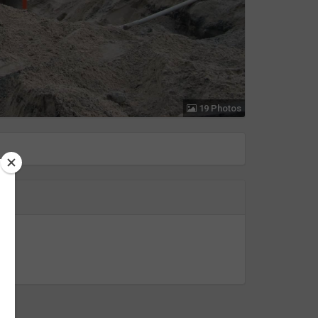
19 Photos