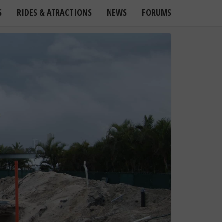
S
RIDES & ATRACTIONS
NEWS
FORUMS