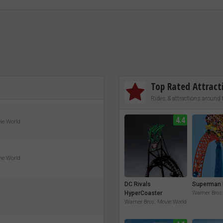
Top Rated Attract
Rides & attractions around 
4.4
vie World
vie World
DC Rivals
Superman 
HyperCoaster
Warner Bros
Warner Bros. Movie World