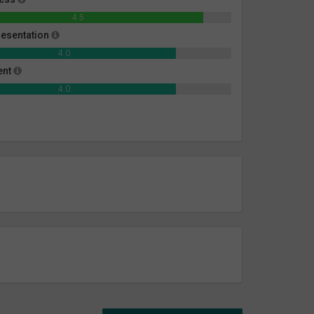
4.5
esentation
4.0
ent
4.0