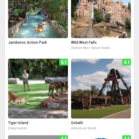
Jamberoo Action Park
Wild West Falls
Warner Bros. Movie World
4.1
4.1
Tiger Island
Goliath
Dreamworld
Adventure World
4.1
4.1