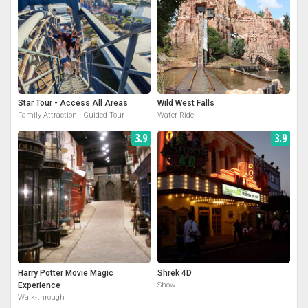
Star Tour - Access All Areas
Wild West Falls
Family Attraction · Guided Tour
Water Ride
3.9
3.9
Harry Potter Movie Magic
Shrek 4D
Experience
Show
Walk-through