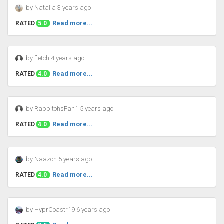
by Natalia 3 years ago
Read more...
RATED
5.0
by fletch 4 years ago
Read more...
RATED
4.0
by RabbitohsFan1 5 years ago
Read more...
RATED
4.0
by Naazon 5 years ago
Read more...
RATED
4.0
by HyprCoastr19 6 years ago