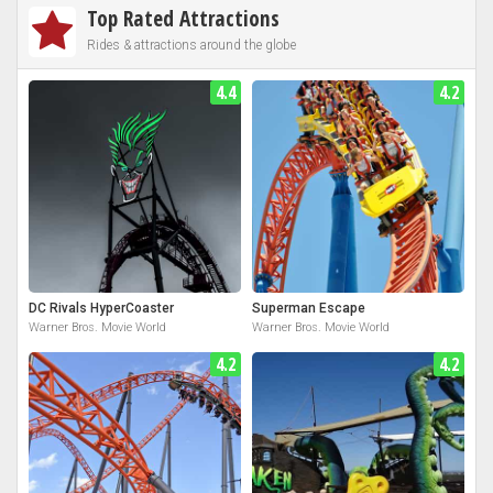
Top Rated Attractions
Rides & attractions around the globe
4.4
4.2
DC Rivals HyperCoaster
Superman Escape
Warner Bros. Movie World
Warner Bros. Movie World
4.2
4.2