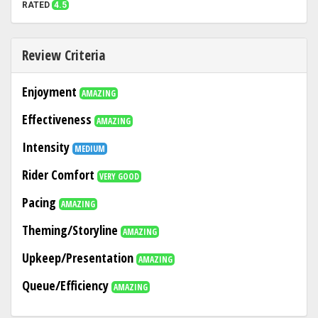
RATED
4.5
Review Criteria
Enjoyment
AMAZING
Effectiveness
AMAZING
Intensity
MEDIUM
Rider Comfort
VERY GOOD
Pacing
AMAZING
Theming/Storyline
AMAZING
Upkeep/Presentation
AMAZING
Queue/Efficiency
AMAZING