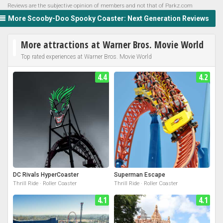
Reviews are the subjective opinion of members and not that of Parkz.com
More Scooby-Doo Spooky Coaster: Next Generation Reviews
More attractions at Warner Bros. Movie World
Top rated experiences at Warner Bros. Movie World
4.4
4.2
DC Rivals HyperCoaster
Superman Escape
Thrill Ride · Roller Coaster
Thrill Ride · Roller Coaster
4.1
4.1