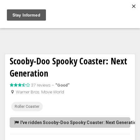
Togg
navig
Scooby-Doo Spooky Coaster: Next
Generation
37 reviews –
“Good”
Warner Bros. Movie World
Roller Coaster
I've ridden Scooby-Doo Spooky Coaster: Next Generation