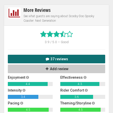
More Reviews
See what guests are saying about Scooby-Doo Spooky
Coaster: Next Generation
3.9 / 5.0 – Good
37 reviews
Add review
Enjoyment
Effectiveness
4.4
4.3
Intensity
Rider Comfort
3.4
3.6
Pacing
Theming/Storyline
4.5
4.5