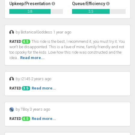
Upkeep/Presentation
Queue/Efficiency
3.8
3.5
by BotanicalGoddess 1 year ago
This ride is the best, I recommend it, you must try it. You
RATED
4.5
won't be disappointed. This is a fave of mine, family friendly and not
too spooky for the kids. Love how this ride was constructed and the
idea…
Read more...
by i2145 2 years ago
Read more...
RATED
3.5
by TBoy 3 years ago
Read more...
RATED
4.5