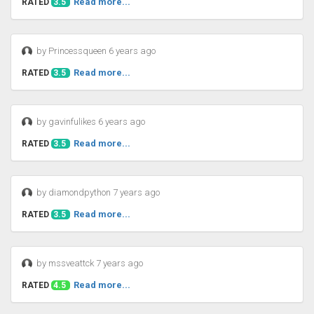
Read more...
RATED
3.5
by Princessqueen 6 years ago
Read more...
RATED
3.5
by gavinfulikes 6 years ago
Read more...
RATED
3.5
by diamondpython 7 years ago
Read more...
RATED
3.5
by mssveattck 7 years ago
Read more...
RATED
4.5