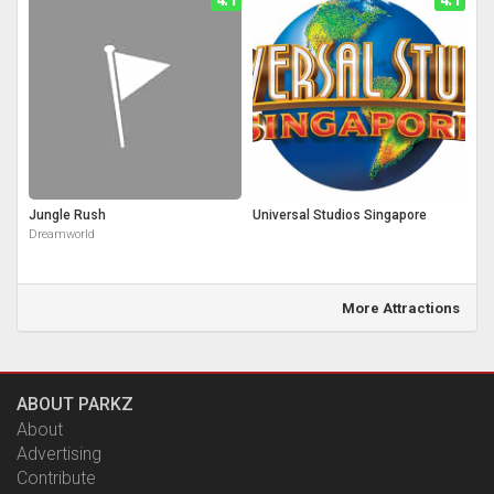
Jungle Rush
Universal Studios Singapore
Dreamworld
More Attractions
ABOUT PARKZ
About
Advertising
Contribute