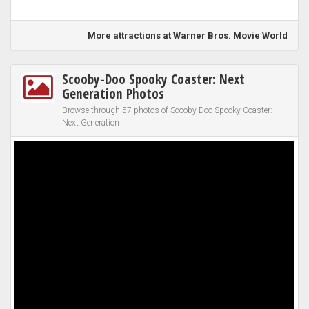
More attractions at Warner Bros. Movie World
Scooby-Doo Spooky Coaster: Next
Generation Photos
Browse through 57 photos of Scooby-Doo Spooky Coaster:
Next Generation