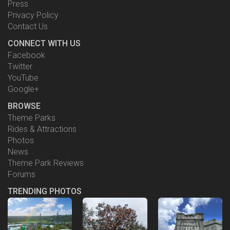
Press
Privacy Policy
Contact Us
CONNECT WITH US
Facebook
Twitter
YouTube
Google+
BROWSE
Theme Parks
Rides & Attractions
Photos
News
Theme Park Reviews
Forums
TRENDING PHOTOS