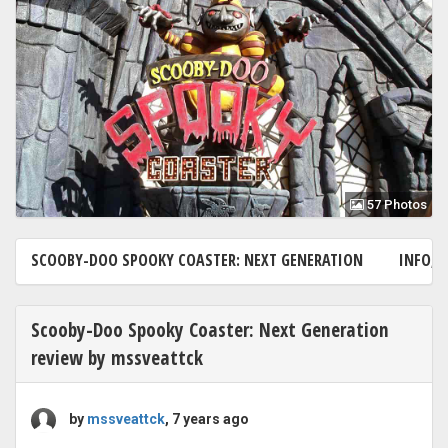
57 Photos
SCOOBY-DOO SPOOKY COASTER: NEXT GENERATION
INFO, 
Scooby-Doo Spooky Coaster: Next Generation
review by mssveattck
by
mssveattck
, 7 years ago