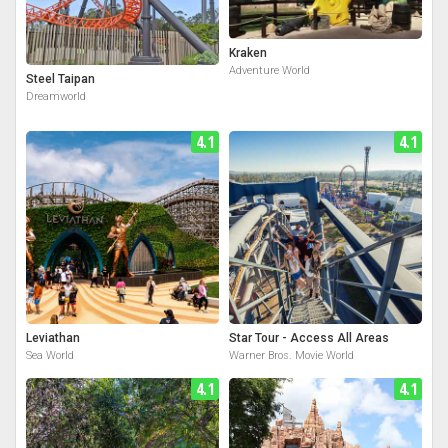
Kraken
Adventure World
Steel Taipan
Dreamworld
4.1
4.1
Leviathan
Star Tour - Access All Areas
Sea World
Warner Bros. Movie World
4.1
4.1