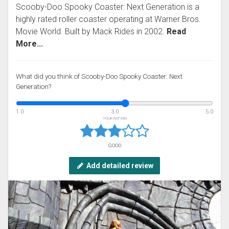
Scooby-Doo Spooky Coaster: Next Generation is a
highly rated roller coaster operating at Warner Bros.
Movie World. Built by Mack Rides in 2002.
Read
More...
What did you think of Scooby-Doo Spooky Coaster: Next
Generation?
1.0
3.0
5.0
YOUR RATING
GOOD
Add detailed review