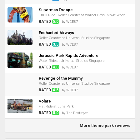
Superman Escape
Thrill Ride · Roller Coaster at Warner Bros. Movie World
RATED
5.0
by WCE87
Enchanted Airways
Roller Coaster at Universal Studios Singapore
RATED
3.5
by WCE87
Jurassic Park Rapids Adventure
Water Ride at Universal Studios Singapore
RATED
4.0
by WCE87
Revenge of the Mummy
Roller Coaster at Universal Studios Singapore
RATED
4.5
by WCE87
Volare
Flat Ride at Luna Park
RATED
5.0
by The Destroyer
More theme park reviews