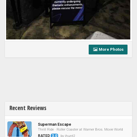
More Photos
Recent Reviews
Superman Escape
Thrill Ride · Roller Coaster at Warner Bros. Movie World
RATED
3.0
by jhunt2