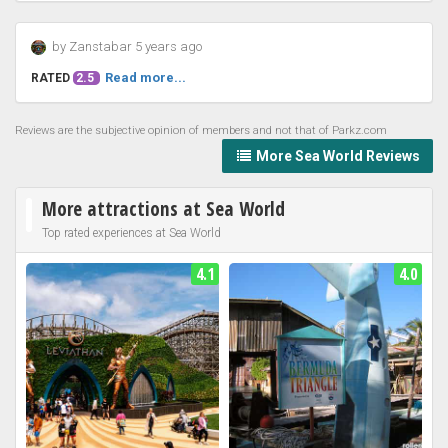
by Zanstabar 5 years ago
Read more...
RATED
2.5
Reviews are the subjective opinion of members and not that of Parkz.com
More Sea World Reviews
More attractions at Sea World
Top rated experiences at Sea World
4.1
4.0