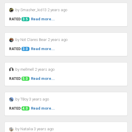
by Smasher_kid13 2 years ago
Read more...
RATED
3.5
by Not Clares Bear 2 years ago
Read more...
RATED
3.0
by mellmell 2 years ago
Read more...
RATED
5.0
by TBoy 3 years ago
Read more...
RATED
4.0
by Natalia 3 years ago