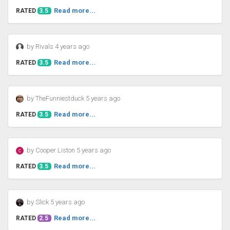
Read more...
RATED
3.5
by Rivals 4 years ago
Read more...
RATED
3.5
by TheFunniestduck 5 years ago
Read more...
RATED
3.5
by Cooper Liston 5 years ago
Read more...
RATED
3.5
by Slick 5 years ago
Read more...
RATED
2.5