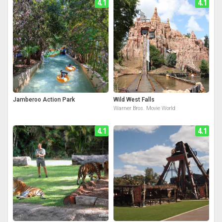
4.1
4.1
Jamberoo Action Park
Wild West Falls
Warner Bros. Movie World
4.1
4.1