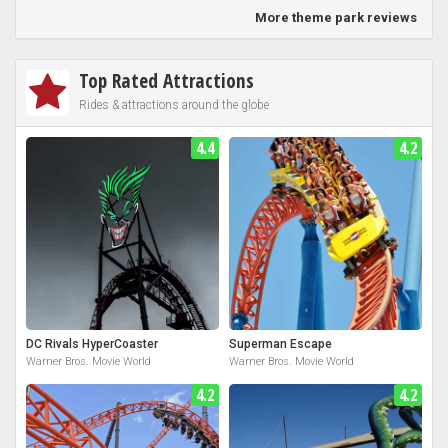
More theme park reviews
Top Rated Attractions
Rides & attractions around the globe
4.4
4.2
DC Rivals HyperCoaster
Superman Escape
Warner Bros. Movie World
Warner Bros. Movie World
4.2
4.2