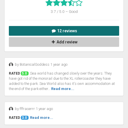
3.7 / 5.0 – Good
12 reviews
Add review
by BotanicalGoddess 1 year ago
Sea world has changed slowly over the years. They
RATED
5.0
have got rid of the monorail due to the XL rollercoaster they have
added to the park. Sea World also has it's own accommodation at
the end of the park either…
Read more...
by fffraserrr 1 year ago
Read more...
RATED
3.0