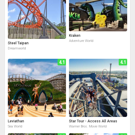
Kraken
Adventure World
Steel Taipan
Dreamworld
4.1
4.1
Leviathan
Star Tour - Access All Areas
Sea World
Warner Bros. Movie World