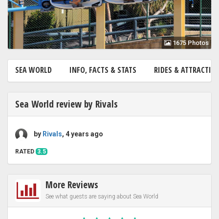
1675 Photos
SEA WORLD
INFO, FACTS & STATS
RIDES & ATTRACTI
Sea World review by Rivals
by
Rivals
, 4 years ago
RATED
3.5
More Reviews
See what guests are saying about Sea World