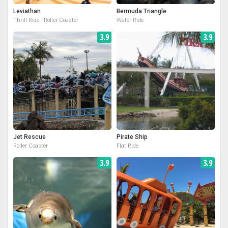
Leviathan
Bermuda Triangle
Thrill Ride · Roller Coaster
Water Ride
3.9
3.9
Jet Rescue
Pirate Ship
Roller Coaster
Flat Ride
3.9
3.9