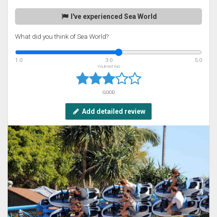
I've experienced Sea World
What did you think of Sea World?
1.0
3.0
5.0
YOUR RATING
GOOD
Add detailed review