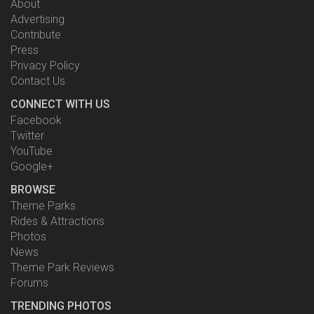
About
Advertising
Contribute
Press
Privacy Policy
Contact Us
CONNECT WITH US
Facebook
Twitter
YouTube
Google+
BROWSE
Theme Parks
Rides & Attractions
Photos
News
Theme Park Reviews
Forums
TRENDING PHOTOS