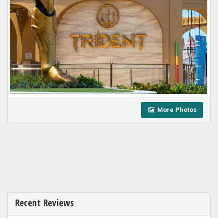
More Photos
Recent Reviews