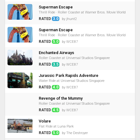
Superman Escape
Thrill Ride · Roller Coaster at Warner Bros. Movie World
RATED
3.0
by jhunt2
Superman Escape
Thrill Ride · Roller Coaster at Warner Bros. Movie World
RATED
5.0
by WCE87
Enchanted Airways
Roller Coaster at Universal Studios Singapore
RATED
3.5
by WCE87
Jurassic Park Rapids Adventure
Water Ride at Universal Studios Singapore
RATED
4.0
by WCE87
Revenge of the Mummy
Roller Coaster at Universal Studios Singapore
RATED
4.5
by WCE87
Volare
Flat Ride at Luna Park
RATED
5.0
by The Destroyer