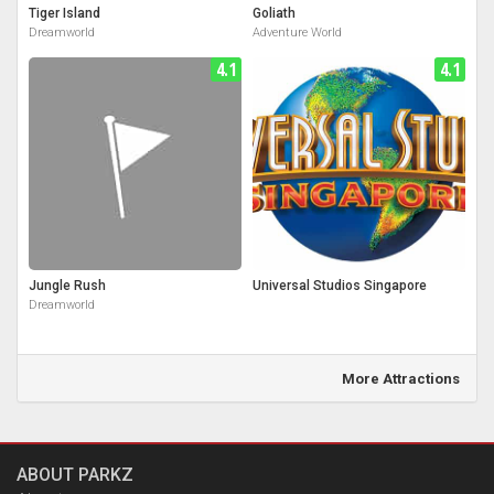
Tiger Island
Goliath
Dreamworld
Adventure World
4.1
4.1
Jungle Rush
Universal Studios Singapore
Dreamworld
More Attractions
ABOUT PARKZ