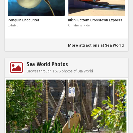
Penguin Encounter
Bikini Bottom Crosstown Express
Exhibit
Childrens Ride
More attractions at Sea World
Sea World Photos
Browse through 1675 photos of Sea World