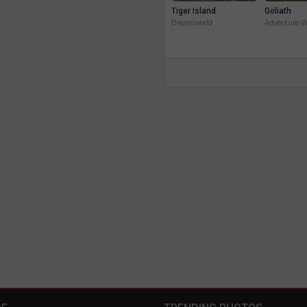
Tiger Island
Goliath
Dreamworld
Adventure W