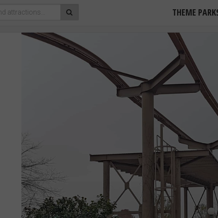
THEME PARK