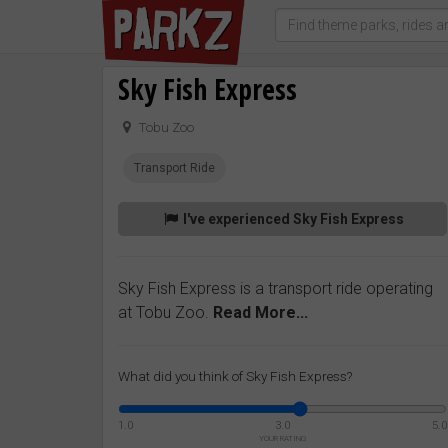
Sky Fish Express
Tobu Zoo
Transport Ride
I've experienced Sky Fish Express
Sky Fish Express is a transport ride operating
at Tobu Zoo.
Read More...
What did you think of Sky Fish Express?
1.0
3.0
5.0
YOUR RATING