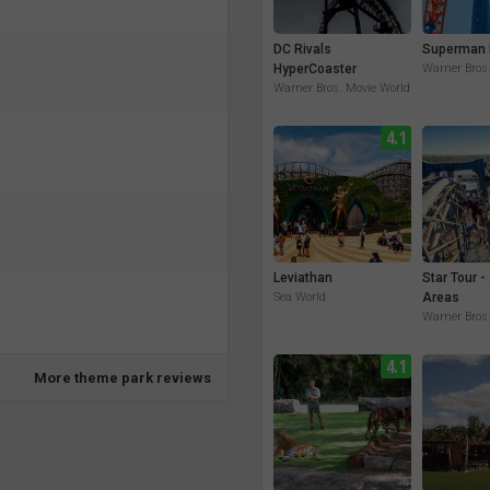
DC Rivals
Superman 
HyperCoaster
Warner Bros
Warner Bros. Movie World
4.1
Leviathan
Star Tour -
Sea World
Areas
Warner Bros
4.1
More theme park reviews