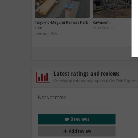
Taiyo-no-Megumi Railway Park
Kawasemi
Line
Roller Coaster
Transport Ride
Latest ratings and reviews
See what guests are saying about Sky Fish Express
Not yet rated.
0 reviews
Add review