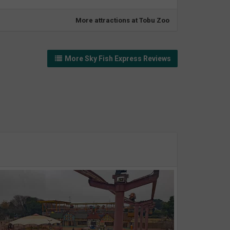
More attractions at Tobu Zoo
More Sky Fish Express Reviews