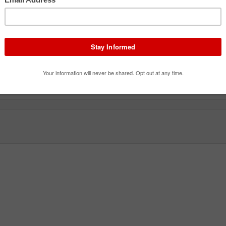
Tentomushi
Emma's Cheese Windmill
Carou
Roller Coaster
Flat Ride
Flat R