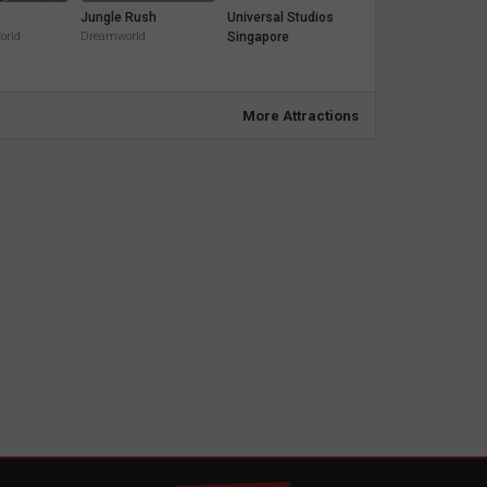
Jungle Rush
Universal Studios
orld
Dreamworld
Singapore
More Attractions