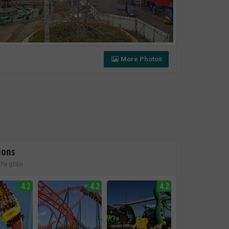
More Photos
ions
the globe
4.2
4.2
4.2