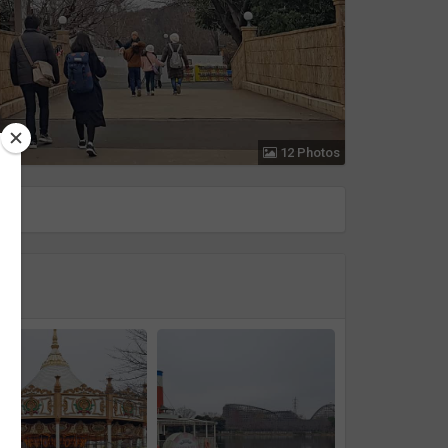
12 Photos