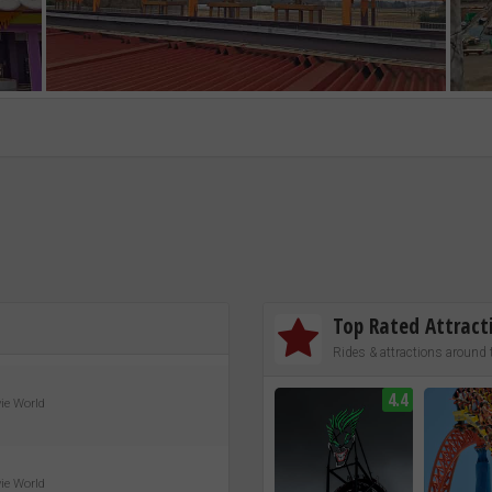
Top Rated Attract
Rides & attractions around 
4.4
vie World
vie World