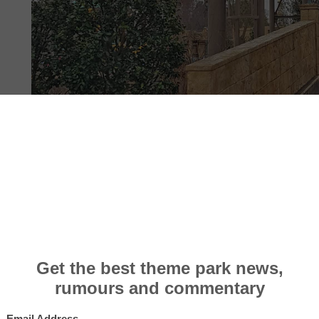
PHOTOS
12