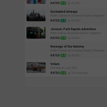
RATED
5.0
by WCE87
Enchanted Airways
Roller Coaster at Universal Studios Singapore
RATED
3.5
by WCE87
Jurassic Park Rapids Adventure
Water Ride at Universal Studios Singapore
RATED
4.0
by WCE87
Revenge of the Mummy
Roller Coaster at Universal Studios Singapore
RATED
4.5
by WCE87
Volare
Flat Ride at Luna Park
RATED
5.0
by The Destroyer