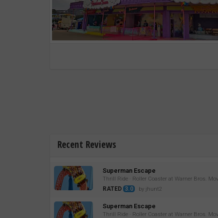
Recent Reviews
Superman Escape
Thrill Ride · Roller Coaster at Warner Bros. Mo
RATED
3.0
by jhunt2
Superman Escape
Thrill Ride · Roller Coaster at Warner Bros. Mo