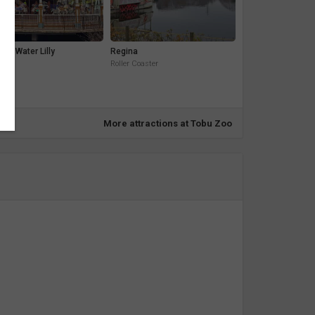
sel Water Lilly
Regina
ide
Roller Coaster
More attractions at Tobu Zoo