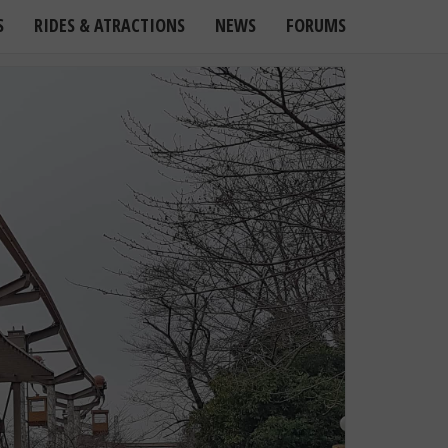
S
RIDES & ATRACTIONS
NEWS
FORUMS