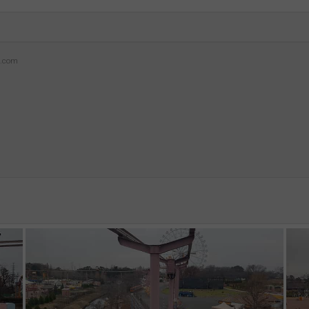
z.com