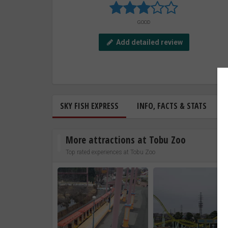
GOOD
Add detailed review
SKY FISH EXPRESS
INFO, FACTS & STATS
More attractions at Tobu Zoo
Top rated experiences at Tobu Zoo