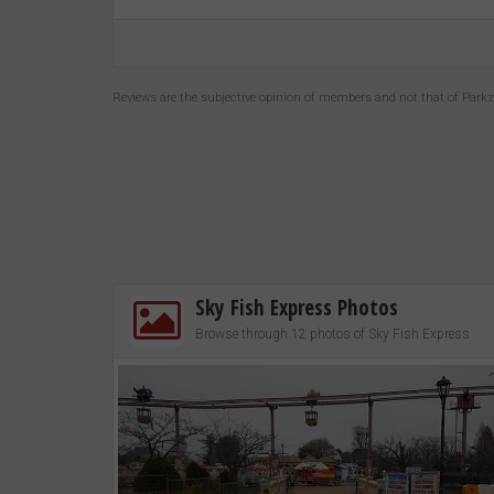
Reviews are the subjective opinion of members and not that of Park
Sky Fish Express Photos
Browse through 12 photos of Sky Fish Express