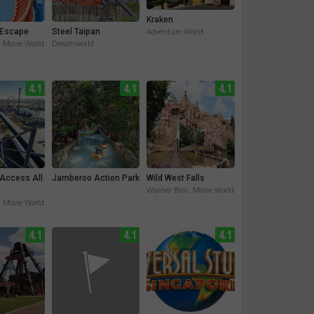
Kraken
Escape
Steel Taipan
Adventure World
. Movie World
Dreamworld
4.1
4.1
4.1
 Access All
Jamberoo Action Park
Wild West Falls
Warner Bros. Movie World
. Movie World
4.1
4.1
4.1