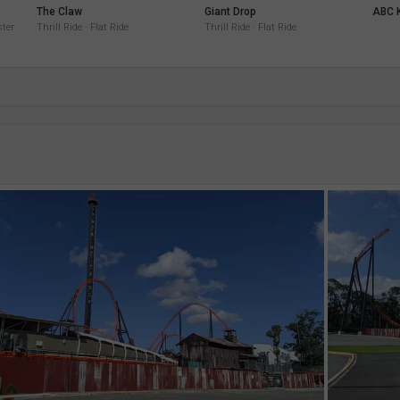
The Claw
Giant Drop
ABC K
ster
Thrill Ride · Flat Ride
Thrill Ride · Flat Ride