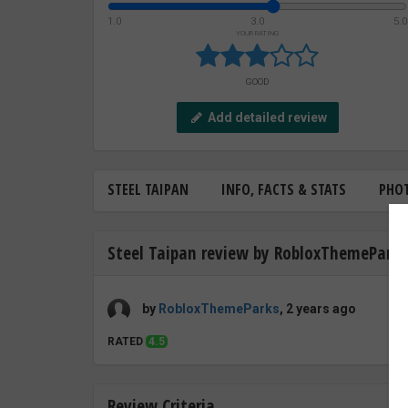
1.0
3.0
5.0
YOUR RATING
GOOD
Add detailed review
STEEL TAIPAN
INFO, FACTS & STATS
PHO
Steel Taipan review by RobloxThemeParks
by
RobloxThemeParks
, 2 years ago
RATED
4.5
Review Criteria