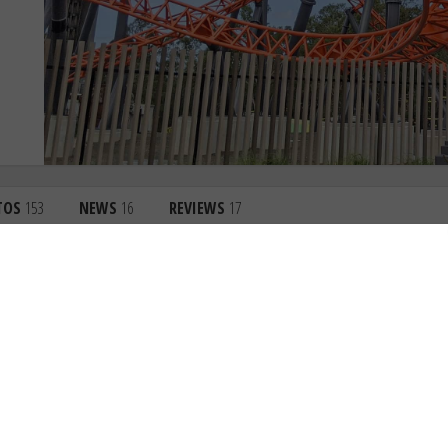
TOS
153
NEWS
16
REVIEWS
17