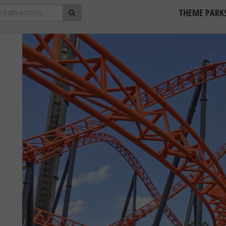
THEME PARK