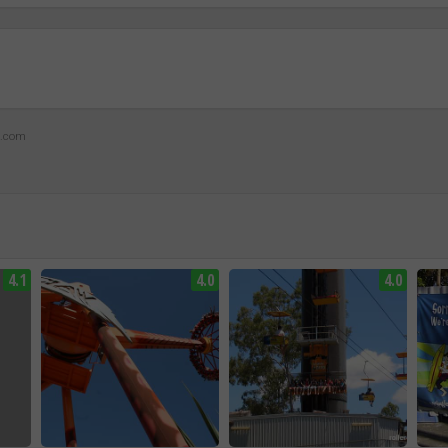
z.com
4.1
4.0
4.0