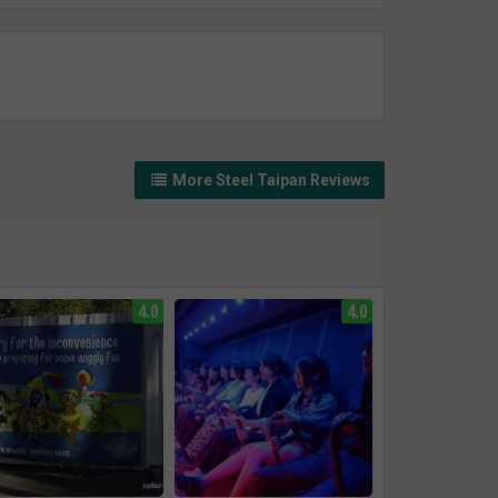
More Steel Taipan Reviews
4.0
4.0