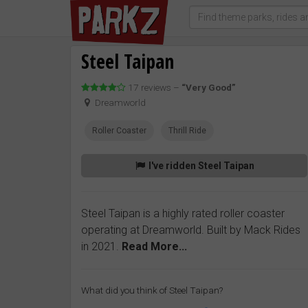
Steel Taipan
17 reviews –
“Very Good”
Dreamworld
Roller Coaster
Thrill Ride
I've ridden Steel Taipan
Steel Taipan is a highly rated roller coaster
operating at Dreamworld. Built by Mack Rides
in 2021.
Read More...
What did you think of Steel Taipan?