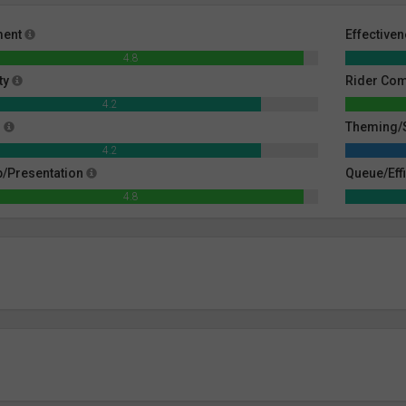
ment
Effective
4.8
ty
Rider Co
4.2
g
Theming/S
4.2
/Presentation
Queue/Eff
4.8