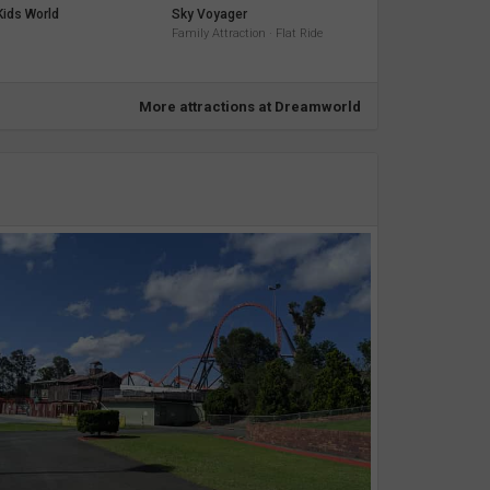
ids World
Sky Voyager
Family Attraction · Flat Ride
More attractions at Dreamworld