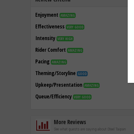
Enjoyment
AMAZING
Effectiveness
VERY GOOD
Intensity
VERY HIGH
Rider Comfort
AMAZING
Pacing
AMAZING
Theming/Storyline
GOOD
Upkeep/Presentation
AMAZING
Queue/Efficiency
VERY GOOD
More Reviews
See what guests are saying about Steel Taipan