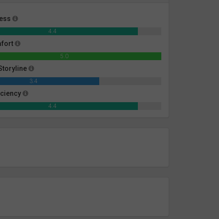
ness
4.4
mfort
5.0
toryline
3.4
iciency
4.4