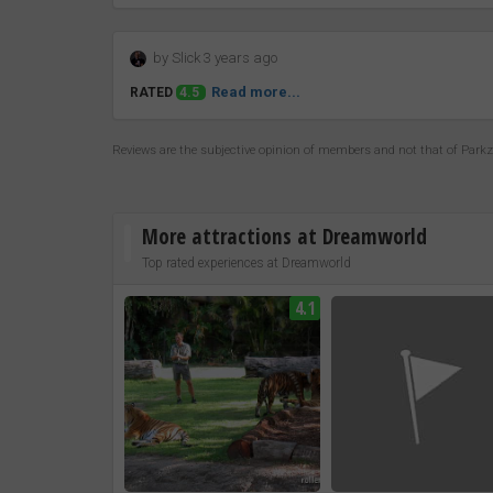
by Slick 3 years ago
Read more...
RATED
4.5
Reviews are the subjective opinion of members and not that of Park
More attractions at Dreamworld
Top rated experiences at Dreamworld
4.1