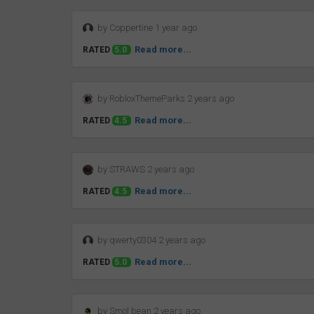
by Coppertine 1 year ago
Read more...
RATED
5.0
by RobloxThemeParks 2 years ago
Read more...
RATED
4.5
by STRAWS 2 years ago
Read more...
RATED
4.5
by qwerty0304 2 years ago
Read more...
RATED
5.0
by Smol bean 2 years ago