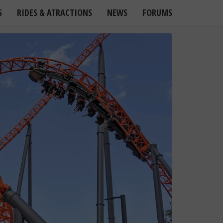
S
RIDES & ATRACTIONS
NEWS
FORUMS