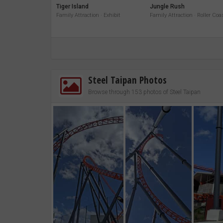
Tiger Island
Jungle Rush
Family Attraction · Exhibit
Family Attraction · Roller Coa
Steel Taipan Photos
Browse through 153 photos of Steel Taipan