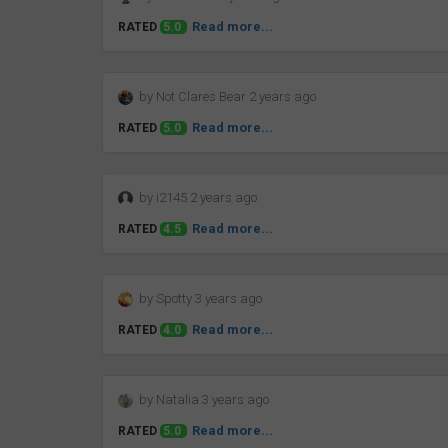
Read more...
RATED
5.0
by Not Clares Bear 2 years ago
Read more...
RATED
5.0
by i2145 2 years ago
Read more...
RATED
4.5
by Spotty 3 years ago
Read more...
RATED
4.0
by Natalia 3 years ago
Read more...
RATED
5.0