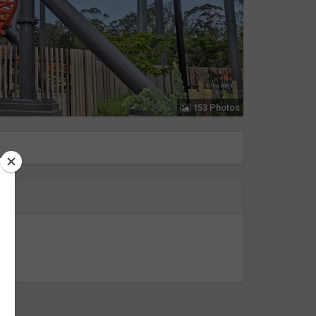
153 Photos