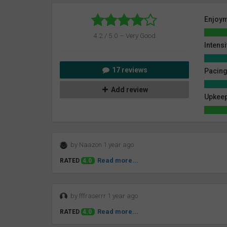
Enjoy
4.2 / 5.0 – Very Good
Intensi
17 reviews
Pacin
Add review
Upkeep
by Naazon 1 year ago
Read more...
RATED
4.0
by fffraserrr 1 year ago
Read more...
RATED
4.0