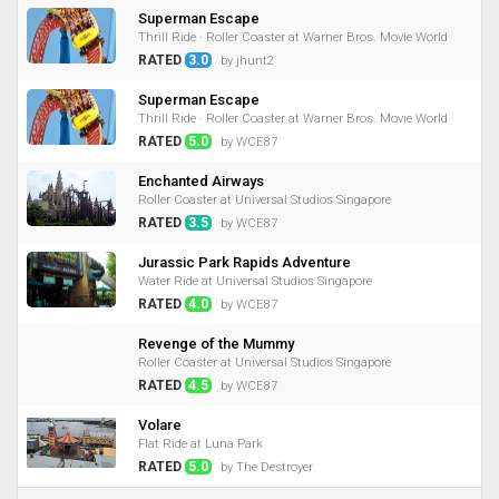
Superman Escape
Thrill Ride · Roller Coaster at Warner Bros. Movie World
RATED
3.0
by jhunt2
Superman Escape
Thrill Ride · Roller Coaster at Warner Bros. Movie World
RATED
5.0
by WCE87
Enchanted Airways
Roller Coaster at Universal Studios Singapore
RATED
3.5
by WCE87
Jurassic Park Rapids Adventure
Water Ride at Universal Studios Singapore
RATED
4.0
by WCE87
Revenge of the Mummy
Roller Coaster at Universal Studios Singapore
RATED
4.5
by WCE87
Volare
Flat Ride at Luna Park
RATED
5.0
by The Destroyer