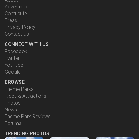
Advertising
Contribute
Press
Privacy Policy
Contact Us
CONNECT WITH US
Facebook
Twitter
YouTube
Google+
BROWSE
Theme Parks
Rides & Attractions
Photos
News
Theme Park Reviews
Forums
TRENDING PHOTOS