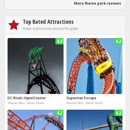
More theme park reviews
Top Rated Attractions
Rides & attractions around the globe
4.4
4.2
DC Rivals HyperCoaster
Superman Escape
Warner Bros. Movie World
Warner Bros. Movie World
4.2
4.2