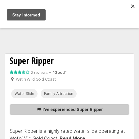
Togg
navig
Super Ripper
2 reviews –
“Good”
Wet'n'Wild Gold Coast
Water Slide
Family Attraction
I've experienced Super Ripper
Super Ripper is a highly rated water slide operating at
Wet'n'Wild Gold Coast.
Read More...