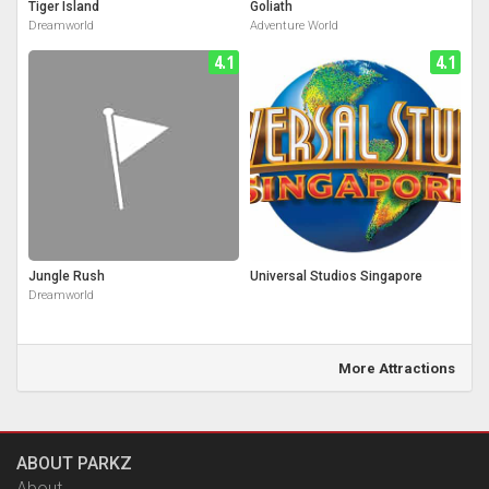
Tiger Island
Goliath
Dreamworld
Adventure World
4.1
4.1
Jungle Rush
Universal Studios Singapore
Dreamworld
More Attractions
ABOUT PARKZ
About