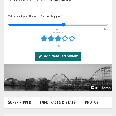
What did you think of Super Ripper?
1.0
3.0
5.0
YOUR RATING
GOOD
Add detailed review
31 Photos
SUPER RIPPER
INFO, FACTS & STATS
PHOTOS
31
N