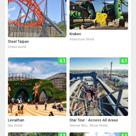
Kraken
Adventure World
Steel Taipan
Dreamworld
4.1
4.1
Leviathan
Star Tour - Access All Areas
Sea World
Warner Bros. Movie World
4.1
4.1