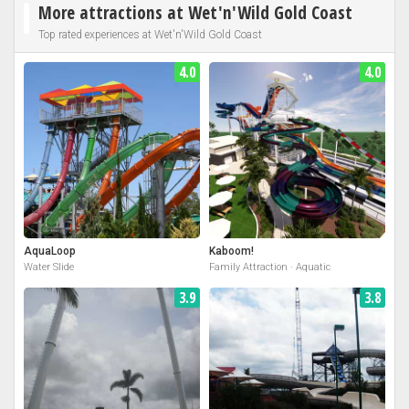
More attractions at Wet'n'Wild Gold Coast
Top rated experiences at Wet'n'Wild Gold Coast
4.0
4.0
AquaLoop
Kaboom!
Water Slide
Family Attraction · Aquatic
3.9
3.8