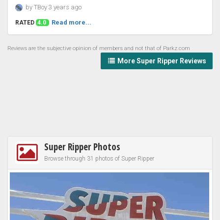
by TBoy 3 years ago
Read more...
RATED
4.0
Reviews are the subjective opinion of members and not that of Parkz.com
More Super Ripper Reviews
Super Ripper Photos
Browse through 31 photos of Super Ripper