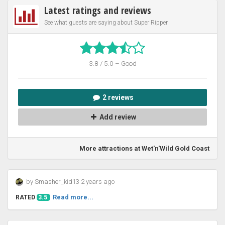
Latest ratings and reviews
See what guests are saying about Super Ripper
3.8 / 5.0 – Good
2 reviews
Add review
More attractions at Wet'n'Wild Gold Coast
by Smasher_kid13 2 years ago
Read more...
RATED
3.5