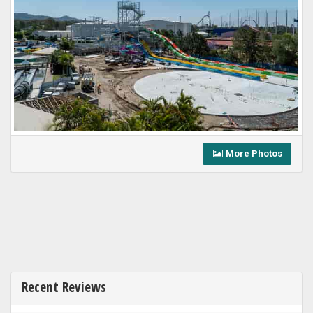
More Photos
Recent Reviews