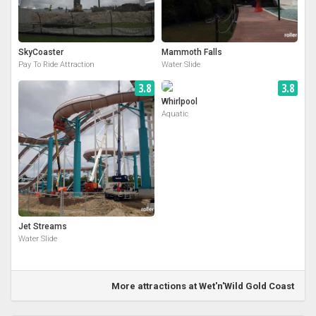
SkyCoaster
Mammoth Falls
Pay To Ride Attraction
Water Slide
3.8
3.8
Whirlpool
Aquatic
Jet Streams
Water Slide
More attractions at Wet'n'Wild Gold Coast