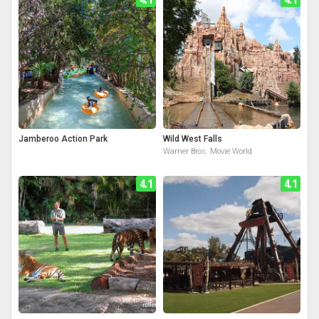
Jamberoo Action Park
Wild West Falls
Warner Bros. Movie World
4.1
4.1