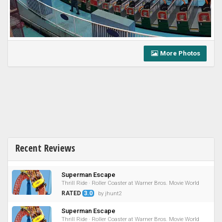
More Photos
Recent Reviews
Superman Escape
Thrill Ride · Roller Coaster at Warner Bros. Movie World
RATED
3.0
by jhunt2
Superman Escape
Thrill Ride · Roller Coaster at Warner Bros. Movie World