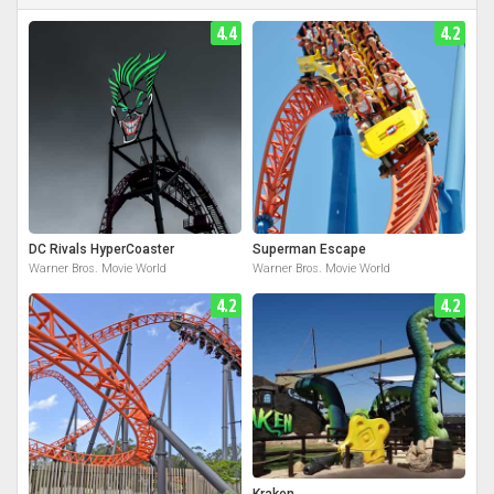
4.4
4.2
DC Rivals HyperCoaster
Superman Escape
Warner Bros. Movie World
Warner Bros. Movie World
4.2
4.2
Kraken