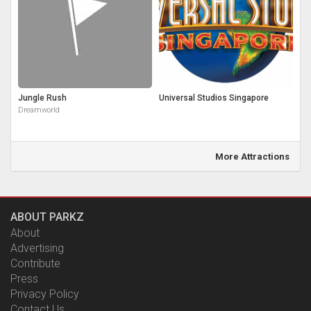
Jungle Rush
Universal Studios Singapore
Dreamworld
More Attractions
ABOUT PARKZ
About
Advertising
Contribute
Press
Privacy Policy
Contact Us