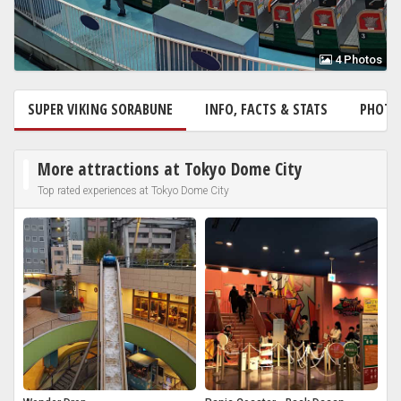
4 Photos
SUPER VIKING SORABUNE
INFO, FACTS & STATS
PHOT
More attractions at Tokyo Dome City
Top rated experiences at Tokyo Dome City