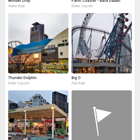
Wonder Drop
Panic Coaster - Back Daaan
Water Ride
Roller Coaster
Thunder Dolphin
Big O
Roller Coaster
Flat Ride