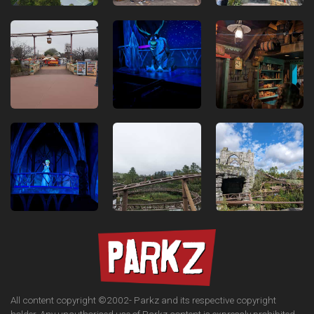
All content copyright ©2002-
Parkz and its respective copyright