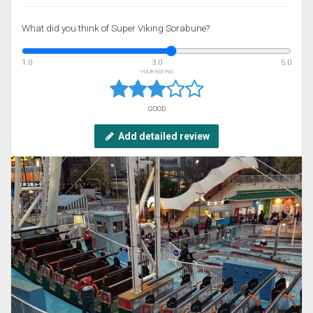
What did you think of Super Viking Sorabune?
1.0
3.0
5.0
YOUR RATING
GOOD
Add detailed review