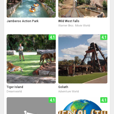
Jamberoo Action Park
Wild West Falls
Warner Bros. Movie World
4.1
4.1
Tiger Island
Goliath
Dreamworld
Adventure World
4.1
4.1