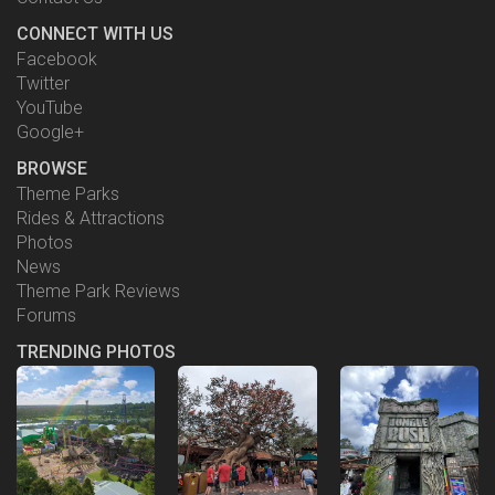
CONNECT WITH US
Facebook
Twitter
YouTube
Google+
BROWSE
Theme Parks
Rides & Attractions
Photos
News
Theme Park Reviews
Forums
TRENDING PHOTOS