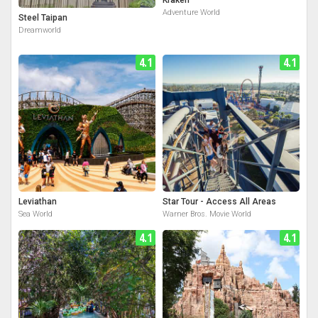
Adventure World
Steel Taipan
Dreamworld
4.1
4.1
Leviathan
Star Tour - Access All Areas
Sea World
Warner Bros. Movie World
4.1
4.1