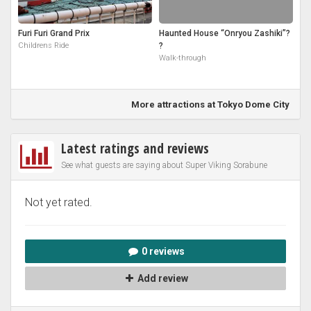
Furi Furi Grand Prix
Haunted House “Onryou Zashiki”?
Childrens Ride
?
Walk-through
More attractions at Tokyo Dome City
Latest ratings and reviews
See what guests are saying about Super Viking Sorabune
Not yet rated.
0 reviews
Add review