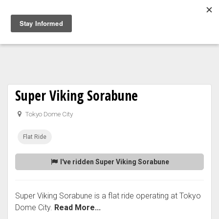
Togg
navig
Super Viking Sorabune
Tokyo Dome City
Flat Ride
I've ridden Super Viking Sorabune
Super Viking Sorabune is a flat ride operating at Tokyo
Dome City.
Read More...