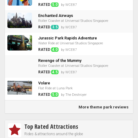
RATED
5.0
by WCE87
Enchanted Airways
Roller Coaster at Universal Studios Singapore
RATED
3.5
by WCE87
Jurassic Park Rapids Adventure
Water Ride at Universal Studios Singapore
RATED
4.0
by WCE87
Revenge of the Mummy
Roller Coaster at Universal Studios Singapore
RATED
4.5
by WCE87
Volare
Flat Ride at Luna Park
RATED
5.0
by The Destroyer
More theme park reviews
Top Rated Attractions
Rides & attractions around the globe