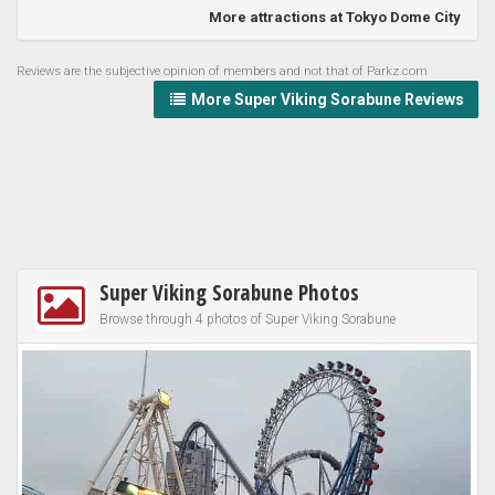
More attractions at Tokyo Dome City
Reviews are the subjective opinion of members and not that of Parkz.com
More Super Viking Sorabune Reviews
Super Viking Sorabune Photos
Browse through 4 photos of Super Viking Sorabune