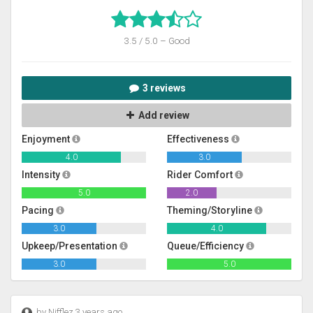
3.5 / 5.0 – Good
3 reviews
Add review
Enjoyment
Effectiveness
4.0
3.0
Intensity
Rider Comfort
5.0
2.0
Pacing
Theming/Storyline
3.0
4.0
Upkeep/Presentation
Queue/Efficiency
3.0
5.0
by Nifflez 3 years ago