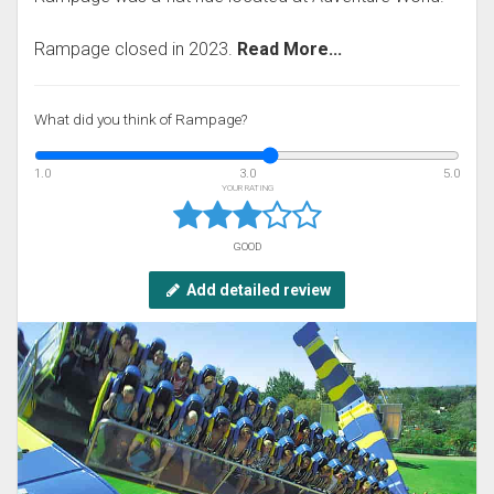
Rampage closed in 2023.
Read More...
What did you think of Rampage?
1.0
3.0
5.0
YOUR RATING
GOOD
Add detailed review