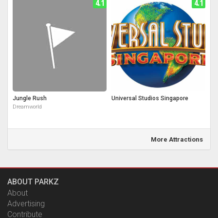
4.1
4.1
Jungle Rush
Universal Studios Singapore
Dreamworld
More Attractions
ABOUT PARKZ
About
Advertising
Contribute