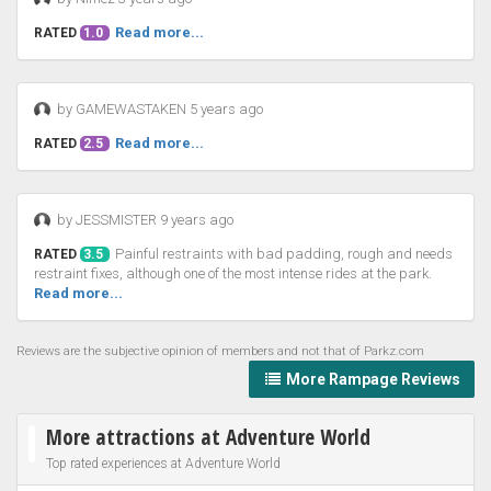
Read more...
RATED
1.0
by GAMEWASTAKEN 5 years ago
Read more...
RATED
2.5
by JESSMISTER 9 years ago
Painful restraints with bad padding, rough and needs
RATED
3.5
restraint fixes, although one of the most intense rides at the park.
Read more...
Reviews are the subjective opinion of members and not that of Parkz.com
More Rampage Reviews
More attractions at Adventure World
Top rated experiences at Adventure World