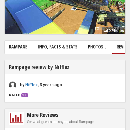
9 Photos
RAMPAGE
INFO, FACTS & STATS
PHOTOS
9
REVIE
Rampage review by Nifflez
by
Nifflez
, 3 years ago
RATED
1.0
More Reviews
See what guests are saying about Rampage