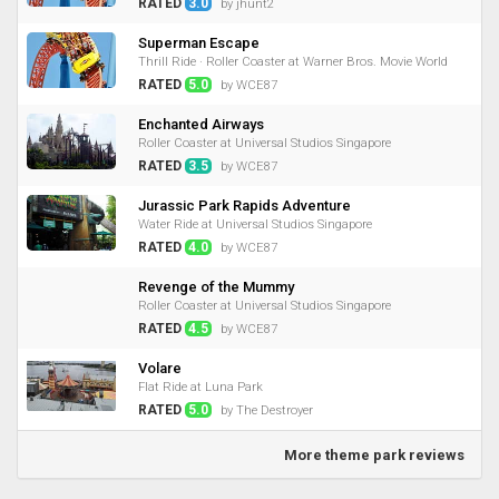
RATED
3.0
by jhunt2
Superman Escape
Thrill Ride · Roller Coaster at Warner Bros. Movie World
RATED
5.0
by WCE87
Enchanted Airways
Roller Coaster at Universal Studios Singapore
RATED
3.5
by WCE87
Jurassic Park Rapids Adventure
Water Ride at Universal Studios Singapore
RATED
4.0
by WCE87
Revenge of the Mummy
Roller Coaster at Universal Studios Singapore
RATED
4.5
by WCE87
Volare
Flat Ride at Luna Park
RATED
5.0
by The Destroyer
More theme park reviews