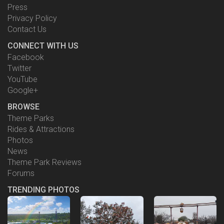
Press
Privacy Policy
Contact Us
CONNECT WITH US
Facebook
Twitter
YouTube
Google+
BROWSE
Theme Parks
Rides & Attractions
Photos
News
Theme Park Reviews
Forums
TRENDING PHOTOS