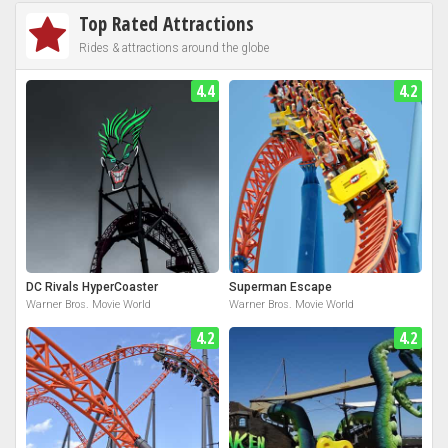
Top Rated Attractions
Rides & attractions around the globe
4.4
4.2
DC Rivals HyperCoaster
Superman Escape
Warner Bros. Movie World
Warner Bros. Movie World
4.2
4.2