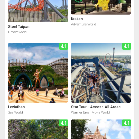
Kraken
Adventure World
Steel Taipan
Dreamworld
4.1
4.1
Leviathan
Star Tour - Access All Areas
Sea World
Warner Bros. Movie World
4.1
4.1