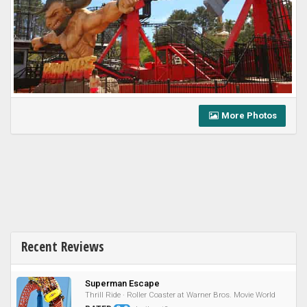
More Photos
Recent Reviews
Superman Escape
Thrill Ride · Roller Coaster at Warner Bros. Movie World