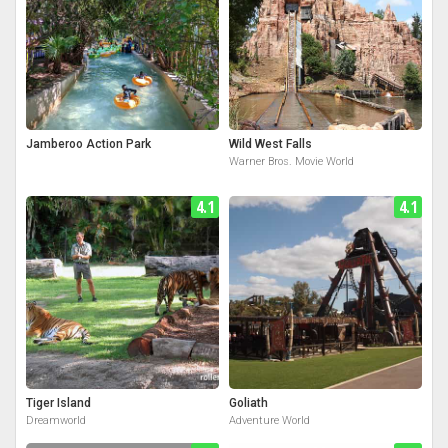
Jamberoo Action Park
Wild West Falls
Warner Bros. Movie World
4.1
4.1
Tiger Island
Goliath
Dreamworld
Adventure World