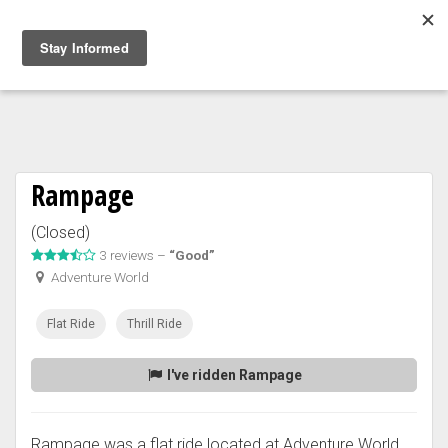
Togg
navig
Rampage
(Closed)
3 reviews –
“Good”
Adventure World
Flat Ride
Thrill Ride
I've ridden Rampage
Rampage was a flat ride located at Adventure World.