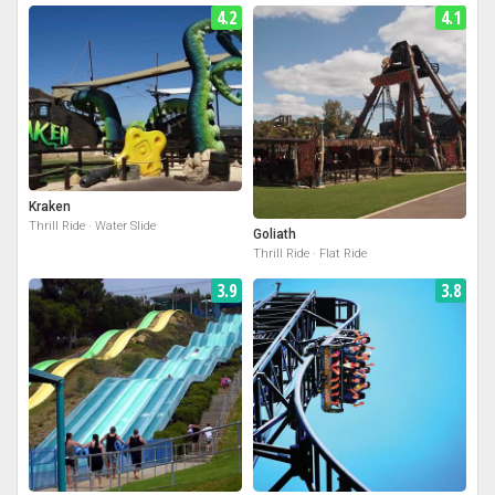
4.2
4.1
Kraken
Thrill Ride · Water Slide
Goliath
Thrill Ride · Flat Ride
3.9
3.8