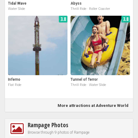
Tidal Wave
Abyss
Water Slide
Thrill Ride · Roller Coaster
3.8
3.8
Inferno
Tunnel of Terror
Flat Ride
Thrill Ride · Water Slide
More attractions at Adventure World
Rampage Photos
Browse through 9 photos of Rampage