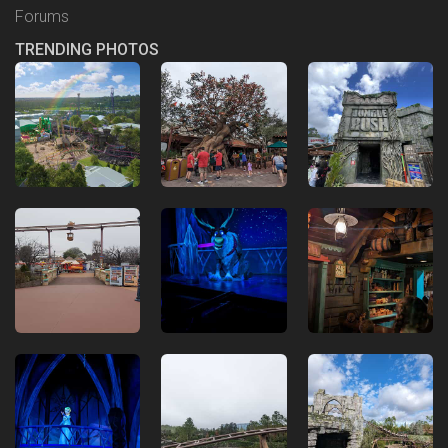
Forums
TRENDING PHOTOS