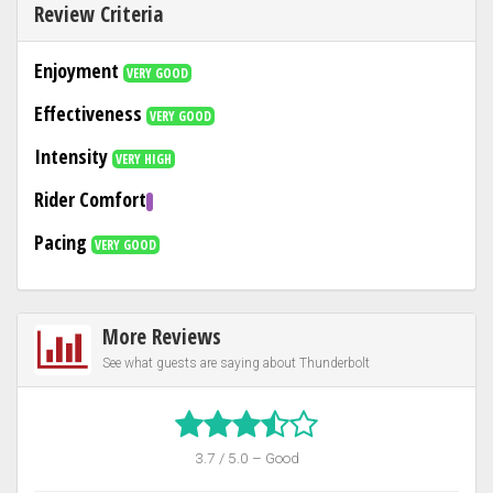
Review Criteria
Enjoyment
VERY GOOD
Effectiveness
VERY GOOD
Intensity
VERY HIGH
Rider Comfort
Pacing
VERY GOOD
More Reviews
See what guests are saying about Thunderbolt
3.7 / 5.0 – Good