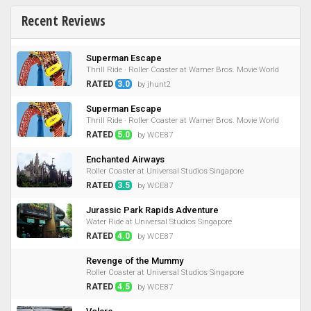
Recent Reviews
Superman Escape
Thrill Ride · Roller Coaster at Warner Bros. Movie World
RATED
3.0
by jhunt2
Superman Escape
Thrill Ride · Roller Coaster at Warner Bros. Movie World
RATED
5.0
by WCE87
Enchanted Airways
Roller Coaster at Universal Studios Singapore
RATED
3.5
by WCE87
Jurassic Park Rapids Adventure
Water Ride at Universal Studios Singapore
RATED
4.0
by WCE87
Revenge of the Mummy
Roller Coaster at Universal Studios Singapore
RATED
4.5
by WCE87