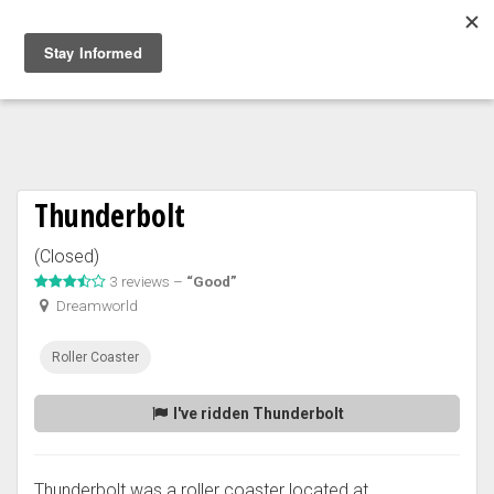
Togg
navig
Thunderbolt
(Closed)
3 reviews –
“Good”
Dreamworld
Roller Coaster
I've ridden Thunderbolt
Thunderbolt was a roller coaster located at