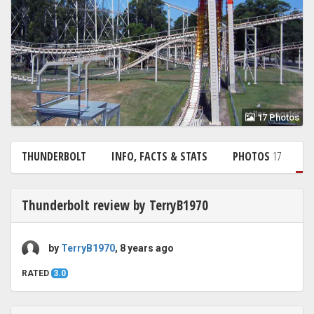
17 Photos
THUNDERBOLT
INFO, FACTS & STATS
PHOTOS
17
R
Thunderbolt review by TerryB1970
by
TerryB1970
, 8 years ago
RATED
3.0