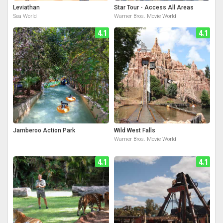
Leviathan
Star Tour - Access All Areas
Sea World
Warner Bros. Movie World
4.1
4.1
Jamberoo Action Park
Wild West Falls
Warner Bros. Movie World
4.1
4.1