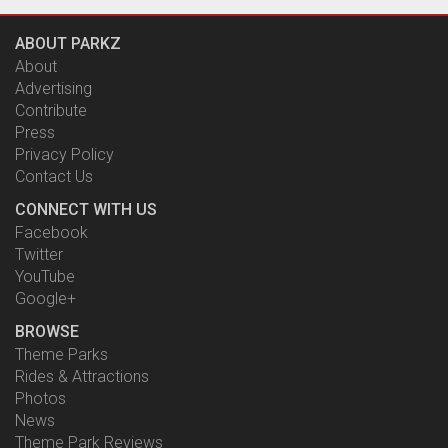
ABOUT PARKZ
About
Advertising
Contribute
Press
Privacy Policy
Contact Us
CONNECT WITH US
Facebook
Twitter
YouTube
Google+
BROWSE
Theme Parks
Rides & Attractions
Photos
News
Theme Park Reviews