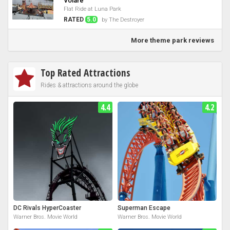
Volare
Flat Ride at Luna Park
RATED
5.0
by The Destroyer
More theme park reviews
Top Rated Attractions
Rides & attractions around the globe
4.4
4.2
DC Rivals HyperCoaster
Superman Escape
Warner Bros. Movie World
Warner Bros. Movie World