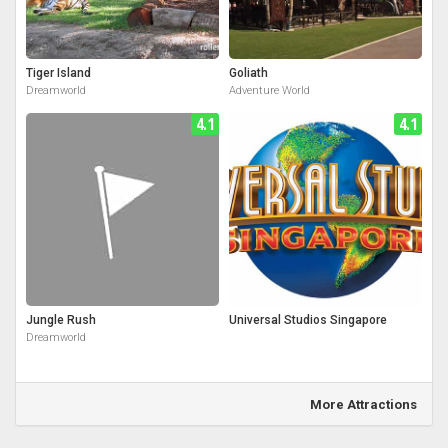
Tiger Island
Goliath
Dreamworld
Adventure World
4.1
4.1
Jungle Rush
Universal Studios Singapore
Dreamworld
More Attractions