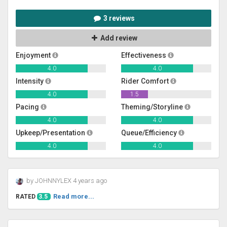
3 reviews
Add review
Enjoyment
Effectiveness
4.0
4.0
Intensity
Rider Comfort
4.0
1.5
Pacing
Theming/Storyline
4.0
4.0
Upkeep/Presentation
Queue/Efficiency
4.0
4.0
by JOHNNYLEX 4 years ago
Read more...
RATED
3.5