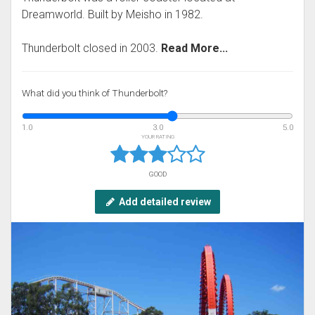
Dreamworld. Built by Meisho in 1982.
Thunderbolt closed in 2003.
Read More...
What did you think of Thunderbolt?
1.0
3.0
5.0
YOUR RATING
GOOD
Add detailed review