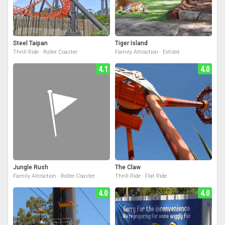
Steel Taipan
Tiger Island
Thrill Ride · Roller Coaster
Family Attraction · Exhibit
4.1
4.0
Jungle Rush
The Claw
Family Attraction · Roller Coaster
Thrill Ride · Flat Ride
4.0
4.0