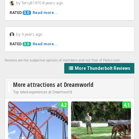
by TerryB1970 8 years ago
Read more...
RATED
3.0
by 9 years ago
Read more...
RATED
3.5
Reviews are the subjective opinion of members and not that of Parkz.com
More Thunderbolt Reviews
More attractions at Dreamworld
Top rated experiences at Dreamworld
4.2
4.1