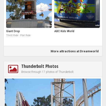
Giant Drop
ABC Kids World
Thrill Ride · Flat Ride
More attractions at Dreamworld
Thunderbolt Photos
Browse through 17 photos of Thunderbolt