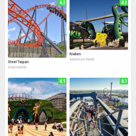
4.2
4.2
Kraken
Adventure World
Steel Taipan
Dreamworld
4.1
4.1