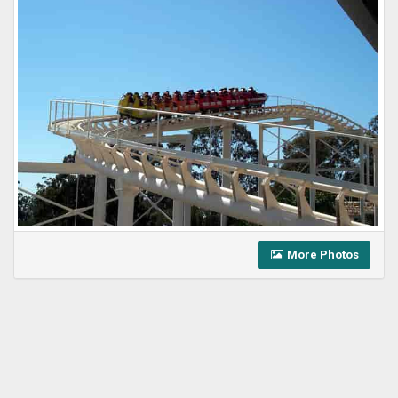
More Photos