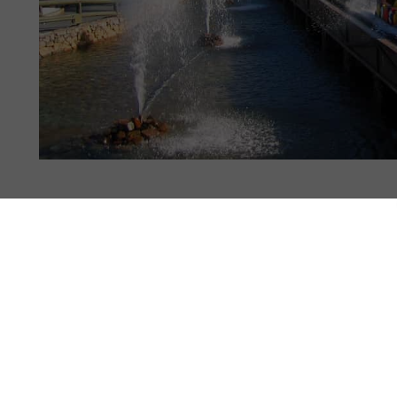
 STATS
PHOTOS
63
NEWS
3
REVIEWS
7
4.0
3.9
3.9