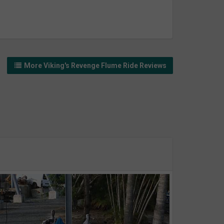
More Viking's Revenge Flume Ride Reviews