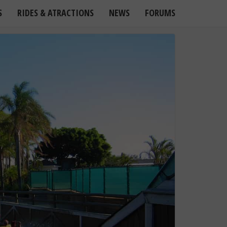
S
RIDES & ATRACTIONS
NEWS
FORUMS