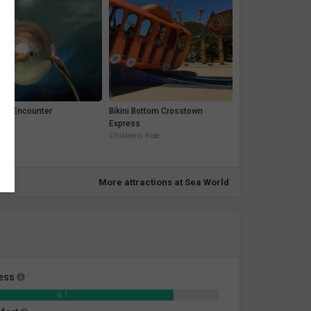
uin Encounter
Bikini Bottom Crosstown
t
Express
Childrens Ride
More attractions at Sea World
ness
4.1