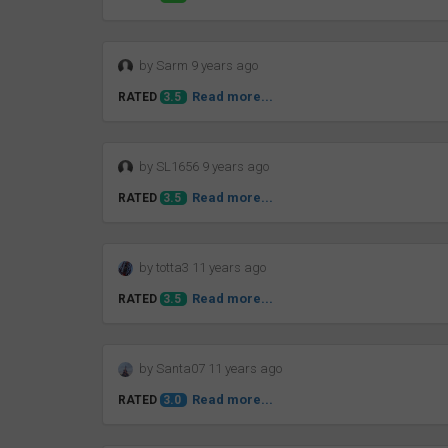
by Sarm 9 years ago
Read more...
RATED
3.5
by SL1656 9 years ago
Read more...
RATED
3.5
by totta3 11 years ago
Read more...
RATED
3.5
by Santa07 11 years ago
Read more...
RATED
3.0