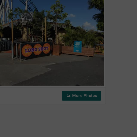
More Photos