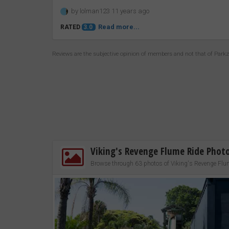
by lolman123 11 years ago
Read more...
RATED
3.0
Reviews are the subjective opinion of members and not that of Park
Viking's Revenge Flume Ride Phot
Browse through 63 photos of Viking's Revenge Flu