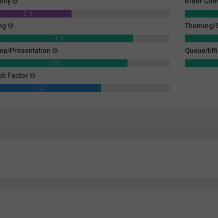
sity
Rider Com
2.3
ng
Theming/S
4.0
ep/Presentation
Queue/Eff
3.8
sh Factor
3.1