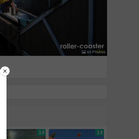
63 Photos
3.9
3.9