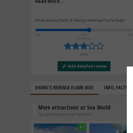
Read More...
What did you think of Viking's Revenge Flume Ride?
1.0
3.0
5.0
YOUR RATING
GOOD
Add detailed review
VIKING'S REVENGE FLUME RIDE
INFO, FACTS &
More attractions at Sea World
Top rated experiences at Sea World
4.1