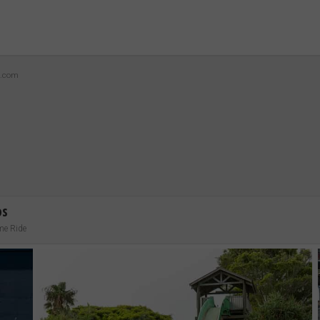
z.com
os
me Ride