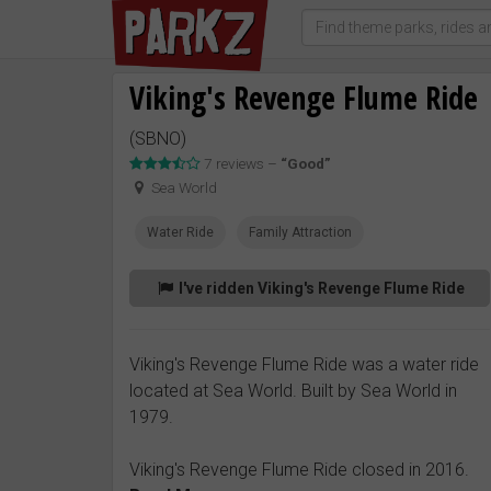
Viking's Revenge Flume Ride
(SBNO)
7 reviews –
“Good”
Sea World
Water Ride
Family Attraction
I've ridden Viking's Revenge Flume Ride
Viking's Revenge Flume Ride was a water ride
located at Sea World. Built by Sea World in
1979.
Viking's Revenge Flume Ride closed in 2016.