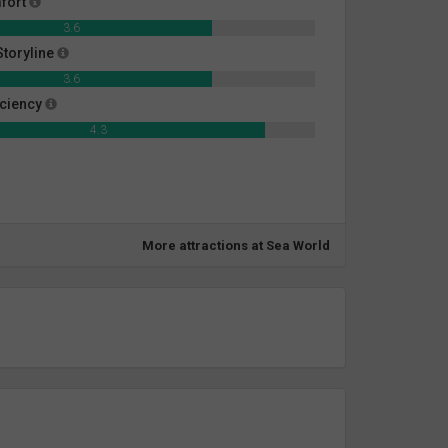
fort
3.6
toryline
3.6
iciency
4.3
More attractions at Sea World