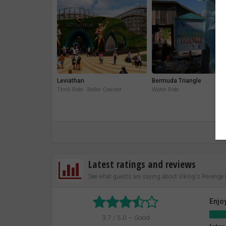
Leviathan
Bermuda Triangle
Thrill Ride · Roller Coaster
Water Ride
Latest ratings and reviews
See what guests are saying about Viking's Revenge
Enjo
3.7 / 5.0 – Good