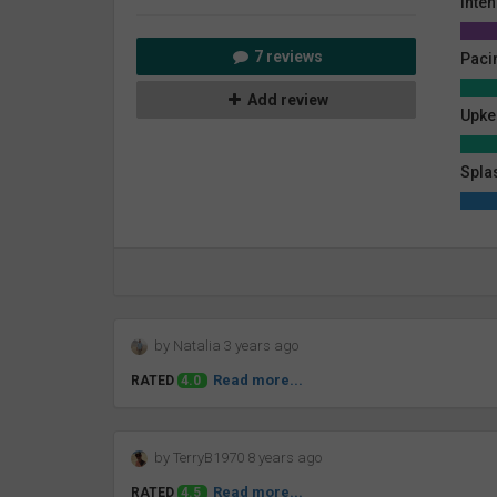
Inten
7 reviews
Paci
Add review
Upke
Spla
by Natalia 3 years ago
Read more...
RATED
4.0
by TerryB1970 8 years ago
Read more...
RATED
4.5