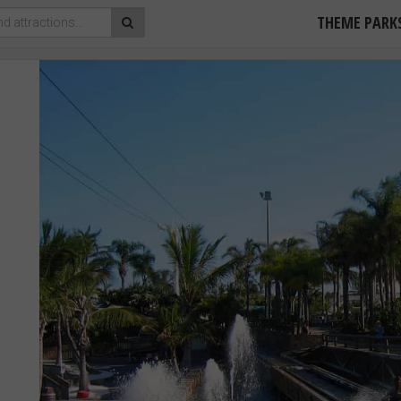
THEME PARK