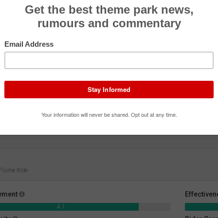
Jet Rescue
Pirate Ship
Peng
Roller Coaster
Flat Ride
Exhibi
 Flume Ride
yment
Effective
4.1