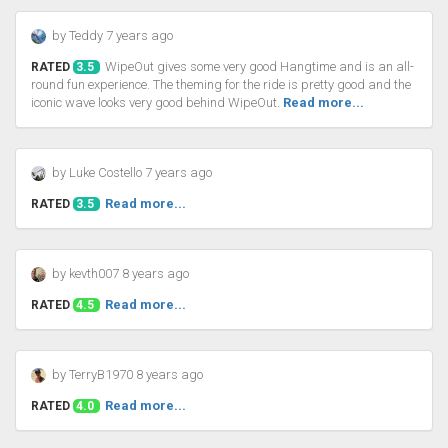
by Teddy 7 years ago
WipeOut gives some very good Hangtime and is an all-
RATED
3.5
round fun experience. The theming for the ride is pretty good and the
iconic wave looks very good behind WipeOut.
Read more...
by Luke Costello 7 years ago
Read more...
RATED
3.5
by kevth007 8 years ago
Read more...
RATED
4.5
by TerryB1970 8 years ago
Read more...
RATED
4.0