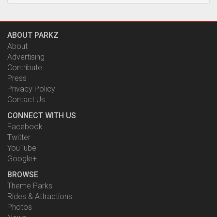
ABOUT PARKZ
About
Advertising
Contribute
Press
Privacy Policy
Contact Us
CONNECT WITH US
Facebook
Twitter
YouTube
Google+
BROWSE
Theme Parks
Rides & Attractions
Photos