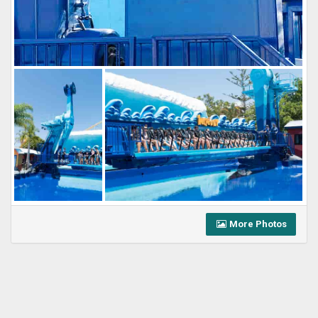
More Photos