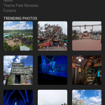
News
Theme Park Reviews
Forums
TRENDING PHOTOS