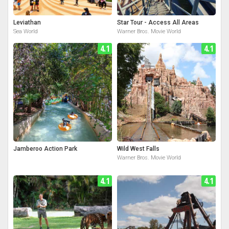
Leviathan
Star Tour - Access All Areas
Sea World
Warner Bros. Movie World
4.1
4.1
Jamberoo Action Park
Wild West Falls
Warner Bros. Movie World
4.1
4.1