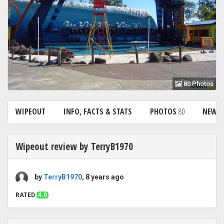
80 Photos
WIPEOUT
INFO, FACTS & STATS
PHOTOS
80
NEWS
Wipeout review by TerryB1970
by
TerryB1970
, 8 years ago
RATED
4.0