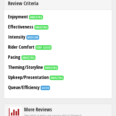
Review Criteria
Enjoyment
AMAZING
Effectiveness
AMAZING
Intensity
MEDIUM
Rider Comfort
VERY GOOD
Pacing
AMAZING
Theming/Storyline
AMAZING
Upkeep/Presentation
AMAZING
Queue/Efficiency
GOOD
More Reviews
See what guests are saying about Wipeout