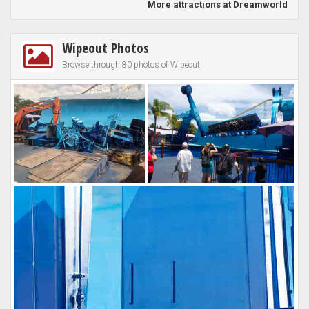
More attractions at Dreamworld
Wipeout Photos
Browse through 80 photos of Wipeout