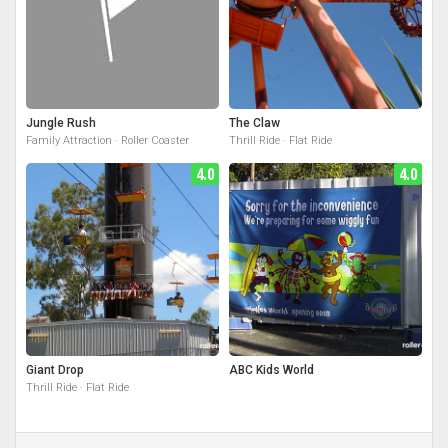
Jungle Rush
The Claw
Family Attraction · Roller Coaster
Thrill Ride · Flat Ride
4.0
4.0
Giant Drop
ABC Kids World
Thrill Ride · Flat Ride