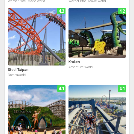
Warner Bros. Movie World
Warner Bros. Movie World
4.2
4.2
Kraken
Adventure World
Steel Taipan
Dreamworld
4.1
4.1