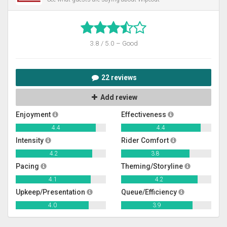
3.8 / 5.0 – Good
22 reviews
Add review
Enjoyment
Effectiveness
4.4
4.4
Intensity
Rider Comfort
4.2
3.8
Pacing
Theming/Storyline
4.1
4.2
Upkeep/Presentation
Queue/Efficiency
4.0
3.9