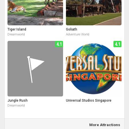
Tiger Island
Goliath
Dreamworld
Adventure World
4.1
4.1
Jungle Rush
Universal Studios Singapore
Dreamworld
More Attractions