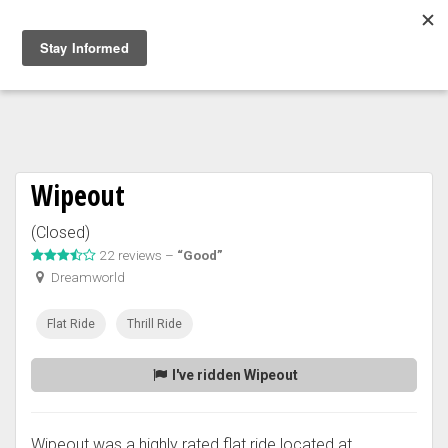
Togg
navig
Wipeout
(Closed)
22 reviews –
“Good”
Dreamworld
Flat Ride
Thrill Ride
I've ridden Wipeout
Wipeout was a highly rated flat ride located at