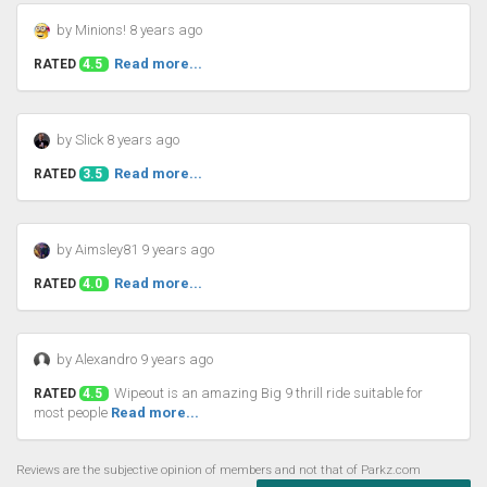
by Minions! 8 years ago
Read more...
RATED
4.5
by Slick 8 years ago
Read more...
RATED
3.5
by Aimsley81 9 years ago
Read more...
RATED
4.0
by Alexandro 9 years ago
Wipeout is an amazing Big 9 thrill ride suitable for
RATED
4.5
most people
Read more...
Reviews are the subjective opinion of members and not that of Parkz.com