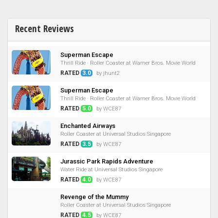
Recent Reviews
Superman Escape
Thrill Ride · Roller Coaster at Warner Bros. Movie World
RATED
3.0
by jhunt2
Superman Escape
Thrill Ride · Roller Coaster at Warner Bros. Movie World
RATED
5.0
by WCE87
Enchanted Airways
Roller Coaster at Universal Studios Singapore
RATED
3.5
by WCE87
Jurassic Park Rapids Adventure
Water Ride at Universal Studios Singapore
RATED
4.0
by WCE87
Revenge of the Mummy
Roller Coaster at Universal Studios Singapore
RATED
4.5
by WCE87