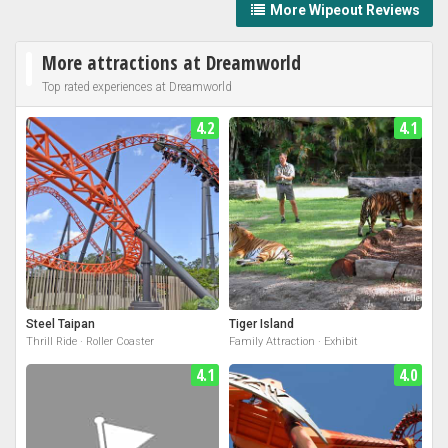
More Wipeout Reviews
More attractions at Dreamworld
Top rated experiences at Dreamworld
4.2
4.1
Steel Taipan
Tiger Island
Thrill Ride · Roller Coaster
Family Attraction · Exhibit
4.1
4.0