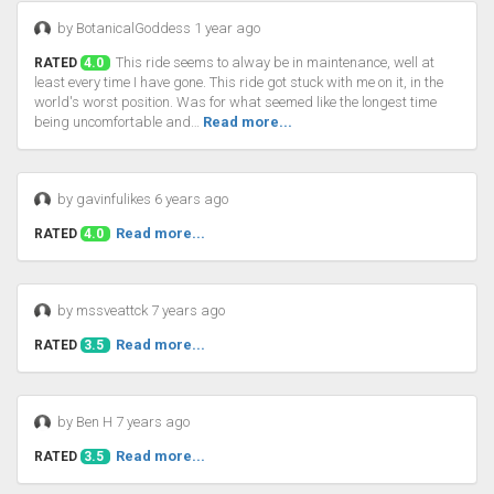
by BotanicalGoddess 1 year ago
This ride seems to alway be in maintenance, well at
RATED
4.0
least every time I have gone. This ride got stuck with me on it, in the
world's worst position. Was for what seemed like the longest time
being uncomfortable and…
Read more...
by gavinfulikes 6 years ago
Read more...
RATED
4.0
by mssveattck 7 years ago
Read more...
RATED
3.5
by Ben H 7 years ago
Read more...
RATED
3.5