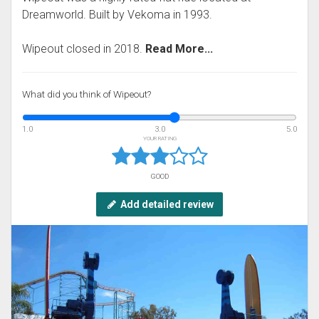
Dreamworld. Built by Vekoma in 1993.
Wipeout closed in 2018.
Read More...
What did you think of Wipeout?
1.0
3.0
5.0
YOUR RATING
GOOD
Add detailed review