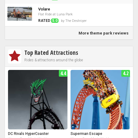
Volare
Flat Ride at Luna Park
RATED
5.0
by The Destroyer
More theme park reviews
Top Rated Attractions
Rides & attractions around the globe
4.4
4.2
DC Rivals HyperCoaster
Superman Escape