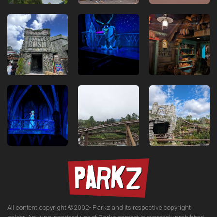
All content copyright ©2002-
Parkz and its respective copyright