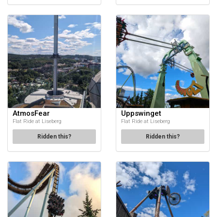
AtmosFear
Uppswinget
Flat Ride at Liseberg
Flat Ride at Liseberg
Ridden this?
Ridden this?