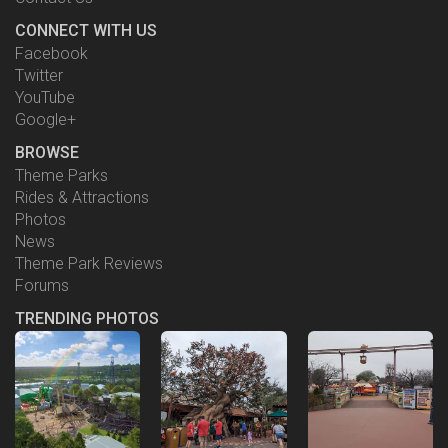
CONNECT WITH US
Facebook
Twitter
YouTube
Google+
BROWSE
Theme Parks
Rides & Attractions
Photos
News
Theme Park Reviews
Forums
TRENDING PHOTOS