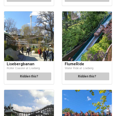
Lisebergbanan
FlumeRide
Roller Coaster at Liseberg
Water Ride at Liseberg
Ridden this?
Ridden this?