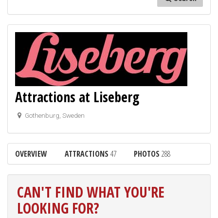
Attractions at Liseberg
Gothenburg, Sweden
OVERVIEW
ATTRACTIONS
47
PHOTOS
288
CAN'T FIND WHAT YOU'RE
LOOKING FOR?