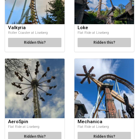
Valkyria
Loke
Roller Coaster at Liseberg
Flat Ride at Liseberg
Ridden this?
Ridden this?
AeroSpin
Mechanica
Flat Ride at Liseberg
Flat Ride at Liseberg
Ridden this?
Ridden this?