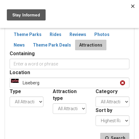
Togg
navig
SEARCH
ATTRACTIONS
Theme Parks
Rides
Reviews
Photos
News
Theme Park Deals
Attractions
Containing
Location
Liseberg
Type
Attraction
Category
type
Sort by
Search