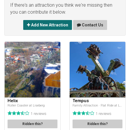
If there's an attraction you think we're missing then
you can contribute it below.
Add New Attraction
Contact Us
Helix
Tempus
Roller Coaster at Liseberg
Family Attraction · Flat Ride at Liseberg
1 reviews
1 reviews
Ridden this?
Ridden this?