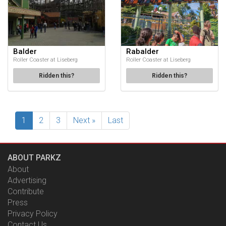
Balder
Rabalder
Roller Coaster at Liseberg
Roller Coaster at Liseberg
Ridden this?
Ridden this?
1
2
3
Next »
Last
ABOUT PARKZ
About
Advertising
Contribute
Press
Privacy Policy
Contact Us