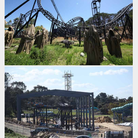
Abyss
Adventure World
From the building you emerge and climb the vertical lift and
straight over into a steeper than vertical drop.
by iwerks, 9 years ago
Abyss
Adventure World