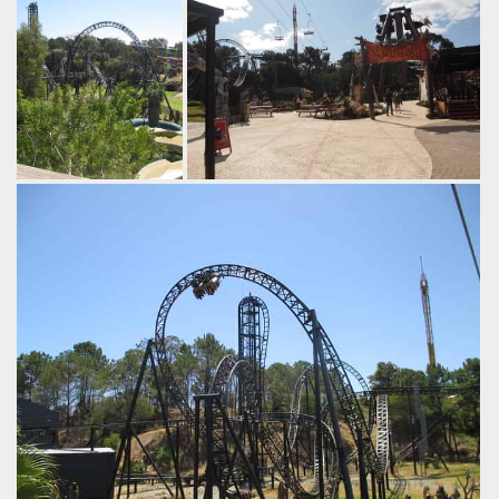
Abyss
Adventure World
Abyss remains the
A new paved area has been opened
single biggest
with the ride, with good views of the
investment at the
surrounding thrills. Fun Fact:
park.
Adventure World is the only major
by Adam C, 8 years
amusement park in Australia that
ago
retains a chairlift or skyride.
Abyss
Adventure
by Tim Dasco, 8 years ago
World
Sky
Lift
Inferno
Abyss
Goliath
Adventure
World