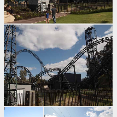
Abyss & Sky Lift
by Tim Dasco, 8 years ago
Sky Lift
Abyss
Adventure World
Inversions abound.
by Tim Dasco, 8 years ago