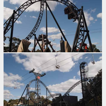
Abyss' dive loop.
by Tim Dasco, 8 years ago
Abyss
Adventure World