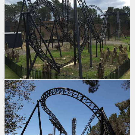
by iwerks, 9 years ago
Abyss
Adventure World
Abyss
Adventure World
Here's a good run down of the outdoor part of the layout.
Vertical Lift > Beyond Vertical Drop > Immelmann >
Overbanked Turn > Airtime Hill > Upwards Curve >
Midcourse Brakes > Drop > Dive Loop > Turn > Final Brakes.
by iwerks, 9 years ago
Abyss
Adventure World