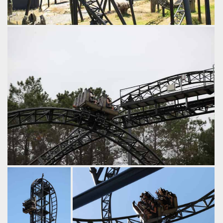
The final inversion: the dive loop.
by iwerks, 9 years ago
Abyss
Adventure World
Right at this moment 8 riders are in fear of decapitation.
by iwerks, 9 years ago
Abyss
Adventure World