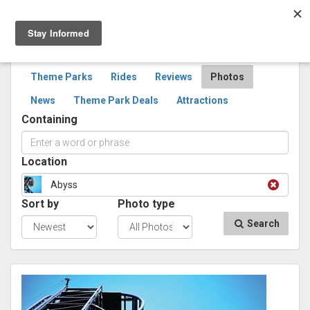
Togg
navig
SEARCH
PHOTOS
Theme Parks
Rides
Reviews
Photos
News
Theme Park Deals
Attractions
Containing
Location
Abyss
Sort by
Photo type
Search