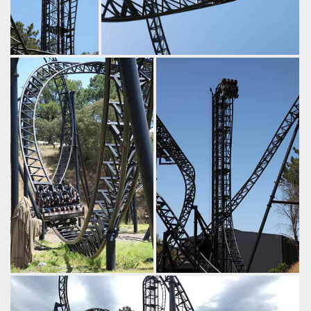
The lift tops out at
The compact trains are highly
30m high. That's
manoeuvrable..
half a
by iwerks, 9 years ago
Hypercoaster!
Abyss
Adventure World
by iwerks, 9 years
ago
Abyss
Adventure
World
Dropping off the midcourse
A healthy dose of airtime
brakes, past one of the
here!
guardians.
by iwerks, 9 years ago