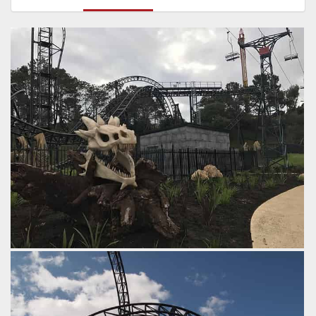
by Tim Dasco, 8 years ago
Abyss
Goliath
Adventure World