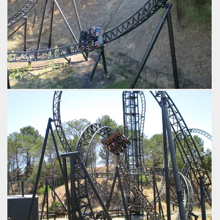
Zooming up into the midcourse brakes.
by iwerks, 9 years ago
Abyss
Adventure World