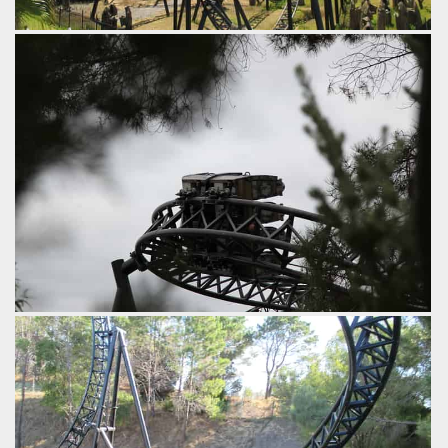
This could have almost been a 4th inversion had it been
overbanked just a touch more.
by iwerks, 9 years ago
Inferno
Abyss
Adventure World
For those interested in wheel assemblies.
by iwerks, 9 years ago
Abyss
Adventure World