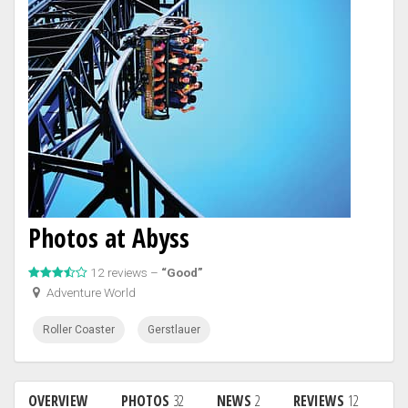
Photos at Abyss
12 reviews –
“Good”
Adventure World
Roller Coaster
Gerstlauer
OVERVIEW
PHOTOS
32
NEWS
2
REVIEWS
12