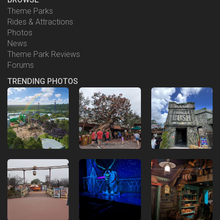
Theme Parks
Rides & Attractions
Photos
News
Theme Park Reviews
Forums
TRENDING PHOTOS