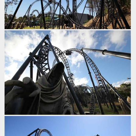
After the overbank is an airtime hill with a great 'head
chopper' effect as it ducks under the midcourse brakes.
Following the midcourse brakes is a drop and a compact
dive loop.
by iwerks, 9 years ago
Abyss
Adventure World
Following the first inversion (An Immelmann) comes this
overbanked turn.
by iwerks, 9 years ago