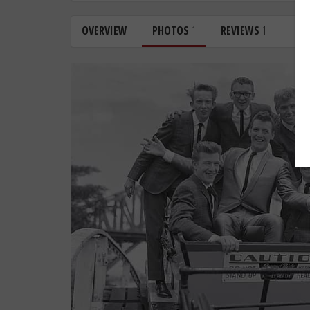
OVERVIEW
PHOTOS
1
REVIEWS
1