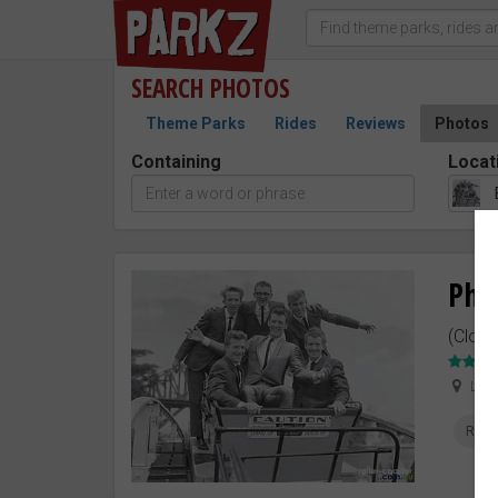
SEARCH
PHOTOS
Theme Parks
Rides
Reviews
Photos
Containing
Locat
Pho
(Close
Lun
Rolle