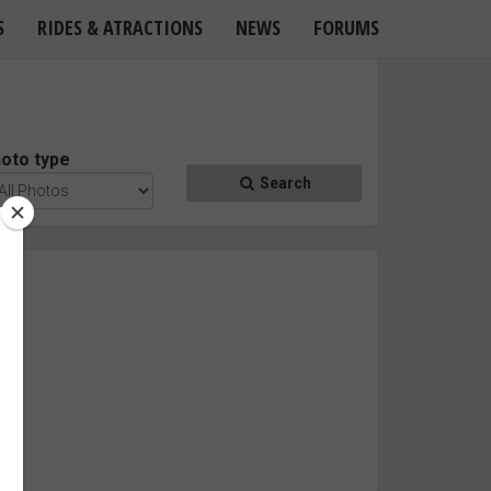
S
RIDES & ATRACTIONS
NEWS
FORUMS
oto type
Search