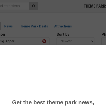
THEME PARK
News
Theme Park Deals
Attractions
ion
Sort by
Ph
Big Dipper
tos at Big Dipper
d)
1 reviews –
“Good”
a Park
r Coaster