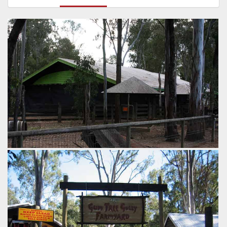
Farmyard Friends has sat dormant for some time now.
Time for the stunt show to return to make the
paddlesteamer worth riding?
by Richard Wilson, 16 years ago
Farmyard Friends
Dreamworld