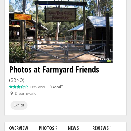
Photos at Farmyard Friends
(SBNO)
1 reviews –
“Good”
Dreamworld
Exhibit
OVERVIEW
PHOTOS
7
NEWS
1
REVIEWS
1