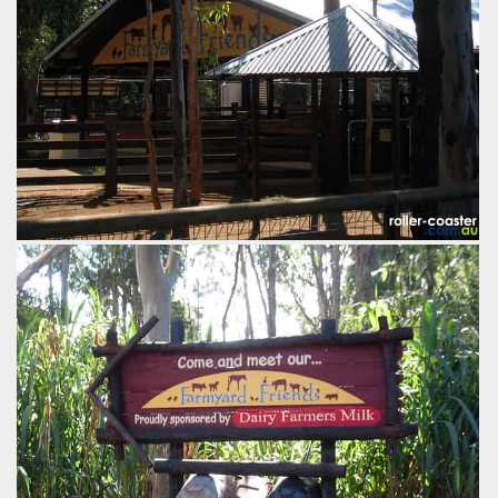
The main building, or barn, for Farmyard Friends which
holds most of the animals.
by Richard Wilson, 22 years ago
Farmyard Friends
Dreamworld