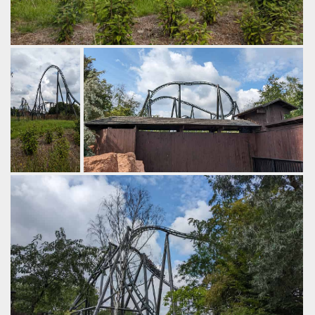
The next part of the ride includes ground hugging turns, a
wave turn and another airtime hill.
by Gazza, 2 years ago
Walibi Belgium
Kondaa
At the top of
It combines ejector airtime with rapid
the non
twisting.
inverting
by Gazza, 2 years ago
cobra roll.
Walibi Belgium
Kondaa
by Gazza, 2
years ago
Walibi
Belgium
Kondaa