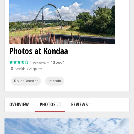
Photos at Kondaa
1 reviews –
“Good”
Walibi Belgium
Roller Coaster
Intamin
OVERVIEW
PHOTOS
23
REVIEWS
1