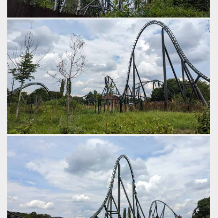
The 3rd element is a novel non inverting cobra roll.
by Gazza, 2 years ago
Walibi Belgium
Kondaa
Next comes an outward banked hill.
by Gazza, 2 years ago
Walibi Belgium
Kondaa