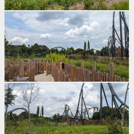
Funky quick twists from side to side.
by Gazza, 2 years ago
Walibi Belgium
Kondaa
Twisting hill with a double down.
by Gazza, 2 years ago
Walibi Belgium
Kondaa