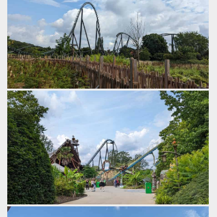
One of the worlds best coasters.
by Gazza, 2 years ago
Walibi Belgium
Kondaa
Lift Hills of Kondaa and Tiki Waka.