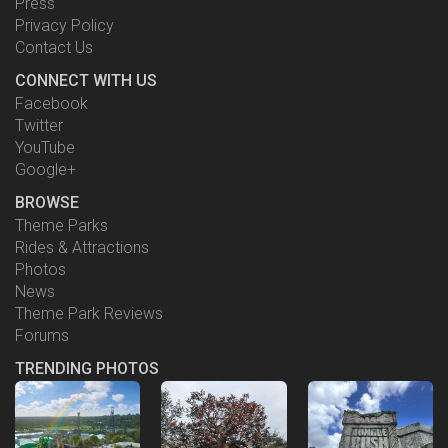
Press
Privacy Policy
Contact Us
CONNECT WITH US
Facebook
Twitter
YouTube
Google+
BROWSE
Theme Parks
Rides & Attractions
Photos
News
Theme Park Reviews
Forums
TRENDING PHOTOS