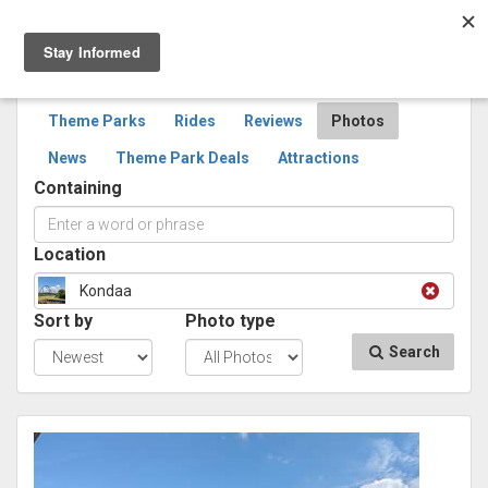
Togg
navig
SEARCH
PHOTOS
Theme Parks
Rides
Reviews
Photos
News
Theme Park Deals
Attractions
Containing
Location
Kondaa
Sort by
Photo type
Search