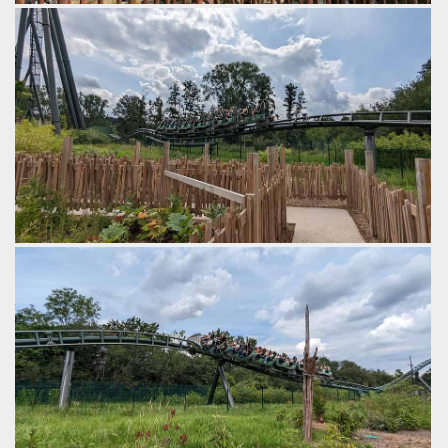
The ride sits in a 'darker' themed corner of Exotic World.
by Gazza, 2 years ago
Walibi Belgium
Kondaa
The final bit of the ride is some rapid fire bunny hills,
by Gazza, 2 years ago
Walibi Belgium
Kondaa