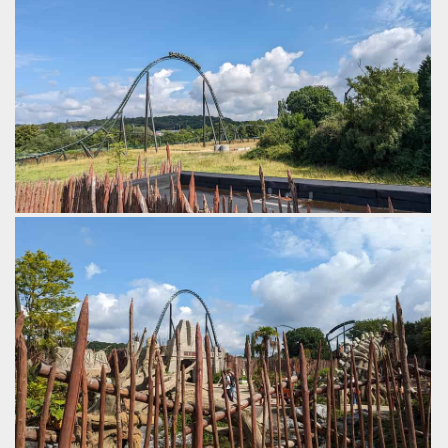
by Gazza, 2 years ago
Walibi Belgium
Kondaa
Tiki Waka
Best ridden later in the day when it has warmed up.
by Gazza, 2 years ago
Walibi Belgium
Kondaa