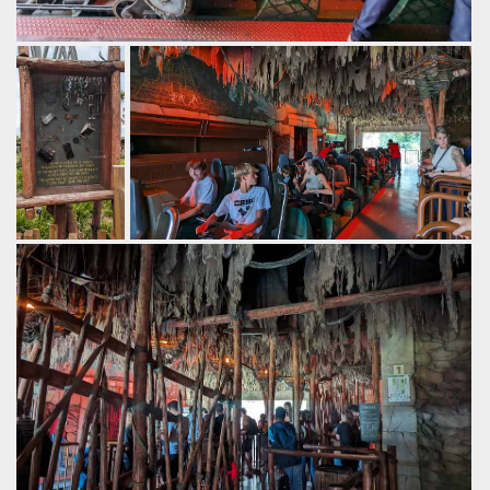
Great theming on the front of the train.
by Gazza, 2 years ago
Walibi Belgium
Kondaa
A warning if
Trains seat 24, with automatic loose item
you do
bins.
decide to
by Gazza, 2 years ago
bring loose
Walibi Belgium
Kondaa
items
onboard.
by Gazza, 2
years ago
Walibi
Belgium
Kondaa