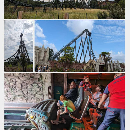
The first element is an ejector airtime hill.
by Gazza, 2 years ago
Walibi Belgium
Kondaa
The first drop
A fairly fast lift brings you to the top.
is very steep,
by Gazza, 2 years ago
with powerful
Walibi Belgium
Kondaa
airtime in the
back row.
by Gazza, 2
years ago
Walibi
Belgium
Kondaa